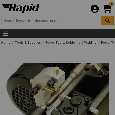
0
Home
Tools & Supplies
Power Tools, Soldering & Welding
Power T