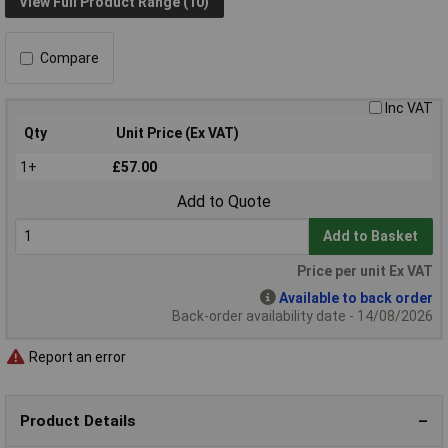
View Full Product Range (10)
Compare
Inc VAT
Qty
Unit Price (Ex VAT)
1+
£57.00
Add to Quote
Add to Basket
Price per unit Ex VAT
Available to back order
Back-order availability date - 14/08/2026
Report an error
Product Details