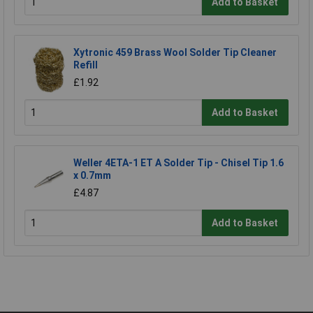
Add to Basket
Xytronic 459 Brass Wool Solder Tip Cleaner
Refill
£1.92
Add to Basket
Weller 4ETA-1 ET A Solder Tip - Chisel Tip 1.6
x 0.7mm
£4.87
Add to Basket