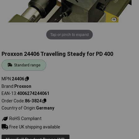
Tap or pinch to expand
Proxxon 24406 Travelling Steady for PD 400
Standard range
MPN
24406
Brand
Proxxon
EAN-13
4006274244061
Order Code
86-3824
Country of Origin
Germany
RoHS Compliant
Free UK shipping available