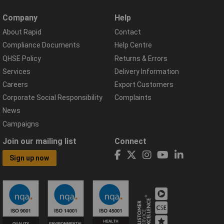
Company
Help
About Rapid
Contact
Compliance Documents
Help Centre
QHSE Policy
Returns & Errors
Services
Delivery Information
Careers
Export Customers
Corporate Social Responsibility
Complaints
News
Campaigns
Join our mailing list
Connect
Sign up now