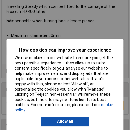
Travelling Steady which can be fitted to the carriage of the
Proxxon PD 400 lathe.
Indispensable when turning long, slender pieces.
Maximum diameter 50mm
Manufacturer's part
24406
How cookies can improve your experience
Type
Lathe Accessories
We use cookies on our website to ensure you get the
best possible experience – they allow us to tailor
content specifically to you, analyse our website to
Product Range
help make improvements, and display ads that are
applicable to you across other websites. If you’re
happy with this, please select “Allow all", or
personalise the cookies you allow with “Manage”.
Reviews
Clicking on “Reject non-essential” will remove these
cookies, but the site may not function to its best
Be the first to submit a review
abilities. For more information, please visit our
cookie
Write a Review
policy
Allow all
You may also like