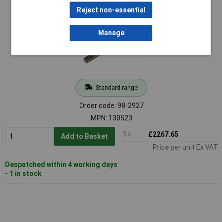
1.5-30Nm
Reject non-essential
Manage
Standard range
Order code: 98-2927
MPN: 130523
1+
£2267.65
Add to Basket
Price per unit Ex VAT
Despatched within 4 working days
- 1 in stock