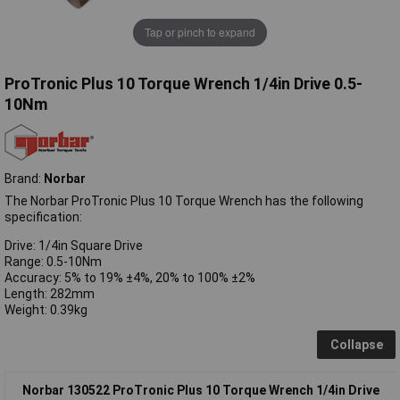
Tap or pinch to expand
ProTronic Plus 10 Torque Wrench 1/4in Drive 0.5-
10Nm
Brand:
Norbar
The Norbar ProTronic Plus 10 Torque Wrench has the following
specification:
Drive: 1/4in Square Drive
Range: 0.5-10Nm
Accuracy: 5% to 19% ±4%, 20% to 100% ±2%
Length: 282mm
Weight: 0.39kg
Collapse
Norbar 130522 ProTronic Plus 10 Torque Wrench 1/4in Drive