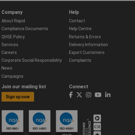
Company
Help
About Rapid
Contact
Compliance Documents
Help Centre
QHSE Policy
Returns & Errors
Services
Delivery Information
Careers
Export Customers
Corporate Social Responsibility
Complaints
News
Campaigns
Join our mailing list
Connect
Sign up now