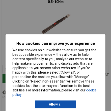
0.5-10Nm
How cookies can improve your experience
Extended range
We use cookies on our website to ensure you get the
Order code: 98-2926
best possible experience – they allow us to tailor
content specifically to you, analyse our website to
MPN: 130522
help make improvements, and display ads that are
applicable to you across other websites. If you’re
1+
£1997.07
happy with this, please select “Allow all", or
Price per unit Ex VAT
personalise the cookies you allow with “Manage”.
Add to Basket
Clicking on “Reject non-essential” will remove these
cookies, but the site may not function to its best
abilities. For more information, please visit our
cookie
Available to back order
policy
Please
contact us
for lead time
Allow all
Norbar 130523 ProTronic Plus 30 Torque Wrench 1/4in Drive