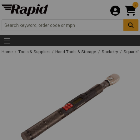
0
Home
Tools & Supplies
Hand Tools & Storage
Socketry
Square D