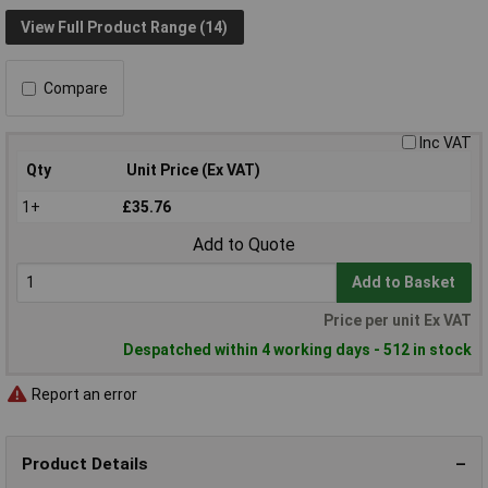
View Full Product Range (14)
Compare
Inc VAT
Qty
Unit Price (Ex VAT)
1+
£35.76
Add to Quote
Add to Basket
Price per unit Ex VAT
Despatched within 4 working days - 512 in stock
Report an error
Product Details