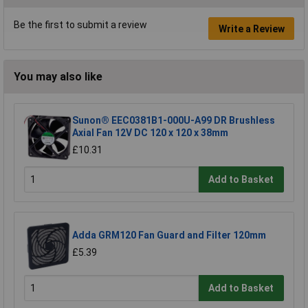
Be the first to submit a review
Write a Review
You may also like
Sunon® EEC0381B1-000U-A99 DR Brushless
Axial Fan 12V DC 120 x 120 x 38mm
£10.31
Add to Basket
Adda GRM120 Fan Guard and Filter 120mm
£5.39
Add to Basket