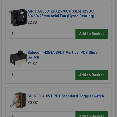
Adda AG06012HX257003(00L5) 12VDC
60x60x25mm Axial Fan (Hypro Bearing)
£2.83
Add to Basket
Salecom H251A SPDT Vertical PCB Slide
Switch
£1.87
Add to Basket
SCI R13-4-05 DPDT Standard Toggle Switch
£0.881
Add to Basket