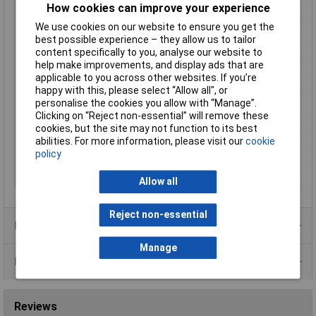
How cookies can improve your experience
Length
172mm
We use cookies on our website to ensure you get the
Lifespan
20000h
best possible experience – they allow us to tailor
Material
Aluminium (die-cast)
content specifically to you, analyse our website to
help make improvements, and display ads that are
Max. operating voltage
250V AC
applicable to you across other websites. If you’re
Maximum Temperature
+70°C
happy with this, please select “Allow all", or
personalise the cookies you allow with “Manage”.
Min. operating voltage
150V AC
Clicking on “Reject non-essential” will remove these
Min. temperature
-10°C
cookies, but the site may not function to its best
Misc Attribute
P21755HBL-ES
abilities. For more information, please visit our
cookie
policy
Weight
984g
Width
151mm
Allow all
Reject non-essential
Product Range
Manage
Data Sheets
Reviews