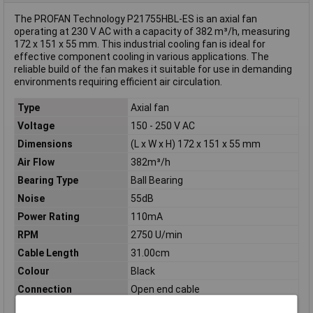
The PROFAN Technology P21755HBL-ES is an axial fan
operating at 230 V AC with a capacity of 382 m³/h, measuring
172 x 151 x 55 mm. This industrial cooling fan is ideal for
effective component cooling in various applications. The
reliable build of the fan makes it suitable for use in demanding
environments requiring efficient air circulation.
Type
Axial fan
Voltage
150 - 250 V AC
Dimensions
(L x W x H) 172 x 151 x 55 mm
Air Flow
382m³/h
Bearing Type
Ball Bearing
Noise
55dB
Power Rating
110mA
RPM
2750 U/min
Cable Length
31.00cm
Colour
Black
Connection
Open end cable
Height
55mm