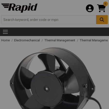
0
Home
Electromechanical
Thermal Management
Thermal Managemen