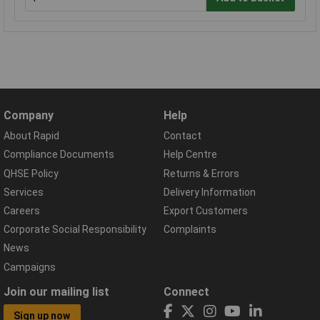
Company
Help
About Rapid
Contact
Compliance Documents
Help Centre
QHSE Policy
Returns & Errors
Services
Delivery Information
Careers
Export Customers
Corporate Social Responsibility
Complaints
News
Campaigns
Join our mailing list
Connect
Sign up now