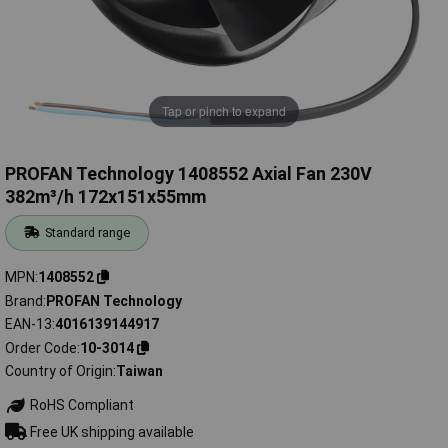
Tap or pinch to expand
PROFAN Technology 1408552 Axial Fan 230V
382m³/h 172x151x55mm
Standard range
MPN
1408552
Brand
PROFAN Technology
EAN-13
4016139144917
Order Code
10-3014
Country of Origin
Taiwan
RoHS Compliant
Free UK shipping available