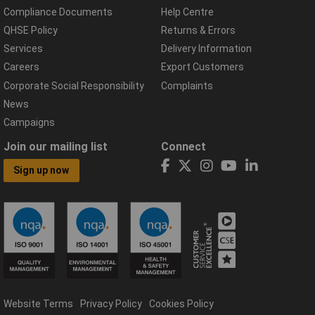
Compliance Documents
Help Centre
QHSE Policy
Returns & Errors
Services
Delivery Information
Careers
Export Customers
Corporate Social Responsibility
Complaints
News
Campaigns
Join our mailing list
Connect
Sign up now
Website Terms
Privacy Policy
Cookies Policy