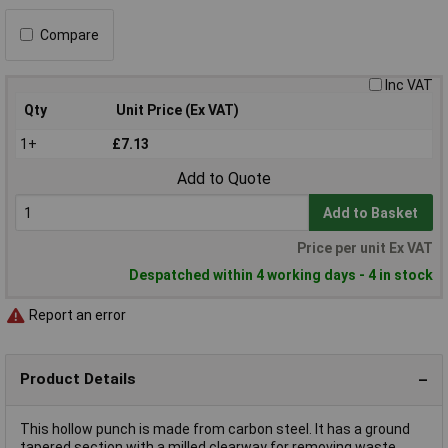
Compare
Inc VAT
Qty
Unit Price (Ex VAT)
1+
£7.13
Add to Quote
Add to Basket
Price per unit Ex VAT
Despatched within 4 working days - 4 in stock
Report an error
Product Details
This hollow punch is made from carbon steel. It has a ground
tapered section with a milled clearway for removing waste