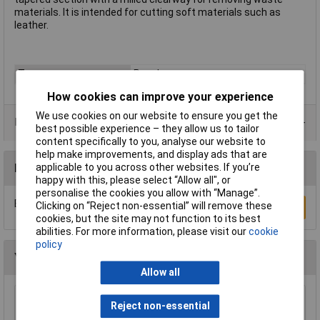
materials. It is intended for cutting soft materials such as
leather.
Type
Punch
How cookies can improve your experience
We use cookies on our website to ensure you get the
Product Range
best possible experience – they allow us to tailor
content specifically to you, analyse our website to
help make improvements, and display ads that are
Reviews
applicable to you across other websites. If you’re
happy with this, please select “Allow all", or
personalise the cookies you allow with “Manage”.
Be the first to submit a review
Clicking on “Reject non-essential” will remove these
Write a Review
cookies, but the site may not function to its best
abilities. For more information, please visit our
cookie
policy
You may also like
Allow all
Reject non-essential
Sealey AK9130 Punch Set 17pc