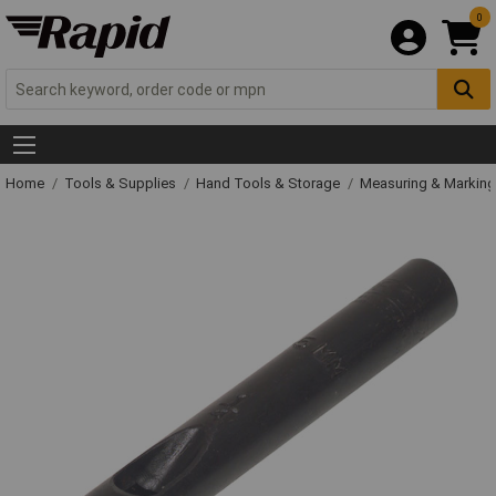
0
Home
Tools & Supplies
Hand Tools & Storage
Measuring & Markin