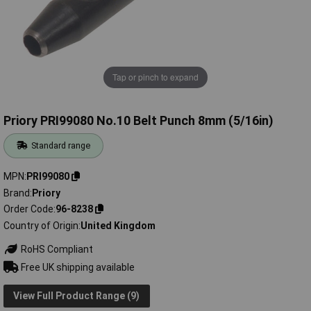
Tap or pinch to expand
Priory PRI99080 No.10 Belt Punch 8mm (5/16in)
Standard range
MPN
PRI99080
Brand
Priory
Order Code
96-8238
Country of Origin
United Kingdom
RoHS Compliant
Free UK shipping available
View Full Product Range (9)