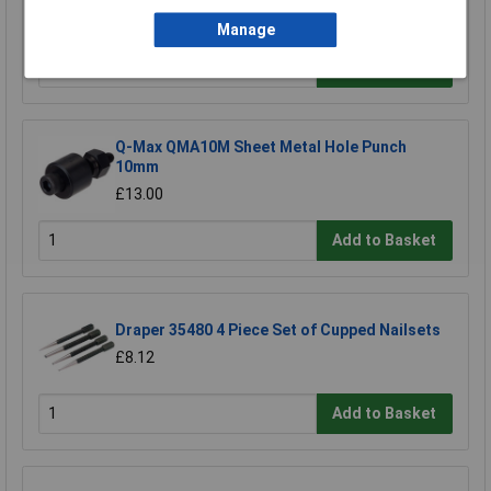
£63.50
Manage
Add to Basket
Q-Max QMA10M Sheet Metal Hole Punch
10mm
£13.00
Add to Basket
Draper 35480 4 Piece Set of Cupped Nailsets
£8.12
Add to Basket