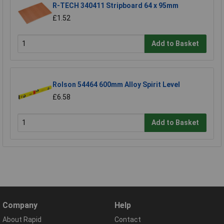
R-TECH 340411 Stripboard 64 x 95mm
£1.52
Add to Basket
Rolson 54464 600mm Alloy Spirit Level
£6.58
Add to Basket
Company
Help
About Rapid
Contact