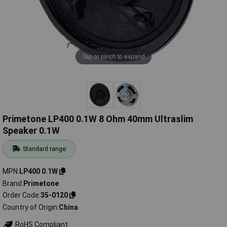
Tap or pinch to expand
Primetone LP400 0.1W 8 Ohm 40mm Ultraslim
Speaker 0.1W
Standard range
MPN
LP400 0.1W
Brand
Primetone
Order Code
35-0120
Country of Origin
China
RoHS Compliant