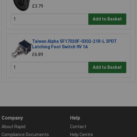
£3.79
Add to Basket
Taiwan Alpha SF17020F-0302-21R-L 3PDT
Latching Foot Switch 9V 1A
£6.89
Add to Basket
Company
Help
About Rapid
Contact
Compliance Documents
Help Centre