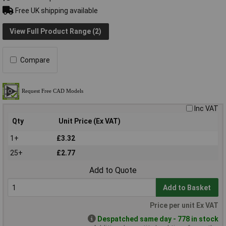
Free UK shipping available
View Full Product Range (2)
Compare
Inc VAT
Qty
Unit Price (Ex VAT)
1+
£3.32
25+
£2.77
Add to Quote
Add to Basket
Price per unit Ex VAT
Despatched same day - 778 in stock