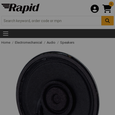
0
Home
Electromechanical
Audio
Speakers