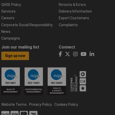
QHSE Policy
Returns & Errors
Services
Delivery Information
Careers
Export Customers
Corporate Social Responsibility
Complaints
News
Campaigns
Join our mailing list
Connect
Sign up now
Website Terms
Privacy Policy
Cookies Policy