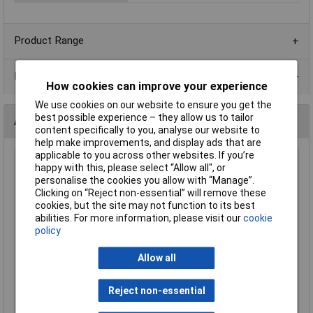
Product Range
Data Sheets
How cookies can improve your experience
We use cookies on our website to ensure you get the
best possible experience – they allow us to tailor
Alternatives (1)
content specifically to you, analyse our website to
help make improvements, and display ads that are
applicable to you across other websites. If you’re
Primetone LP400 8 Ohm 40mm Ultraslim Speaker 0.25W
happy with this, please select “Allow all", or
personalise the cookies you allow with “Manage”.
Order Code: 35-0122
Clicking on “Reject non-essential” will remove these
MPN: LP400
cookies, but the site may not function to its best
Brand:
Primetone
abilities. For more information, please visit our
cookie
policy
Compare
Allow all
Standard range
Price per unit Ex VAT
Reject non-essential
1+
25+
100+