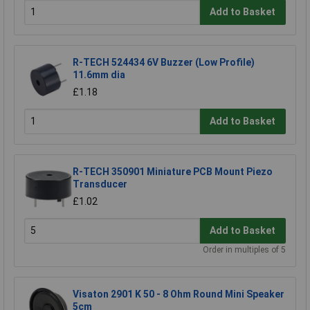
Add to Basket
R-TECH 524434 6V Buzzer (Low Profile)
11.6mm dia
£1.18
Add to Basket
R-TECH 350901 Miniature PCB Mount Piezo
Transducer
£1.02
Add to Basket
Order in multiples of 5
Visaton 2901 K 50 - 8 Ohm Round Mini Speaker
5cm