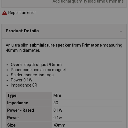
Additional quantity lead time 6 months
Report an error
Product Details
An ultra slim
subminiature speaker
from
Primetone
measuring
40mm in diameter.
Overall depth of just 9.5mm
Paper cone and alnico magnet
Solder connection tags
Power 0.1W
Impedance 8R
Type
Mini
Impedance
8Ω
Power - Rated
0.1W
Power
0.1w
Size
40mm