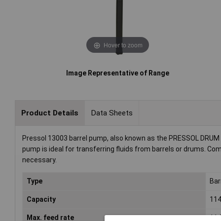
Hover to zoom
Image Representative of Range
Product Details
Data Sheets
Pressol 13003 barrel pump, also known as the PRESSOL DRUM PU
pump is ideal for transferring fluids from barrels or drums. Com
necessary.
Type
Bar
Capacity
114
Max. feed rate
114