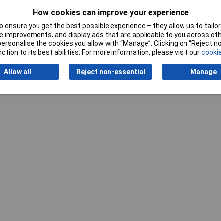
How cookies can improve your experience
 ensure you get the best possible experience – they allow us to tailor 
 improvements, and display ads that are applicable to you across othe
or personalise the cookies you allow with “Manage”. Clicking on “Reject 
ction to its best abilities. For more information, please visit our
cookie
Writ
Allow all
Reject non-essential
Manage