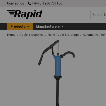
Contact us
+44 (0)1206 751166
Products
Manufacturers
Home
Tools & Supplies
Hand Tools & Storage
Automotive Too