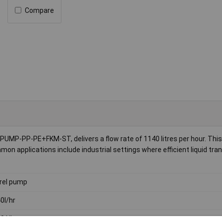
Compare
MP-PP-PE+FKM-ST, delivers a flow rate of 1140 litres per hour. This
mon applications include industrial settings where efficient liquid tran
rel pump
0l/hr
0 l/h