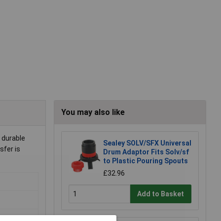
You may also like
 durable
Sealey SOLV/SFX Universal
sfer is
Drum Adaptor Fits Solv/sf
to Plastic Pouring Spouts
£32.96
Add to Basket