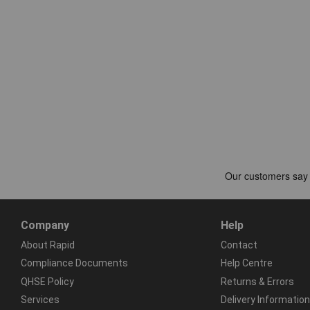
Company
Help
About Rapid
Contact
Compliance Documents
Help Centre
QHSE Policy
Returns & Errors
Services
Delivery Information