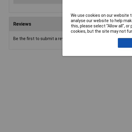
We use cookies on our website to
analyse our website to help make
Reviews
this, please select “Allow all", 
cookies, but the site may not fun
Be the first to submit a review