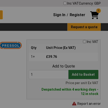
Inc VAT
Currency: GBP
0
Sign In
Register
/
Request a quote
Inc VAT
Qty
Unit Price (Ex VAT)
1+
£39.76
Add to Quote
Add to Basket
Price per unit Ex VAT
Despatched within 4 working days -
12 in stock
Report an error