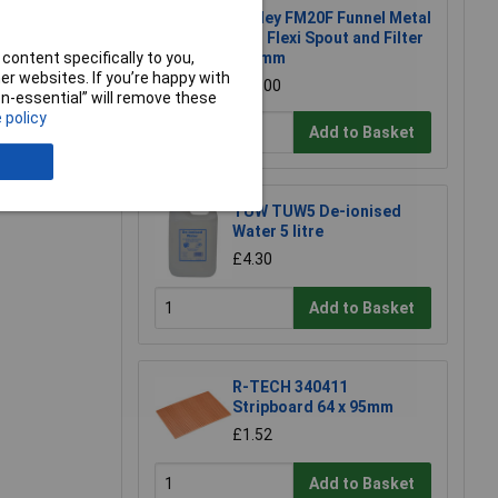
Sealey FM20F Funnel Metal
with Flexi Spout and Filter
content specifically to you,
200mm
r websites. If you’re happy with
£33.00
non-essential” will remove these
 policy
Add to Basket
e a Review
TUW TUW5 De-ionised
Water 5 litre
£4.30
Add to Basket
R-TECH 340411
Stripboard 64 x 95mm
£1.52
Add to Basket