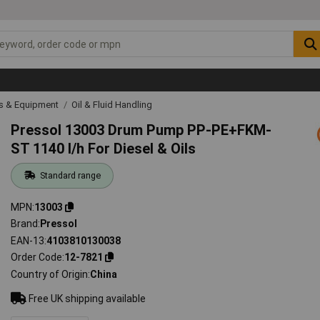
ls & Equipment
Oil & Fluid Handling
Pressol 13003 Drum Pump PP-PE+FKM-
ST 1140 l/h For Diesel & Oils
Standard range
MPN
13003
Brand
Pressol
EAN-13
4103810130038
Order Code
12-7821
Country of Origin
China
Free UK shipping available