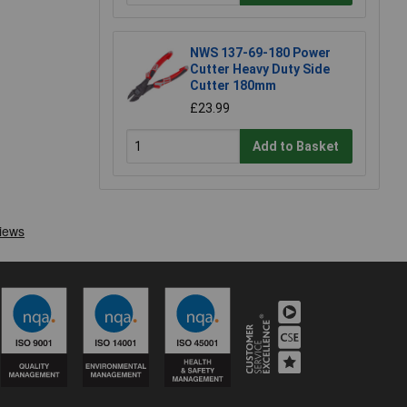
NWS 137-69-180 Power
Cutter Heavy Duty Side
Cutter 180mm
£23.99
Add to Basket