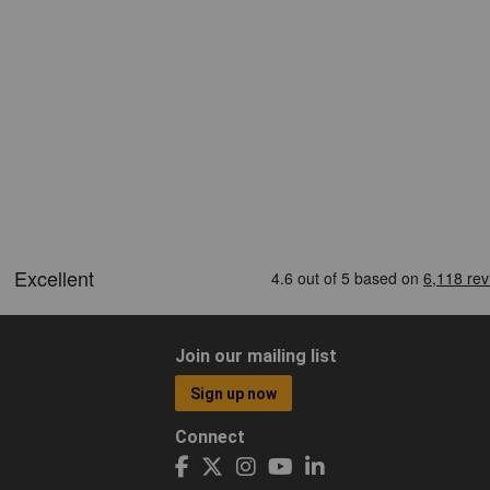
Join our mailing list
Sign up now
Connect