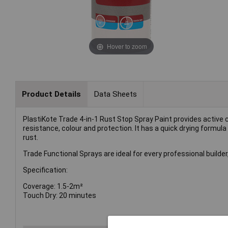
Hover to zoom
Product Details
Data Sheets
PlastiKote Trade 4-in-1 Rust Stop Spray Paint provides active c
resistance, colour and protection. It has a quick drying formul
rust.
Trade Functional Sprays are ideal for every professional builde
Specification:
Coverage: 1.5-2m²
Touch Dry: 20 minutes