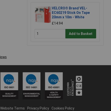
VELCRO® Brand VEL-
EC60219 Stick On Tape
20mm x 10m - White
£14.94
Add to Basket
Website Terms
Privacy Policy
Cookies Policy