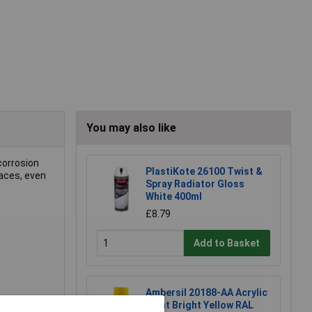
You may also like
corrosion
PlastiKote 26100 Twist &
faces, even
Spray Radiator Gloss
White 400ml
£8.79
Add to Basket
Ambersil 20188-AA Acrylic
Paint Bright Yellow RAL