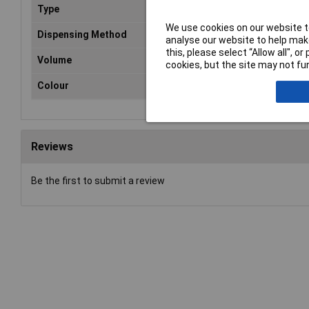
Type
Pai
We use cookies on our website to
Dispensing Method
Aer
analyse our website to help make
this, please select “Allow all", 
Volume
40
cookies, but the site may not fun
Colour
Whi
Reviews
Be the first to submit a review