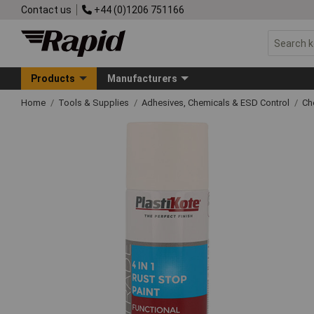
Contact us
+44 (0)1206 751166
Products
Manufacturers
Home
Tools & Supplies
Adhesives, Chemicals & ESD Control
Ch