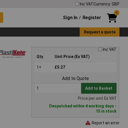
Inc VAT
Currency: GBP
0
Sign In
Register
/
Request a quote
Inc VAT
Qty
Unit Price (Ex VAT)
1+
£5.27
Add to Quote
Add to Basket
Price per unit Ex VAT
Despatched within 4 working days -
15 in stock
Report an error