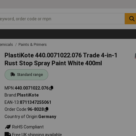
emicals
Paints & Primers
PlastiKote 440.0071022.076 Trade 4-in-1
Rust Stop Spray Paint White 400ml
Standard range
MPN
440.0071022.076
Brand
PlastiKote
EAN-13
8711347255061
Order Code
96-8028
Country of Origin
Germany
RoHS Compliant
Free UK shipping available