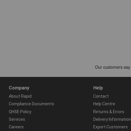
Company
Help
About Rapid
Contact
Compliance Documents
Help Centre
QHSE Policy
Returns & Errors
Services
Delivery Information
Careers
Export Customers