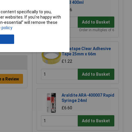
1018 400ml
£6.96
content specifically to you,
r websites. If you’re happy with
Add to Basket
non-essential” will remove these
 policy
Order in multiples of 6
Ultratape Clear Adhesive
Tape 25mm x 66m
£1.22
Add to Basket
e a Review
Araldite ARA-400007 Rapid
Syringe 24ml
£6.60
Add to Basket