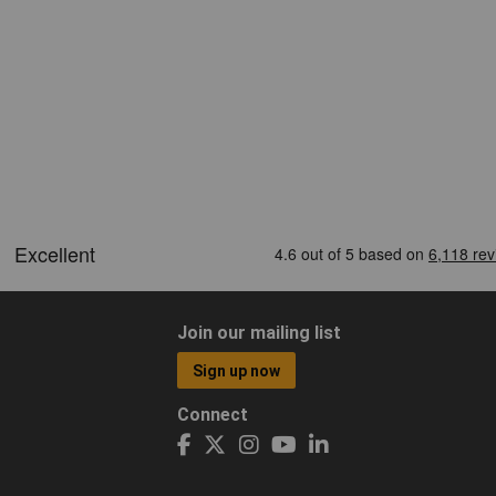
Join our mailing list
Sign up now
Connect