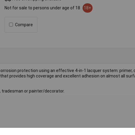
Not for sale to persons under age of 18
18+
Compare
orrosion protection using an effective 4-in-1 lacquer system: primer, 
a that provides high coverage and excellent adhesion on almost all sur
r, tradesman or painter/decorator.