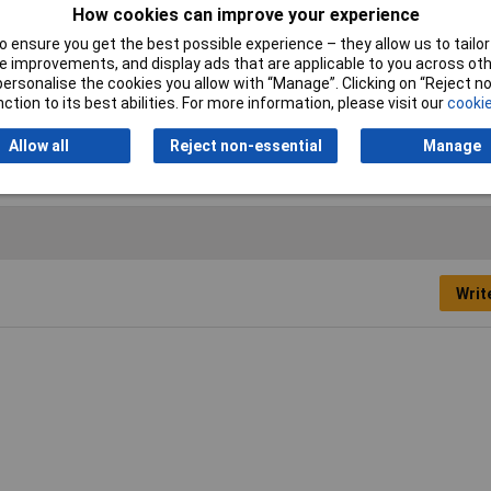
How cookies can improve your experience
nt
 ensure you get the best possible experience – they allow us to tailor 
osol
 improvements, and display ads that are applicable to you across othe
or personalise the cookies you allow with “Manage”. Clicking on “Reject 
0ml
ction to its best abilities. For more information, please visit our
cookie
te
Allow all
Reject non-essential
Manage
Writ