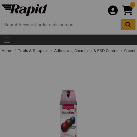
0
Home
Tools & Supplies
Adhesives, Chemicals & ESD Control
Chemic