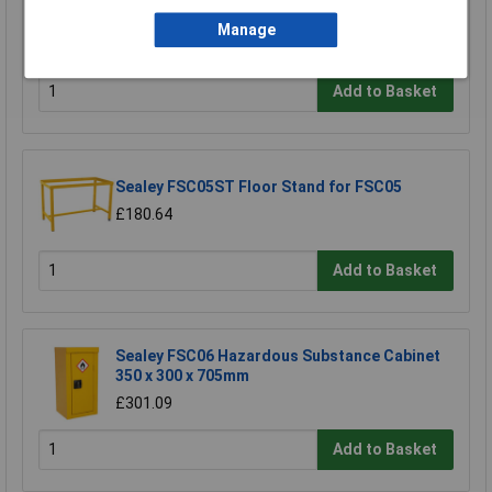
£458.29
Manage
£410.00
Add to Basket
Sealey FSC05ST Floor Stand for FSC05
£180.64
Add to Basket
Sealey FSC06 Hazardous Substance Cabinet
350 x 300 x 705mm
£301.09
Add to Basket