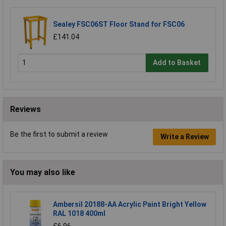
Sealey FSC06ST Floor Stand for FSC06
£141.04
Add to Basket
Reviews
Be the first to submit a review
Write a Review
You may also like
Ambersil 20188-AA Acrylic Paint Bright Yellow
RAL 1018 400ml
£6.96