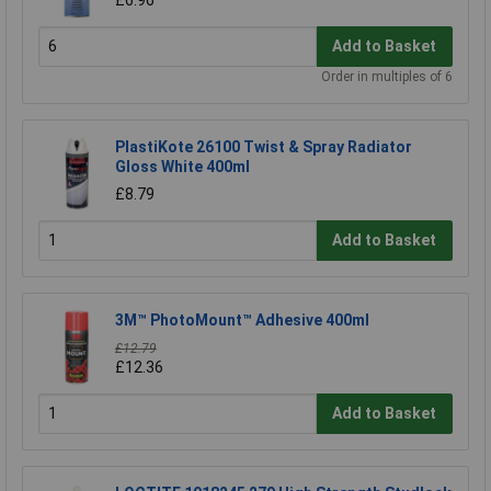
Add to Basket
Order in multiples of 6
PlastiKote 26100 Twist & Spray Radiator
Gloss White 400ml
£8.79
Add to Basket
3M™ PhotoMount™ Adhesive 400ml
£12.79
£12.36
Add to Basket