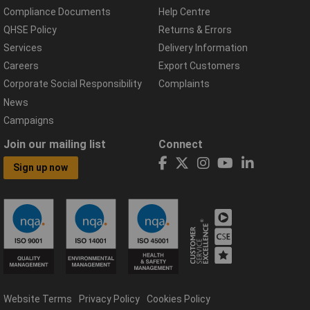
Compliance Documents
Help Centre
QHSE Policy
Returns & Errors
Services
Delivery Information
Careers
Export Customers
Corporate Social Responsibility
Complaints
News
Campaigns
Join our mailing list
Connect
Sign up now
Website Terms
Privacy Policy
Cookies Policy