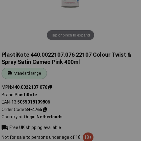
Tap or pinch to expand
PlastiKote 440.0022107.076 22107 Colour Twist &
Spray Satin Cameo Pink 400ml
Standard range
MPN
440.0022107.076
Brand
PlastiKote
EAN-13
5055018109806
Order Code
84-4765
Country of Origin
Netherlands
Free UK shipping available
Not for sale to persons under age of 18
18+