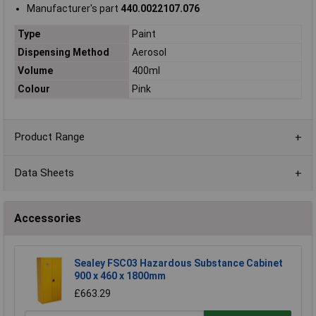
Manufacturer's part
440.0022107.076
Type
Paint
Dispensing Method
Aerosol
Volume
400ml
Colour
Pink
Product Range
Data Sheets
Accessories
Sealey FSC03 Hazardous Substance Cabinet
900 x 460 x 1800mm
£663.29