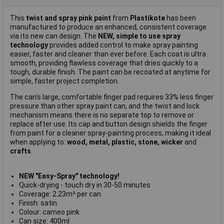
This
twist and spray pink paint
from
Plastikote
has been
manufactured to produce an enhanced, consistent coverage
via its new can design. The
NEW, simple to use spray
technology
provides added control to make spray painting
easier, faster and cleaner than ever before. Each coat is ultra
smooth, providing flawless coverage that dries quickly to a
tough, durable finish. The paint can be recoated at anytime for
simple, faster project completion.
The can's large, comfortable finger pad requires 33% less finger
pressure than other spray paint can, and the twist and lock
mechanism means there is no separate top to remove or
replace after use. Its cap and button design shields the finger
from paint for a cleaner spray-painting process, making it ideal
when applying to:
wood, metal, plastic, stone, wicker
and
crafts
.
NEW "Easy-Spray"
technology!
Quick-drying - touch dry in 30-50 minutes
Coverage: 2.23m² per can
Finish: satin
Colour: cameo pink
Can size: 400ml