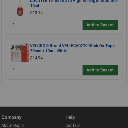
LOCTITE 1918245 270 High Strength Studlock
10ml
£10.74
Add to Basket
VELCRO® Brand VEL-EC60219 Stick On Tape
20mm x 10m - White
£14.94
Add to Basket
Company
Help
About Rapid
Contact