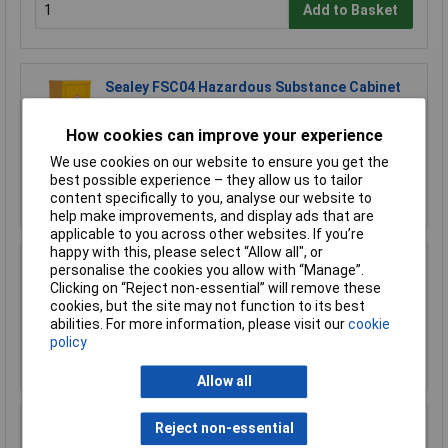
Add to Basket
Sealey FSC04 Hazardous Substance Cabinet
460 x 460 x 900mm
£366.62
How cookies can improve your experience
£320.00
We use cookies on our website to ensure you get the
best possible experience – they allow us to tailor
Add to Basket
content specifically to you, analyse our website to
help make improvements, and display ads that are
applicable to you across other websites. If you’re
happy with this, please select “Allow all", or
personalise the cookies you allow with “Manage”.
Sealey FSC04ST Floor Stand for FSC04
Clicking on “Reject non-essential” will remove these
£170.75
cookies, but the site may not function to its best
abilities. For more information, please visit our
cookie
policy
Add to Basket
Allow all
Reject non-essential
Sealey FSC05 Hazardous Substance Cabinet
900 x 460 x 900mm