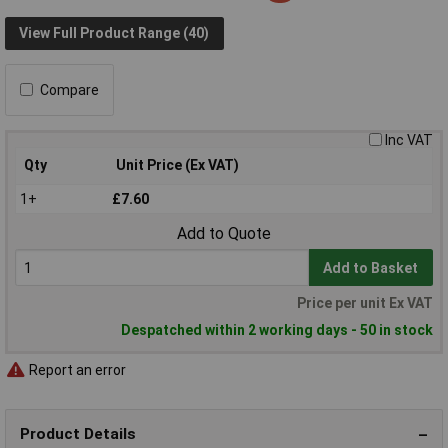
View Full Product Range (40)
Compare
Inc VAT
Qty
Unit Price (Ex VAT)
1+
£7.60
Add to Quote
Add to Basket
Price per unit Ex VAT
Despatched within 2 working days - 50 in stock
Report an error
Product Details