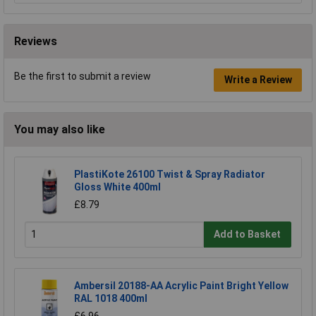
Reviews
Be the first to submit a review
Write a Review
You may also like
PlastiKote 26100 Twist & Spray Radiator
Gloss White 400ml
£8.79
Add to Basket
Ambersil 20188-AA Acrylic Paint Bright Yellow
RAL 1018 400ml
£6.96