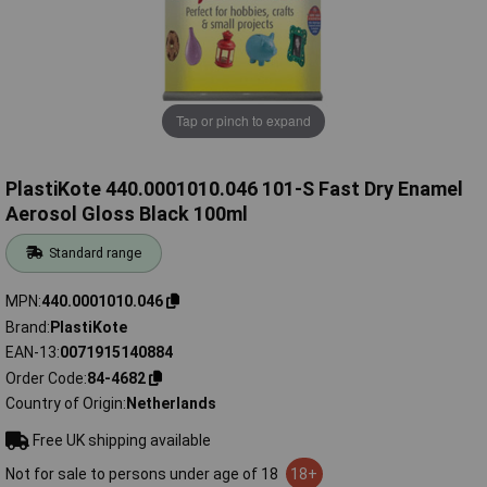
Tap or pinch to expand
PlastiKote 440.0001010.046 101-S Fast Dry Enamel
Aerosol Gloss Black 100ml
Standard range
MPN
440.0001010.046
Brand
PlastiKote
EAN-13
0071915140884
Order Code
84-4682
Country of Origin
Netherlands
Free UK shipping available
Not for sale to persons under age of 18
18+