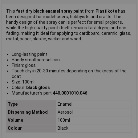
This
fast dry black enamel spray paint
from
Plastikote
has
been designed for model-users, hobbyists and crafts. The
handy design of the spray can is perfect for small projects,
while the high quality paint itself remains fast drying and non-
fading, making it ideal for applying to cardboard, ceramic, glass,
metal, paper, plastic, wicker and wood.
Long-lasting paint
Handy small aerosol can
Finish: gloss
Touch dry in 20-30 minutes depending on thickness of the
coat
Size: 100ml
Colour:
black gloss
Manufacturer's part
440.0001010.046
Type
Enamel
Dispensing Method
Aerosol
Volume
100ml
Colour
Black