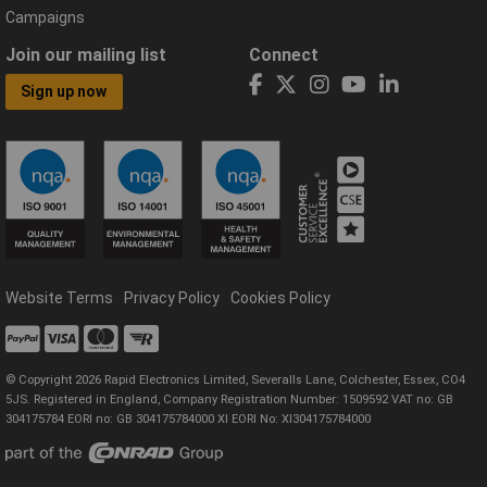
Campaigns
Join our mailing list
Connect
Sign up now
Website Terms
Privacy Policy
Cookies Policy
© Copyright 2026 Rapid Electronics Limited, Severalls Lane, Colchester, Essex, CO4
5JS. Registered in England, Company Registration Number: 1509592 VAT no: GB
304175784 EORI no: GB 304175784000 XI EORI No: XI304175784000