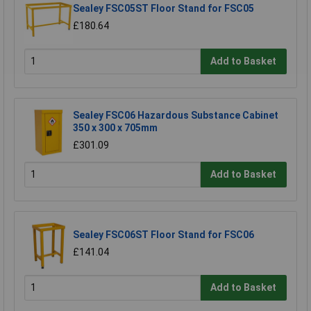
Sealey FSC05ST Floor Stand for FSC05
£180.64
Add to Basket
Sealey FSC06 Hazardous Substance Cabinet
350 x 300 x 705mm
£301.09
Add to Basket
Sealey FSC06ST Floor Stand for FSC06
£141.04
Add to Basket