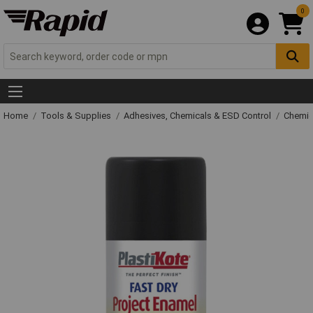
0
Home
Tools & Supplies
Adhesives, Chemicals & ESD Control
Chemic