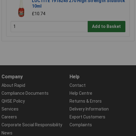
LOCTITE 1918245 270 High Strength Studlock
10ml
£10.74
Add to Basket
Company
Help
About Rapid
Contact
Compliance Documents
Help Centre
QHSE Policy
Returns & Errors
Services
Delivery Information
Careers
Export Customers
Corporate Social Responsibility
Complaints
News