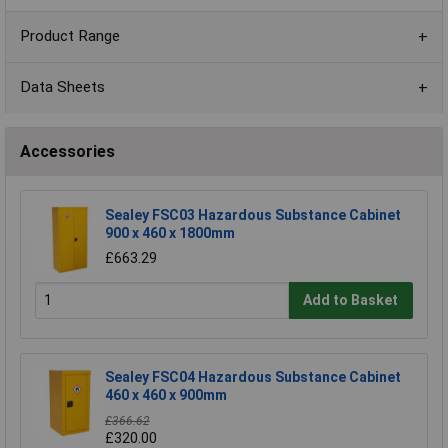
Product Range
Data Sheets
Accessories
Sealey FSC03 Hazardous Substance Cabinet
900 x 460 x 1800mm
£663.29
Add to Basket
Sealey FSC04 Hazardous Substance Cabinet
460 x 460 x 900mm
£366.62
£320.00