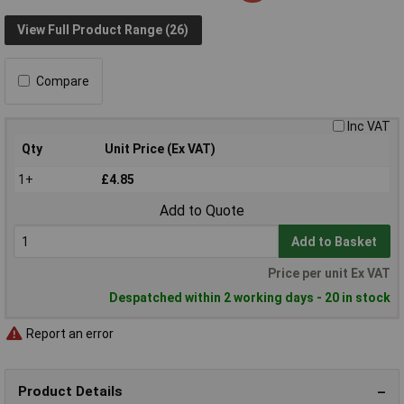
View Full Product Range (26)
Compare
Inc VAT
Qty
Unit Price (Ex VAT)
1+
£4.85
Add to Quote
Add to Basket
Price per unit Ex VAT
Despatched within 2 working days - 20 in stock
Report an error
Product Details