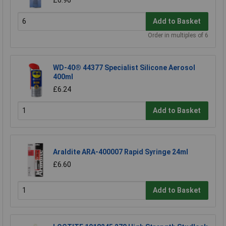
Add to Basket
Order in multiples of 6
WD-40® 44377 Specialist Silicone Aerosol
400ml
£6.24
Add to Basket
Araldite ARA-400007 Rapid Syringe 24ml
£6.60
Add to Basket