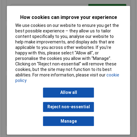
Add to Basket
How cookies can improve your experience
We use cookies on our website to ensure you get the
best possible experience – they allow us to tailor
Sealey FSC04ST Floor Stand for FSC04
content specifically to you, analyse our website to
help make improvements, and display ads that are
£170.75
applicable to you across other websites. If you’re
happy with this, please select “Allow all", or
personalise the cookies you allow with “Manage”.
Add to Basket
Clicking on “Reject non-essential” will remove these
cookies, but the site may not function to its best
abilities. For more information, please visit our
cookie
policy
Sealey FSC05 Hazardous Substance Cabinet
900 x 460 x 900mm
Allow all
£458.29
£410.00
Reject non-essential
Add to Basket
Manage