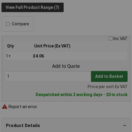
View Full Product Range (7)
Compare
Inc VAT
Qty
Unit Price (Ex VAT)
1+
£4.06
Add to Quote
Add to Basket
Price per unit Ex VAT
Despatched within 2 working days - 20 in stock
Report an error
Product Details