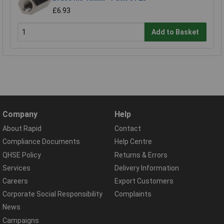
£6.93
Add to Basket
Company
Help
About Rapid
Contact
Compliance Documents
Help Centre
QHSE Policy
Returns & Errors
Services
Delivery Information
Careers
Export Customers
Corporate Social Responsibility
Complaints
News
Campaigns