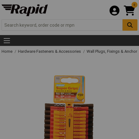
0
Home
Hardware Fasteners & Accessories
Wall Plugs, Fixings & Anchor