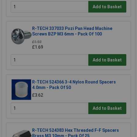
Add to Basket
R-TECH 337033 Pozi Pan Head Machine
Screws BZP M3 6mm - Pack Of 100
£1.93
£1.69
Add to Basket
R-TECH 524366 3-4 Nylon Round Spacers
4.0mm - Pack Of 50
£3.62
Add to Basket
R-TECH 524383 Hex Threaded F-F Spacers
Brass M3 10mm - Pack Of 25