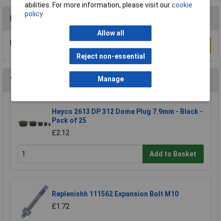
abilities. For more information, please visit our
cookie
policy
Reviews
Allow all
Be the first to submit a review
Write a Review
Reject non-essential
Manage
You may also like
Heyco 2613 DP 312 Dome Plug 7.9mm - Black -
Pack of 25
£2.12
Add to Basket
Replenishh 111562 Expansion Bolt M10
£1.72