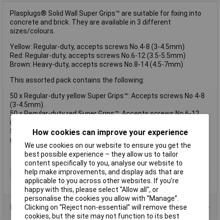
Plasplugs® Solid Wall Super Grips™ are suitable for fixing into
concrete and brick. They are available in 3 different
sizes/colours.
Yellow: Regular-duty, accepts screws No.4-8 (3-4.5mm)
Red: Regular-duty, accepts screws No.6-12 (3.5-5.5mm)
Brown: Heavy-duty, accepts screws No.8-14 (4.5-7mm)
This assorted pack contains the following:
50 x Regular-duty yellow Super Grips™: Accepts screws No 4-8
(3-4.5mm).
50 x Regular-duty red Super Grips™: Accepts screws No 6-12
(3.5-5.5mm).
50 x Heavy-duty brown Super Grips™: Accepts screws No 8-14
How cookies can improve your experience
(4.5-7mm).
We use cookies on our website to ensure you get the
best possible experience – they allow us to tailor
content specifically to you, analyse our website to
help make improvements, and display ads that are
Type
Wall Plug
applicable to you across other websites. If you’re
happy with this, please select “Allow all", or
personalise the cookies you allow with “Manage”.
Product Range
Clicking on “Reject non-essential” will remove these
cookies, but the site may not function to its best