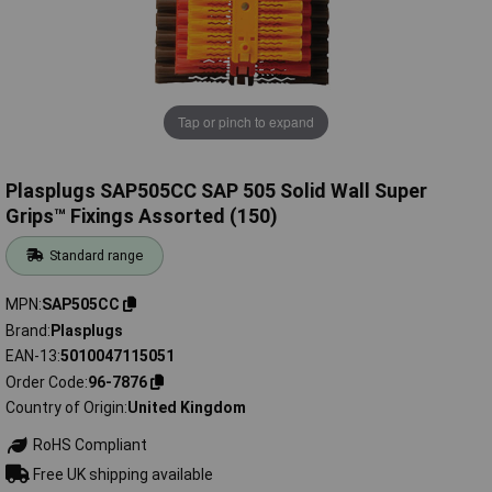
Tap or pinch to expand
Plasplugs SAP505CC SAP 505 Solid Wall Super
Grips™ Fixings Assorted (150)
Standard range
MPN
SAP505CC
Brand
Plasplugs
EAN-13
5010047115051
Order Code
96-7876
Country of Origin
United Kingdom
RoHS Compliant
Free UK shipping available