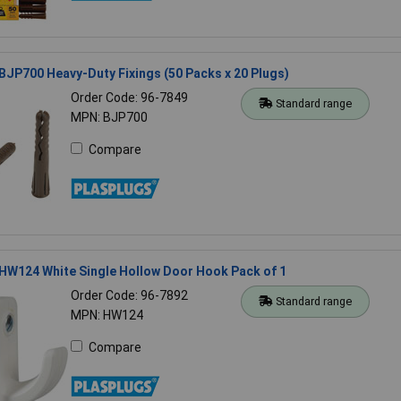
BJP700 Heavy-Duty Fixings (50 Packs x 20 Plugs)
Order Code: 96-7849
Standard range
MPN: BJP700
Compare
HW124 White Single Hollow Door Hook Pack of 1
Order Code: 96-7892
Standard range
MPN: HW124
Compare