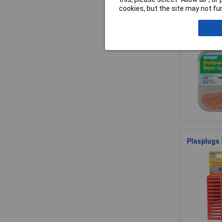
cookies, but the site may not fun
Plasplugs 
Plasplugs 