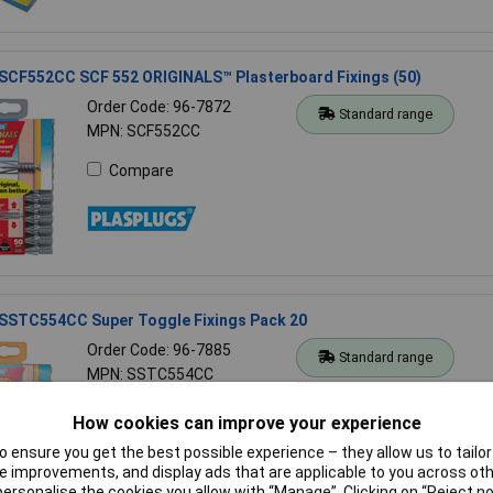
 SCF552CC SCF 552 ORIGINALS™ Plasterboard Fixings (50)
Order Code: 96-7872
Standard range
MPN: SCF552CC
Compare
 SSTC554CC Super Toggle Fixings Pack 20
Order Code: 96-7885
Standard range
MPN: SSTC554CC
Compare
How cookies can improve your experience
 ensure you get the best possible experience – they allow us to tailor 
 improvements, and display ads that are applicable to you across othe
or personalise the cookies you allow with “Manage”. Clicking on “Reject 