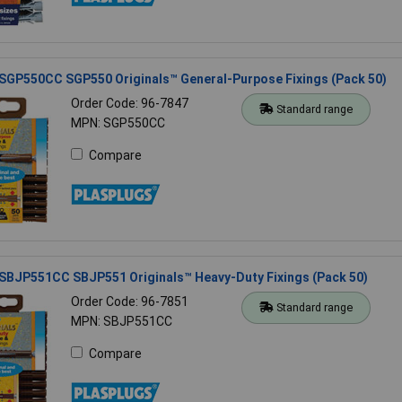
 SGP550CC SGP550 Originals™ General-Purpose Fixings (Pack 50)
Order Code: 96-7847
Standard range
MPN: SGP550CC
Compare
 SBJP551CC SBJP551 Originals™ Heavy-Duty Fixings (Pack 50)
Order Code: 96-7851
Standard range
MPN: SBJP551CC
Compare