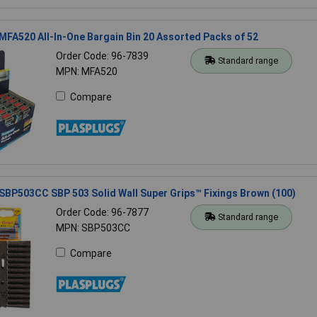
MFA520 All-In-One Bargain Bin 20 Assorted Packs of 52
Order Code: 96-7839
Standard range
MPN: MFA520
Compare
SBP503CC SBP 503 Solid Wall Super Grips™ Fixings Brown (100)
Order Code: 96-7877
Standard range
MPN: SBP503CC
Compare