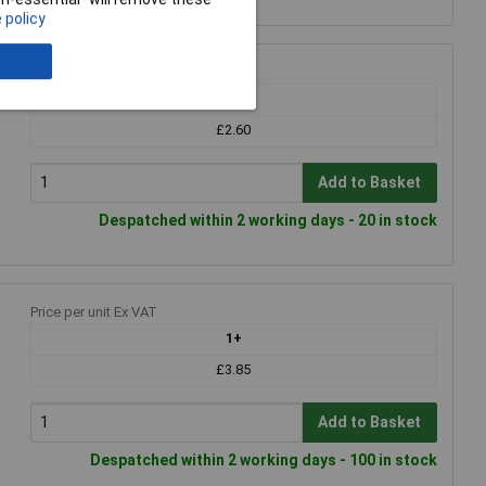
 policy
Price per unit Ex VAT
1+
£2.60
Add to Basket
Despatched within 2 working days - 20 in stock
Price per unit Ex VAT
1+
£3.85
Add to Basket
Despatched within 2 working days - 100 in stock