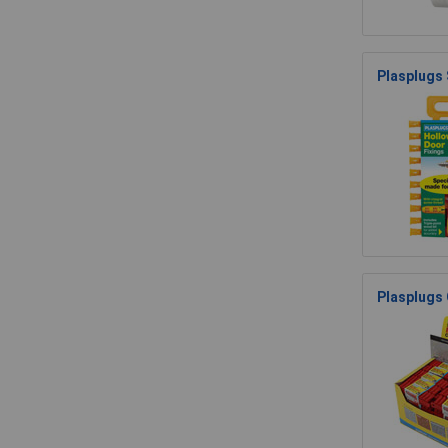
Plasplugs
Plasplugs 