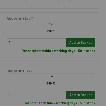
Price per unit Ex VAT
1+
£8.01
Add to Basket
Despatched within 4 working days - 50 in stock
Price per unit Ex VAT
1+
£49.92
Add to Basket
Despatched within 2 working days - 5 in stock