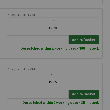
Price per unit Ex VAT
1+
£3.28
Add to Basket
Despatched within 2 working days - 100 in stock
Price per unit Ex VAT
1+
£4.06
Add to Basket
Despatched within 2 working days - 20 in stock