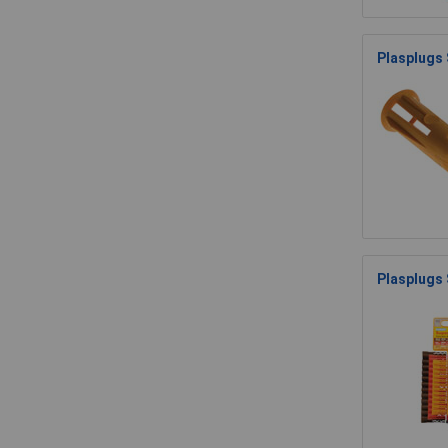
Plasplugs 
Plasplugs 