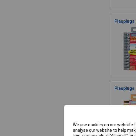
Plasplugs
Plasplugs
We use cookies on our website to
analyse our website to help make
this, please select “Allow all", 