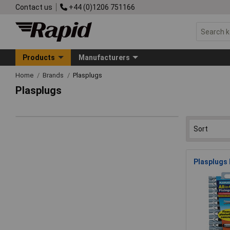
Contact us
+44 (0)1206 751166
Products
Manufacturers
Home
Brands
Plasplugs
Plasplugs
Plasplugs 