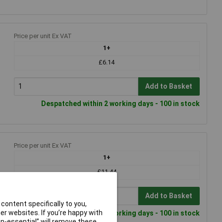
Price per unit Ex VAT
1+
£6.14
Add to Basket
Despatched within 2 working days - 100 in stock
Price per unit Ex VAT
1+
£11.44
Add to Basket
content specifically to you,
r websites. If you’re happy with
Despatched within 2 working days - 100 in stock
non-essential” will remove these