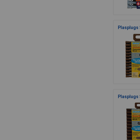
Plasplugs
Plasplugs