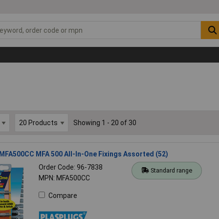
Showing 1 - 20 of 30
MFA500CC MFA 500 All-In-One Fixings Assorted (52)
Order Code: 96-7838
Standard range
MPN: MFA500CC
Compare