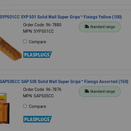
SYP501CC SYP 501 Solid Wall Super Grips™ Fixings Yellow (100)
Order Code: 96-7880
Standard range
MPN: SYP501CC
Compare
SAP505CC SAP 505 Solid Wall Super Grips™ Fixings Assorted (150)
Order Code: 96-7876
Standard range
MPN: SAP505CC
Compare