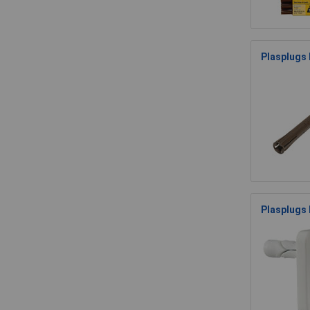
Plasplugs 
Plasplugs 