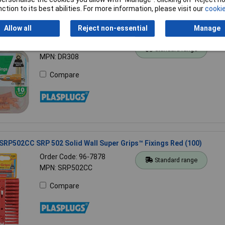
ction to its best abilities. For more information, please visit our
cookie
Allow all
Reject non-essential
Manage
DR308 DR 308 Hollow Door Fixings (10)
Order Code: 96-7858
Standard range
MPN: DR308
Compare
SRP502CC SRP 502 Solid Wall Super Grips™ Fixings Red (100)
Order Code: 96-7878
Standard range
MPN: SRP502CC
Compare