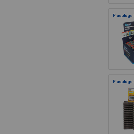
Plasplugs 
Plasplugs 