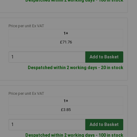
Price per unit Ex VAT
1+
£71.76
Add to Basket
Despatched within 2 working days - 20 in stock
Price per unit Ex VAT
1+
£3.85
Add to Basket
Despatched within 2 working days - 100 in stock