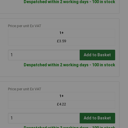
Despatched within 2 working days - 100 in stock
Price per unit Ex VAT
1+
£3.59
Add to Basket
Despatched within 2 working days - 100 in stock
Price per unit Ex VAT
1+
£4.22
Add to Basket
Despatched within 2 working days - 100 in stock