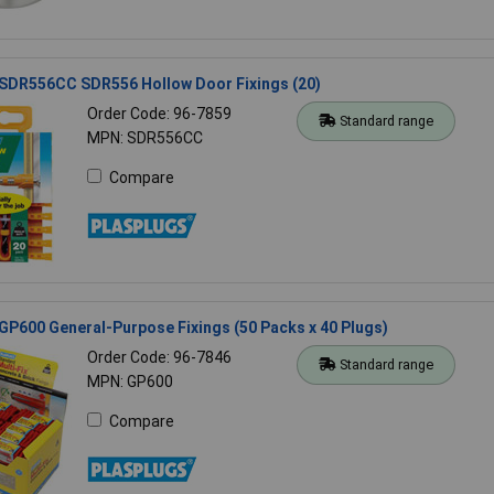
 SDR556CC SDR556 Hollow Door Fixings (20)
Order Code: 96-7859
Standard range
MPN: SDR556CC
Compare
GP600 General-Purpose Fixings (50 Packs x 40 Plugs)
Order Code: 96-7846
Standard range
MPN: GP600
Compare