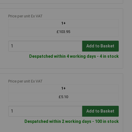
Price per unit Ex VAT
1+
£103.95
Add to Basket
Despatched within 4 working days - 4 in stock
Price per unit Ex VAT
1+
£5.10
Add to Basket
Despatched within 2 working days - 100 in stock