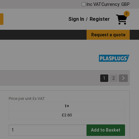
Inc VAT
Currency: GBP
0
Sign In
Register
/
Request a quote
1
2
Price per unit Ex VAT
1+
£2.60
Add to Basket