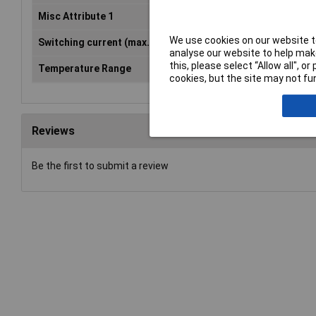
Misc Attribute 1
Security module
We use cookies on our website to
Switching current (max.)
6A
analyse our website to help make
this, please select “Allow all", 
Temperature Range
-25 - +55°C
cookies, but the site may not fun
Reviews
Be the first to submit a review