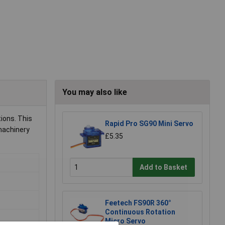
You may also like
ions. This
Rapid Pro SG90 Mini Servo
machinery
£5.35
Add to Basket
Feetech FS90R 360°
Continuous Rotation
Micro Servo