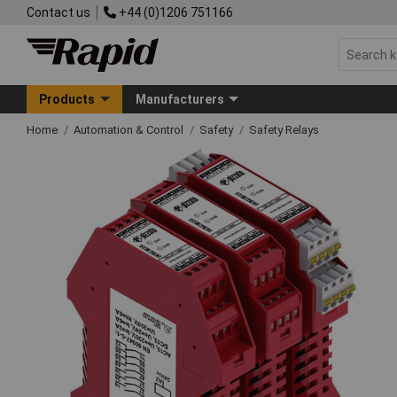
Contact us
+44 (0)1206 751166
Products
Manufacturers
Home
Automation & Control
Safety
Safety Relays