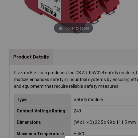
Hover to zoom
Product Details
Pizzato Elettrica produces the CS AR-05V024 safety module, fe
module enhances safety in industrial systems by ensuring eff
and equipment that require reliable safety measures.
Type
Safety module
Contact Voltage Rating
240
Dimensions
(W x H x D) 22.5 x 99 x 111.5 mm
Maximum Temperature
+55°C