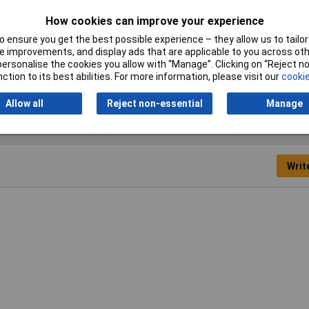
Switching Current
6A
How cookies can improve your experience
 ensure you get the best possible experience – they allow us to tailor 
Switching Voltage
240V AC
 improvements, and display ads that are applicable to you across othe
or personalise the cookies you allow with “Manage”. Clicking on “Reject 
Width
22.5mm
ction to its best abilities. For more information, please visit our
cookie
Allow all
Reject non-essential
Manage
Writ