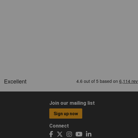
Join our mailing list
Sign up now
Connect