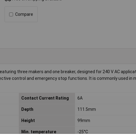
Compare
aturing three makers and one breaker, designed for 240 V AC applicat
ective control and emergency stop functions. It is commonly used in 
Contact Current Rating
6A
Depth
111.5mm
Height
99mm
Min. temperature
-25°C