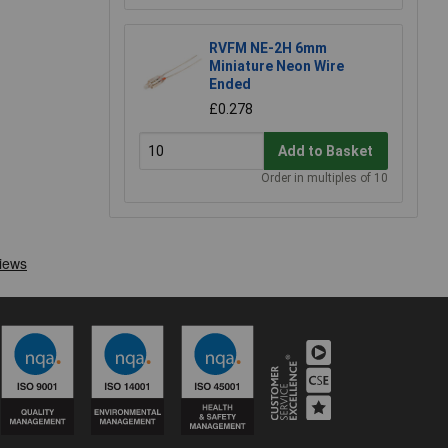
RVFM NE-2H 6mm
Miniature Neon Wire
Ended
£0.278
Add to Basket
Order in multiples of 10