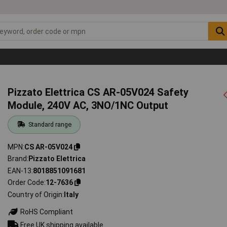
Pizzato Elettrica CS AR-05V024 Safety
Module, 240V AC, 3NO/1NC Output
Standard range
MPN
CS AR-05V024
Brand
Pizzato Elettrica
EAN-13
8018851091681
Order Code
12-7636
Country of Origin
Italy
RoHS Compliant
Free UK shipping available