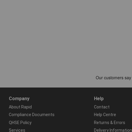
Company
Help
About Rapid
Contact
Compliance Documents
Help Centre
QHSE Policy
Returns & Errors
Services
Delivery Information