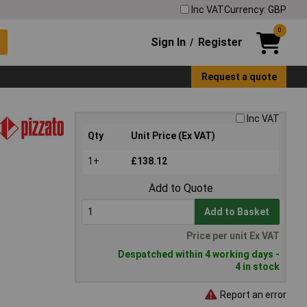
Inc VAT
Currency: GBP
0
Sign In
Register
/
Request a quote
Inc VAT
Qty
Unit Price (Ex VAT)
1+
£138.12
Add to Quote
Add to Basket
Price per unit Ex VAT
Despatched within 4 working days -
4 in stock
Report an error