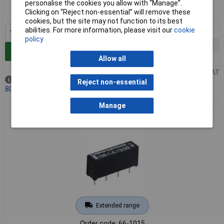
Order code: 66-1014
personalise the cookies you allow with “Manage”.
Clicking on “Reject non-essential” will remove these
MPN: 106-1-A-5/2D
cookies, but the site may not function to its best
abilities. For more information, please visit our
cookie
1+
£8.06
policy
25+
£7.62
Add to Basket
Allow all
100+
£7.00
Price per unit Ex VAT
Out of stock
Reject non-essential
80 due on 22/09/2026
Manage
Pickering 106-1-A-12/2D 1 Form A (SPST) 12 Volt coil Single-
in-Line Reed Relay
Extended range
Order code: 66-1015