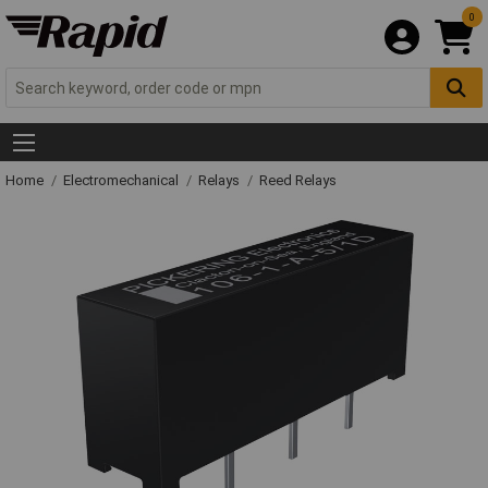
0
Home
Electromechanical
Relays
Reed Relays