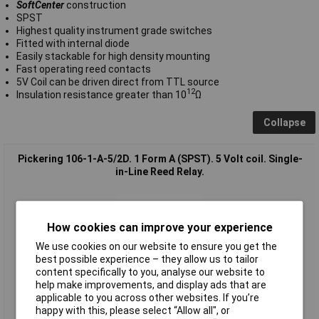
SoftCenter
construction
SPST
Highest quality instrument grade switches
Fitted with internal diode
Easily stackable for high density mounting
Fast operating reed contacts
5V Coil can be driven direct from TTL source
12
Insulation resistance greater than 10
Ω
Collapse
Pickering 106-1-A-5/2D. 1 Form A (SPST). 5 Volt coil. Single-
in-Line Reed Relay.
How cookies can improve your experience
We use cookies on our website to ensure you get the
best possible experience – they allow us to tailor
content specifically to you, analyse our website to
help make improvements, and display ads that are
Standard range
applicable to you across other websites. If you’re
happy with this, please select “Allow all", or