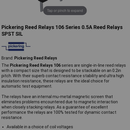
Tap or pinch to expand
Pickering Reed Relays 106 Series 0.5A Reed Relays
SPST SIL
Brand:
Pickering Reed Relays
The
Pickering Reed Relays 106
series are single-in-line reed relays
with a compact size that is designed to be stackable on an 0.2in
pitch. With their superb contact resistance stability and ultra high
insulation resistance, these relays are the ideal choice for
automatic test equipment.
The relays have an internal mu-metal magnetic screen that
eliminates problems encountered due to magnetic interaction
when closely stacking relays. As a guarantee of excellent
performance the relays are 100% tested for dynamic contact
resistance.
Available in a choice of coil voltages