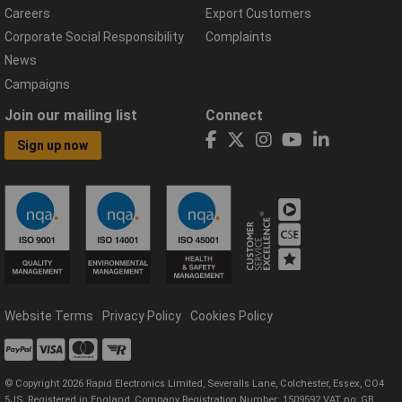
Careers
Export Customers
Corporate Social Responsibility
Complaints
News
Campaigns
Join our mailing list
Connect
Sign up now
Website Terms
Privacy Policy
Cookies Policy
© Copyright 2026 Rapid Electronics Limited, Severalls Lane, Colchester, Essex, CO4
5JS. Registered in England, Company Registration Number: 1509592 VAT no: GB