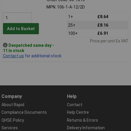
MPN: 106-1-A-12/2D
1+
£8.64
25+
£8.16
Add to Basket
100+
£6.91
Price per unit Ex VAT
Despatched same day -
11 in stock
Contact us
for additional stock
Company
Help
About Rapid
Contact
Compliance Documents
Help Centre
QHSE Policy
Returns & Errors
Services
Delivery Information