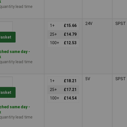
k
 quantity lead time
24V
SPST
1+
£15.66
25+
£14.79
Basket
100+
£12.53
ched same day -
k
 quantity lead time
5V
SPST
1+
£18.21
25+
£17.21
Basket
100+
£14.54
ched same day -
k
 quantity lead time