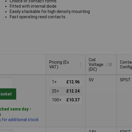
Choice of contact forms
Fitted with internal diode
Easily stackable for high density mounting
Fast operating reed contacts
Coil
Pricing (Ex
Conta
Voltage
VAT)
Config
(DC)
Pricing (Ex
Coil
Conta
5V
SPST
VAT)
1+
£12.96
Voltage
Config
(DC)
25+
£12.24
Basket
100+
£10.37
ched same day -
k
s
for additional stock
24V
SPST