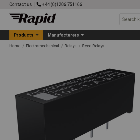
Contact us
+44 (0)1206 751166
Products
Manufacturers
Home
Electromechanical
Relays
Reed Relays