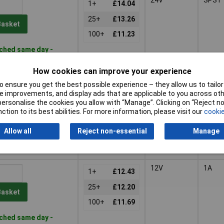
1+
£14.04
25+
£13.26
Basket
100+
£11.23
ched same day -
k
s
for additional stock
How cookies can improve your experience
 ensure you get the best possible experience – they allow us to tailor 
5V
SPST
1+
£12.58
 improvements, and display ads that are applicable to you across othe
or personalise the cookies you allow with “Manage”. Clicking on “Reject 
25+
£12.35
ction to its best abilities. For more information, please visit our
cookie
Basket
100+
£11.83
Allow all
Reject non-essential
Manage
stock
 22/09/2026
12V
1A
1+
£12.43
25+
£12.20
Basket
100+
£11.69
ched same day -