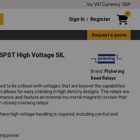
Inc VAT
Currency: GBP
0
Sign In
Register
/
Request a quote
 SPST High Voltage SIL
Brand:
Pickering
Reed Relays
ed to be utilised with voltages that are beyond the capabilities
at allows for easy stacking in high density designs. The relays are
rmance and feature an internal mu-metal magnetic screen that
closely stacking relays.
here high voltage handling is required, including control and
hing power