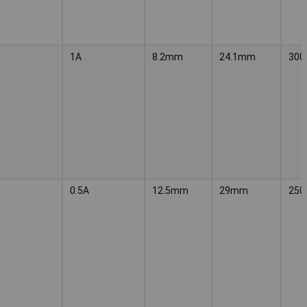
1A
8.2mm
24.1mm
300
0.5A
12.5mm
29mm
250