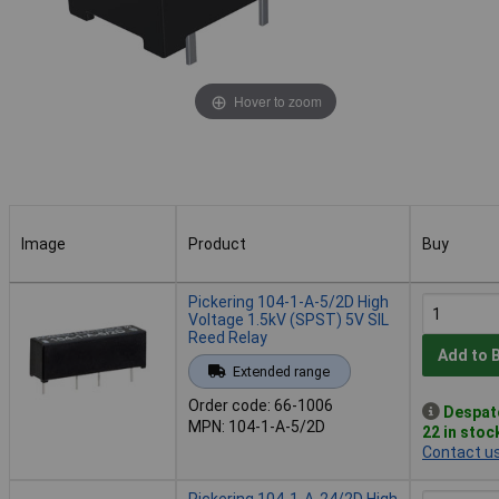
Hover to zoom
Image
Product
Buy
Image
Product
Buy
Pickering 104-1-A-5/2D High
Voltage 1.5kV (SPST) 5V SIL
Reed Relay
Add to 
Extended range
Order code: 66-1006
Despat
MPN: 104-1-A-5/2D
22 in stoc
Contact u
Pickering 104-1-A-24/2D High