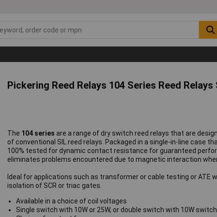
Pickering Reed Relays 104 Series Reed Relays
The
104 series
are a range of dry switch reed relays that are design
of conventional SIL reed relays. Packaged in a single-in-line case th
100% tested for dynamic contact resistance for guaranteed perfo
eliminates problems encountered due to magnetic interaction when 
Ideal for applications such as transformer or cable testing or ATE w
isolation of SCR or triac gates.
Available in a choice of coil voltages
Single switch with 10W or 25W, or double switch with 10W switc