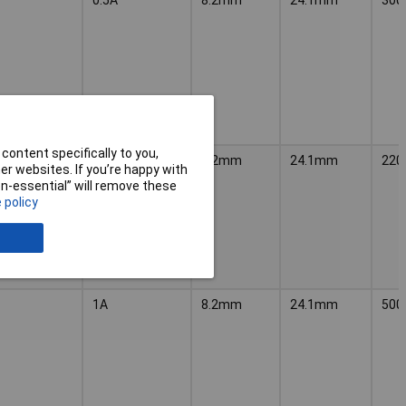
content specifically to you,
SPSTA
8.2mm
24.1mm
220
r websites. If you’re happy with
non-essential” will remove these
 policy
1A
8.2mm
24.1mm
500