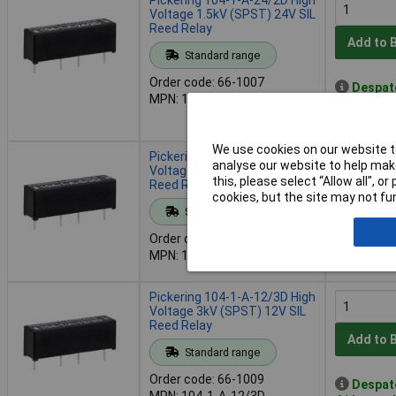
Voltage 1.5kV (SPST) 24V SIL
Reed Relay
Add to 
Standard range
Order code: 66-1007
Despat
MPN: 104-1-A-24/2D
50 in stoc
Contact u
We use cookies on our website to
Pickering 104-1-A-5/3D High
analyse our website to help make
Voltage 3kV (SPST) 5V SIL
this, please select “Allow all", 
Reed Relay
cookies, but the site may not fun
Add to 
Standard range
Order code: 66-1008
Out of 
MPN: 104-1-A-5/3D
42 due on
Pickering 104-1-A-12/3D High
Voltage 3kV (SPST) 12V SIL
Reed Relay
Add to 
Standard range
Order code: 66-1009
Despat
MPN: 104-1-A-12/3D