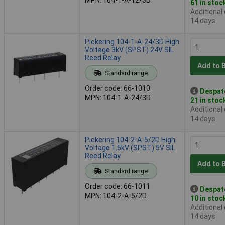
61 in stoc
Additional
14 days
Pickering 104-1-A-24/3D High
Voltage 3kV (SPST) 24V SIL
Reed Relay.
Add to 
Standard range
Order code: 66-1010
Despat
MPN: 104-1-A-24/3D
21 in stoc
Additional
14 days
Pickering 104-2-A-5/2D High
Voltage 1.5kV (SPST) 5V SIL
Reed Relay
Add to 
Standard range
Order code: 66-1011
Despat
MPN: 104-2-A-5/2D
10 in stoc
Additional
14 days