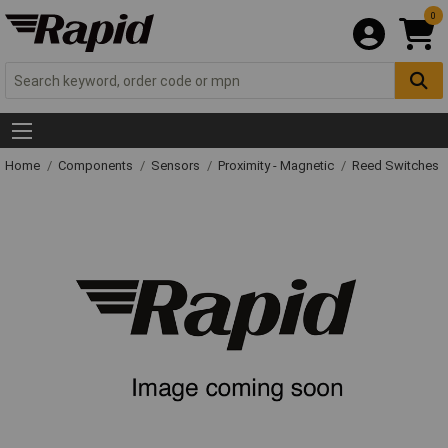
0
Home
Components
Sensors
Proximity - Magnetic
Reed Switches