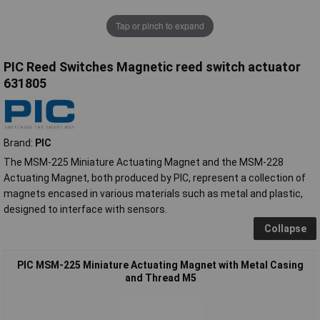
Tap or pinch to expand
PIC Reed Switches Magnetic reed switch actuator
631805
Brand:
PIC
The MSM-225 Miniature Actuating Magnet and the MSM-228
Actuating Magnet, both produced by PIC, represent a collection of
magnets encased in various materials such as metal and plastic,
designed to interface with sensors.
Collapse
PIC MSM-225 Miniature Actuating Magnet with Metal Casing
and Thread M5