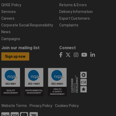
QHSE Policy
Returns & Errors
Services
Delivery Information
Careers
Export Customers
Corporate Social Responsibility
Complaints
News
Campaigns
Join our mailing list
Connect
Sign up now
Website Terms
Privacy Policy
Cookies Policy