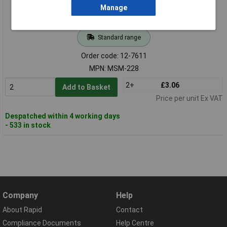
Manage
Standard range
Order code: 12-7611
MPN: MSM-228
2+
£3.06
Add to Basket
Price per unit Ex VAT
Despatched within 4 working days
- 533 in stock
Company
Help
About Rapid
Contact
Compliance Documents
Help Centre