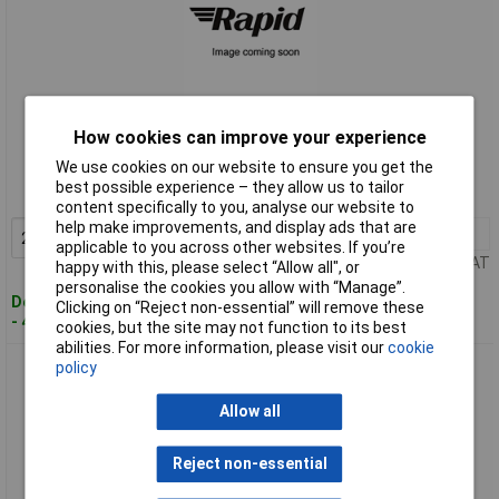
Standard range
How cookies can improve your experience
We use cookies on our website to ensure you get the
Order code: 12-7610
best possible experience – they allow us to tailor
MPN: MSM-225
content specifically to you, analyse our website to
help make improvements, and display ads that are
2+
£3.76
Add to Basket
applicable to you across other websites. If you’re
Price per unit Ex VAT
happy with this, please select “Allow all", or
personalise the cookies you allow with “Manage”.
Despatched within 4 working days
Clicking on “Reject non-essential” will remove these
- 422 in stock
cookies, but the site may not function to its best
abilities. For more information, please visit our
cookie
PIC MSM-228 Actuating Magnet Plastic Case M8 to MS-228
policy
Sensors
Allow all
Reject non-essential