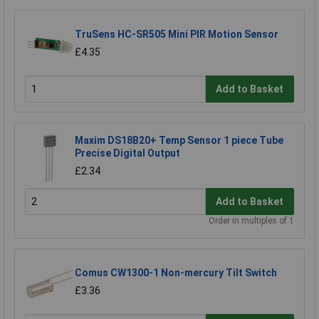
TruSens HC-SR505 Mini PIR Motion Sensor
£4.35
Add to Basket
Maxim DS18B20+ Temp Sensor 1 piece Tube
Precise Digital Output
£2.34
Add to Basket
Order in multiples of 1
Comus CW1300-1 Non-mercury Tilt Switch
£3.36