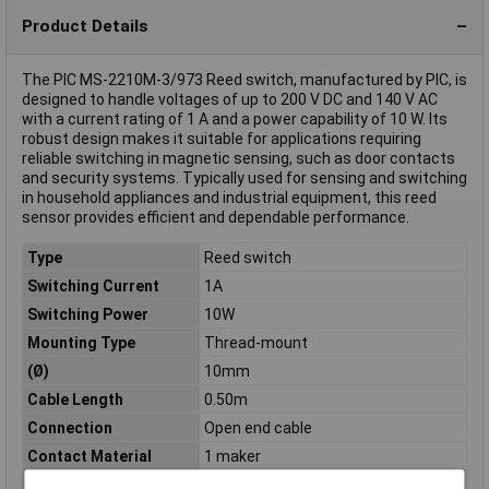
Product Details
The PIC MS-2210M-3/973 Reed switch, manufactured by PIC, is
designed to handle voltages of up to 200 V DC and 140 V AC
with a current rating of 1 A and a power capability of 10 W. Its
robust design makes it suitable for applications requiring
reliable switching in magnetic sensing, such as door contacts
and security systems. Typically used for sensing and switching
in household appliances and industrial equipment, this reed
sensor provides efficient and dependable performance.
Type
Reed switch
Switching Current
1A
Switching Power
10W
Mounting Type
Thread-mount
(Ø)
10mm
Cable Length
0.50m
Connection
Open end cable
Contact Material
1 maker
Dim
(Ø x L) 10 mm x 38 mm