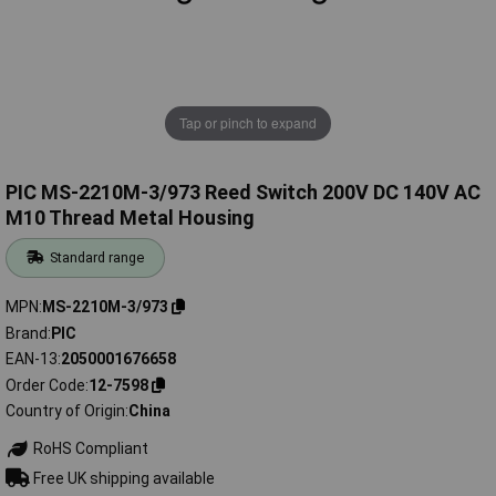
Tap or pinch to expand
PIC MS-2210M-3/973 Reed Switch 200V DC 140V AC
M10 Thread Metal Housing
Standard range
MPN
MS-2210M-3/973
Brand
PIC
EAN-13
2050001676658
Order Code
12-7598
Country of Origin
China
RoHS Compliant
Free UK shipping available