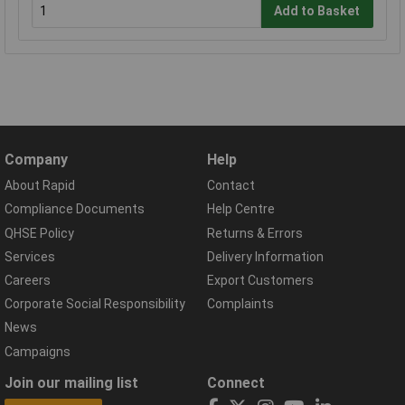
Add to Basket
Company
Help
About Rapid
Contact
Compliance Documents
Help Centre
QHSE Policy
Returns & Errors
Services
Delivery Information
Careers
Export Customers
Corporate Social Responsibility
Complaints
News
Campaigns
Join our mailing list
Connect