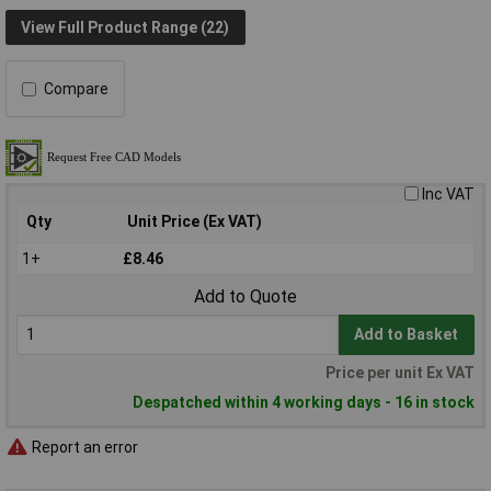
View Full Product Range (22)
Compare
Inc VAT
Qty
Unit Price (Ex VAT)
1+
£8.46
Add to Quote
Add to Basket
Price per unit Ex VAT
Despatched within 4 working days - 16 in stock
Report an error