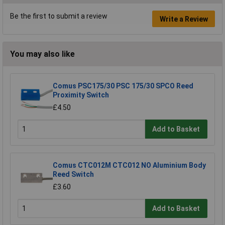
Be the first to submit a review
Write a Review
You may also like
Comus PSC175/30 PSC 175/30 SPCO Reed
Proximity Switch
£4.50
Add to Basket
Comus CTC012M CTC012 NO Aluminium Body
Reed Switch
£3.60
Add to Basket