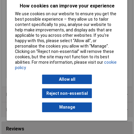
How cookies can improve your experience
Enclosure material
Brass
We use cookies on our website to ensure you get the
Length
38mm
best possible experience – they allow us to tailor
Material properties
nickel plated
content specifically to you, analyse our website to
help make improvements, and display ads that are
Max. switching
10W
applicable to you across other websites. If you’re
capacity
happy with this, please select “Allow all", or
Maximum Temperature
+85°C
personalise the cookies you allow with “Manage”.
Min. temperature
-20°C
Clicking on “Reject non-essential” will remove these
cookies, but the site may not function to its best
Water activity
10 - 25
abilities. For more information, please visit our
cookie
Water activity (max.)
25
policy
Water activity (min.)
10
Allow all
Reject non-essential
Product Range
Manage
Data Sheets
Reviews