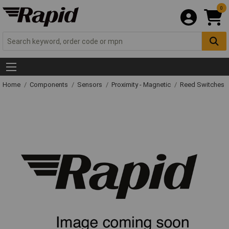
0
Home
Components
Sensors
Proximity - Magnetic
Reed Switches