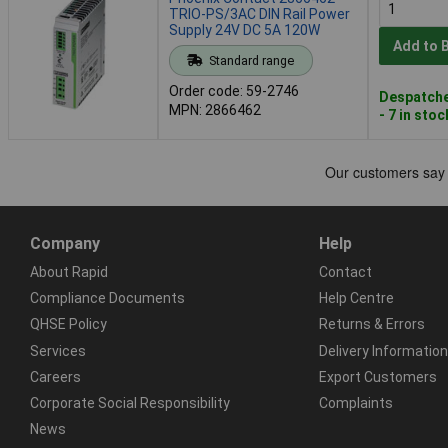
TRIO-PS/3AC DIN Rail Power
Supply 24V DC 5A 120W
Add to 
Standard range
Order code: 59-2746
Despatche
MPN: 2866462
- 7 in stoc
Company
Help
About Rapid
Contact
Compliance Documents
Help Centre
QHSE Policy
Returns & Errors
Services
Delivery Information
Careers
Export Customers
Corporate Social Responsibility
Complaints
News