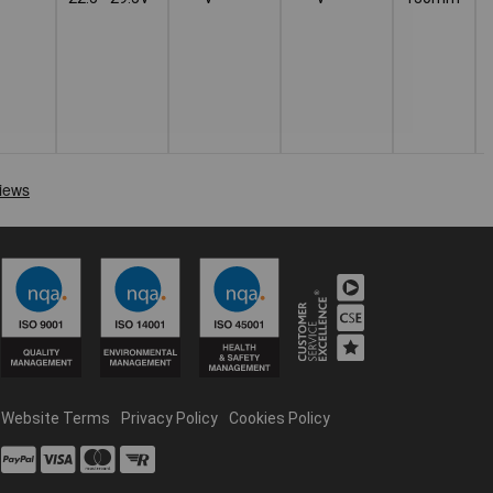
Website Terms
Privacy Policy
Cookies Policy