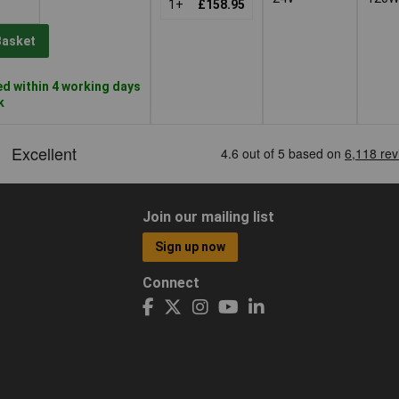
1+
£158.95
Basket
d within 4 working days
k
Join our mailing list
Sign up now
Connect