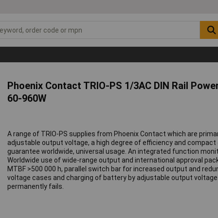
Phoenix Contact TRIO-PS 1/3AC DIN Rail Power
60-960W
A range of TRIO-PS supplies from Phoenix Contact which are primar
adjustable output voltage, a high degree of efficiency and compact 
guarantee worldwide, universal usage. An integrated function monit
Worldwide use of wide-range output and international approval packag
MTBF >500 000 h, parallel switch bar for increased output and redun
voltage cases and charging of battery by adjustable output voltage
permanently fails.