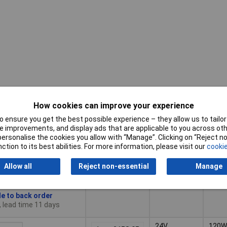
How cookies can improve your experience
Pricing (Ex
Output
Powe
VAT)
Voltage
Ratin
 ensure you get the best possible experience – they allow us to tailor 
 improvements, and display ads that are applicable to you across othe
or personalise the cookies you allow with “Manage”. Clicking on “Reject 
Pricing (Ex
Output
Powe
48V
240W
ction to its best abilities. For more information, please visit our
cookie
VAT)
1+
£223.25
Voltage
Ratin
Allow all
Reject non-essential
Manage
Basket
le to back order
, lead time 11 days
24V
120W