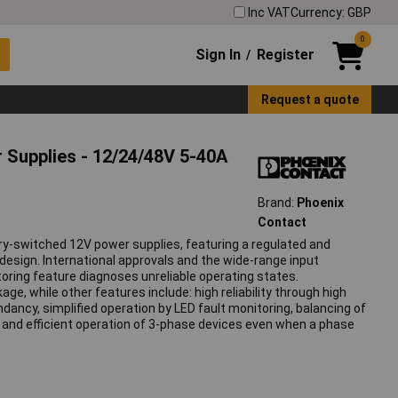
Inc VAT
Currency: GBP
0
Sign In
Register
/
Request a quote
 Supplies - 12/24/48V 5-40A
Brand:
Phoenix
Contact
y-switched 12V power supplies, featuring a regulated and
design. International approvals and the wide-range input
oring feature diagnoses unreliable operating states.
e, while other features include: high reliability through high
dancy, simplified operation by LED fault monitoring, balancing of
 and efficient operation of 3-phase devices even when a phase