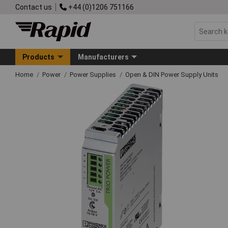
Contact us
+44 (0)1206 751166
Products
Manufacturers
Home
Power
Power Supplies
Open & DIN Power Supply Units