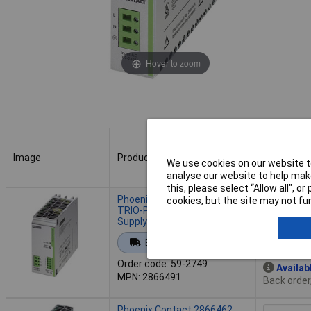
Hover to zoom
Image
Product
Buy
We use cookies on our website to
analyse our website to help make
this, please select “Allow all", 
Image
Product
Buy
Phoenix Contact 2866491
cookies, but the site may not fun
TRIO-PS/1AC DIN Rail Power
Supply 48V DC 5A 240W
Add to 
Extended range
Order code: 59-2749
Availab
MPN: 2866491
Back order
Phoenix Contact 2866462