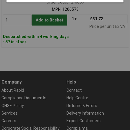
Order code: 12-6669
MPN: 1206573
1+
£31.72
Add to Basket
Price per unit Ex VAT
Despatched within 4 working days
- 57 in stock
Company
Help
About Rapid
Contact
Compliance Documents
Help Centre
QHSE Policy
Returns & Errors
Services
Delivery Information
Careers
Export Customers
Corporate Social Responsibility
Complaints