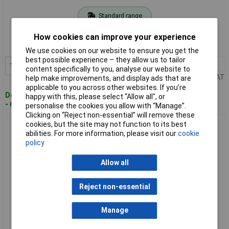
Standard range
Order code: 12-6668
How cookies can improve your experience
MPN: 1206560
We use cookies on our website to ensure you get the
best possible experience – they allow us to tailor
1+
£31.72
Add to Basket
content specifically to you, analyse our website to
Price per unit Ex VAT
help make improvements, and display ads that are
applicable to you across other websites. If you’re
Despatched within 4 working days
happy with this, please select “Allow all", or
- 6 in stock
personalise the cookies you allow with “Manage”.
Clicking on “Reject non-essential” will remove these
cookies, but the site may not function to its best
Phoenix Contact 1206573 End Cap for DIN Rail NS 35/15
abilities. For more information, please visit our
cookie
policy
Allow all
Reject non-essential
Manage
Standard range