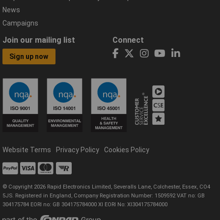
News
Campaigns
Join our mailing list
Connect
Sign up now
Website Terms
Privacy Policy
Cookies Policy
© Copyright 2026 Rapid Electronics Limited, Severalls Lane, Colchester, Essex, CO4
5JS. Registered in England, Company Registration Number: 1509592 VAT no: GB
304175784 EORI no: GB 304175784000 XI EORI No: XI304175784000