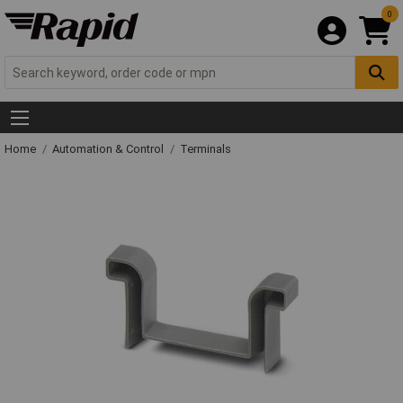
0
Home
Automation & Control
Terminals