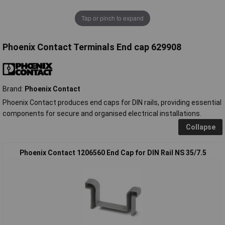
Tap or pinch to expand
Phoenix Contact Terminals End cap 629908
Brand:
Phoenix Contact
Phoenix Contact produces end caps for DIN rails, providing essential
components for secure and organised electrical installations.
Collapse
Phoenix Contact 1206560 End Cap for DIN Rail NS 35/7.5