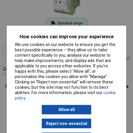
Standard range
Order code: 59-2762
How cookies can improve your experience
MPN: 2866572
We use cookies on our website to ensure you get the
best possible experience – they allow us to tailor
1+
£98.39
Add to Basket
content specifically to you, analyse our website to
Price per unit Ex VAT
help make improvements, and display ads that are
applicable to you across other websites. If you’re
Despatched within 4 working days
happy with this, please select “Allow all", or
- 4 in stock
personalise the cookies you allow with “Manage”.
Clicking on “Reject non-essential” will remove these
Phoenix Contact 2866417 MINI-BAT/24DC Mini Battery Module
cookies, but the site may not function to its best
for Mini UPS 1.3AH
abilities. For more information, please visit our
cookie
policy
Allow all
Reject non-essential