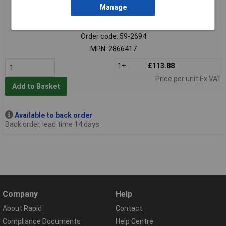
Manage
Extended range
Order code: 59-2694
MPN: 2866417
1+
£113.88
Price per unit Ex VAT
Add to Basket
Available to back order
Back order, lead time 14 days
Company
Help
About Rapid
Contact
Compliance Documents
Help Centre