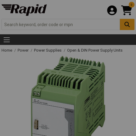
0
Home
Power
Power Supplies
Open & DIN Power Supply Units