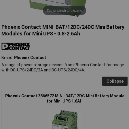
Tap or pinch to expand
Phoenix Contact MINI-BAT/12DC/24DC Mini Battery
Modules for Mini UPS - 0.8-2.6Ah
Brand:
Phoenix Contact
A range of power storage devices from Phoenix Contact for usage
with DC-UPS/24DC/2A and DC-UPS/24DC/4A.
Collapse
Phoenix Contact 2866572 MINI-BAT/12DC Mini Battery Module
for Mini UPS 1.6AH