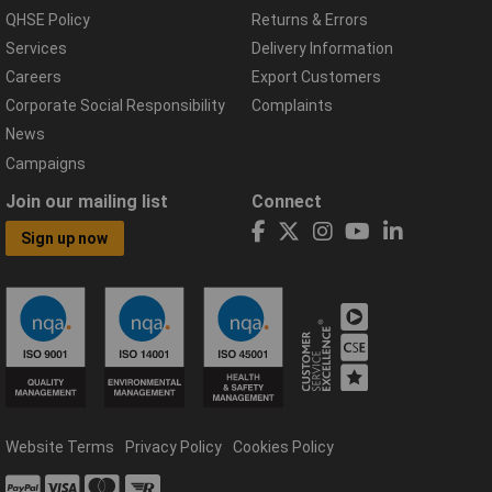
QHSE Policy
Returns & Errors
Services
Delivery Information
Careers
Export Customers
Corporate Social Responsibility
Complaints
News
Campaigns
Join our mailing list
Connect
Sign up now
Website Terms
Privacy Policy
Cookies Policy