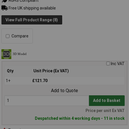
RoHS Compliant
Free UK shipping available
View Full Product Range (8)
Compare
Inc VAT
Qty
Unit Price (Ex VAT)
1+
£121.70
Add to Quote
Add to Basket
Price per unit Ex VAT
Despatched within 4 working days - 11 in stock