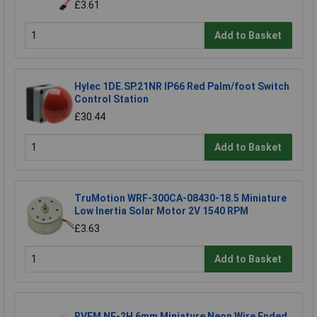
£3.61
Add to Basket
Hylec 1DE.SP.21NR IP66 Red Palm/foot Switch
Control Station
£30.44
Add to Basket
TruMotion WRF-300CA-08430-18.5 Miniature
Low Inertia Solar Motor 2V 1540 RPM
£3.63
Add to Basket
RVFM NE-2H 6mm Miniature Neon Wire Ended