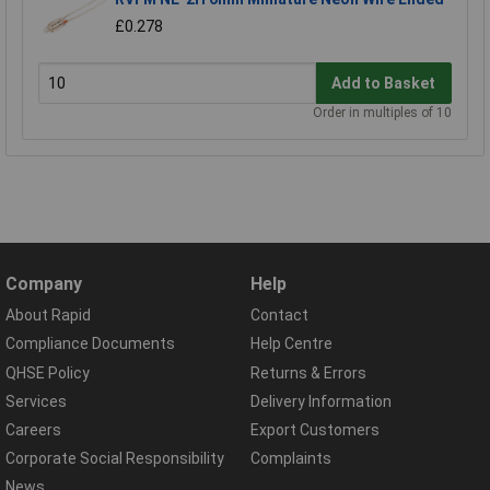
£0.278
Add to Basket
Order in multiples of 10
Company
Help
About Rapid
Contact
Compliance Documents
Help Centre
QHSE Policy
Returns & Errors
Services
Delivery Information
Careers
Export Customers
Corporate Social Responsibility
Complaints
News