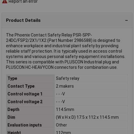
Report an error
Product Details
The Phoenix Contact Safety Relay PSR-SPP-
24DC/FSP2/2X1/1X2 (Part Number 2986588) is designed to
enhance workplace and industrial plant safety by providing
reliable staff protection. It is typically used in access control
systems and various personal safety equipment installations.
This series is compatible with PLUSCON Industrial plug and
PLUSCON HC-HEAVYCON connectors for combination use.
Type
Safety relay
Contact Type
2 makers
Control voltage 1
- - -V
Control voltage 2
- - -V
Depth
114.5mm
Dim
(W x H x D) 17.5 x 112 x 114.5 mm
Evaluation inputs
Other
Height
112mm