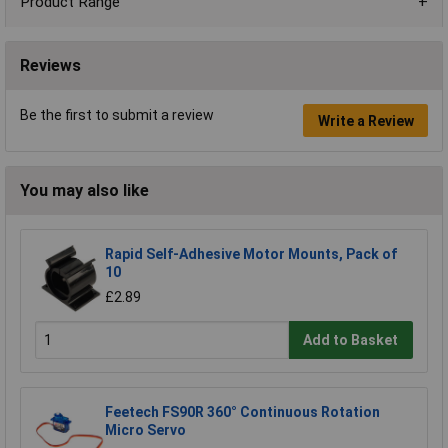
Product Range
Reviews
Be the first to submit a review
Write a Review
You may also like
Rapid Self-Adhesive Motor Mounts, Pack of
10
£2.89
Add to Basket
Feetech FS90R 360° Continuous Rotation
Micro Servo