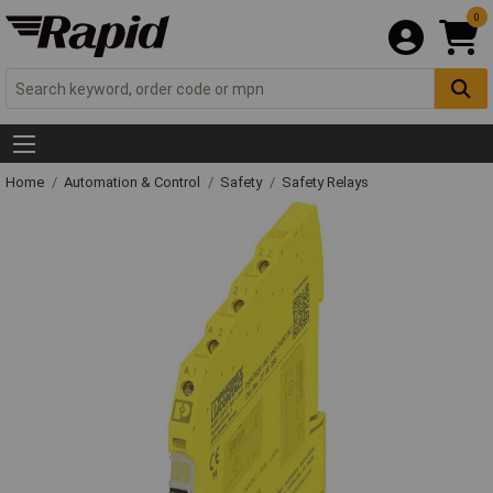
0
Home
Automation & Control
Safety
Safety Relays