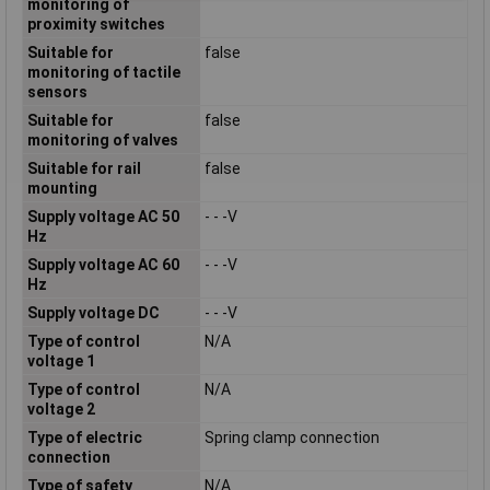
monitoring of
proximity switches
Suitable for
false
monitoring of tactile
sensors
Suitable for
false
monitoring of valves
Suitable for rail
false
mounting
Supply voltage AC 50
- - -V
Hz
Supply voltage AC 60
- - -V
Hz
Supply voltage DC
- - -V
Type of control
N/A
voltage 1
Type of control
N/A
voltage 2
Type of electric
Spring clamp connection
connection
Type of safety
N/A