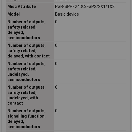
Misc Attribute
PSR-SPP- 24DC/FSP2/2X1/1X2
Model
Basic device
Number of outputs,
0
safety related,
delayed,
semiconductors
Number of outputs,
0
safety related,
delayed, with contact
Number of outputs,
0
safety related,
undelayed,
semiconductors
Number of outputs,
0
safety related,
undelayed, with
contact
Number of outputs,
0
signalling function,
delayed,
semiconductors