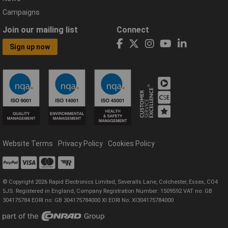
Campaigns
Join our mailing list
Connect
Sign up now
Website Terms
Privacy Policy
Cookies Policy
© Copyright 2026 Rapid Electronics Limited, Severalls Lane, Colchester, Essex, CO4
5JS. Registered in England, Company Registration Number: 1509592 VAT no: GB
304175784 EORI no: GB 304175784000 XI EORI No: XI304175784000