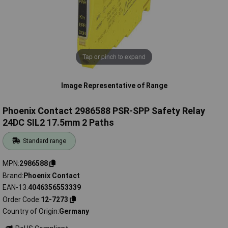
Tap or pinch to expand
Image Representative of Range
Phoenix Contact 2986588 PSR-SPP Safety Relay
24DC SIL2 17.5mm 2 Paths
Standard range
MPN
2986588
Brand
Phoenix Contact
EAN-13
4046356553339
Order Code
12-7273
Country of Origin
Germany