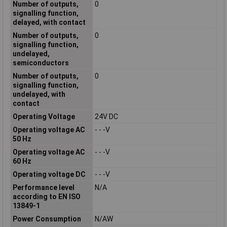
Number of outputs,
0
signalling function,
delayed, with contact
Number of outputs,
0
signalling function,
undelayed,
semiconductors
Number of outputs,
0
signalling function,
undelayed, with
contact
Operating Voltage
24V DC
Operating voltage AC
- - -V
50 Hz
Operating voltage AC
- - -V
60 Hz
Operating voltage DC
- - -V
Performance level
N/A
according to EN ISO
13849-1
Power Consumption
N/AW