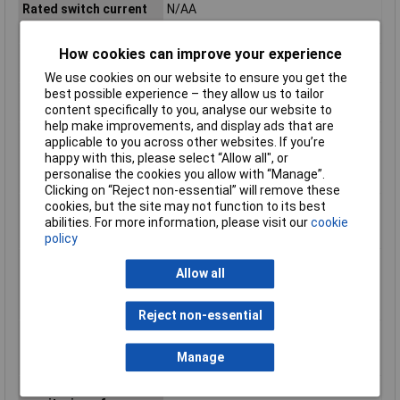
Rated switch current
N/AA
Release-delay
0.05 - 0.05s
How cookies can improve your experience
SIL according to IEC
N/A
61508
We use cookies on our website to ensure you get the
best possible experience – they allow us to tailor
Stop category
Other
content specifically to you, analyse our website to
according to IEC 60204
help make improvements, and display ads that are
Suitable for
false
applicable to you across other websites. If you’re
monitoring of
happy with this, please select “Allow all", or
emergency-stop
personalise the cookies you allow with “Manage”.
circuits
Clicking on “Reject non-essential” will remove these
Suitable for
false
cookies, but the site may not function to its best
monitoring of
abilities. For more information, please visit our
cookie
magnetic switches
policy
Suitable for
false
Allow all
monitoring of
optoelectronic
protection equipment
Reject non-essential
Suitable for
N/A
monitoring of position
Manage
switches
Suitable for
false