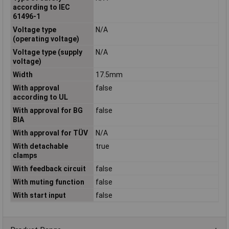
according to IEC
61496-1
Voltage type
N/A
(operating voltage)
Voltage type (supply
N/A
voltage)
Width
17.5mm
With approval
false
according to UL
With approval for BG
false
BIA
With approval for TÜV
N/A
With detachable
true
clamps
With feedback circuit
false
With muting function
false
With start input
false