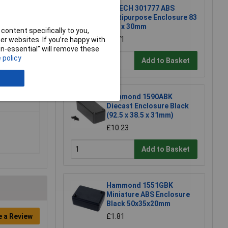
R-TECH 301777 ABS
Multipurpose Enclosure 83
x 54 x 30mm
content specifically to you,
£1.71
r websites. If you’re happy with
non-essential” will remove these
 policy
Add to Basket
Hammond 1590ABK
Diecast Enclosure Black
(92.5 x 38.5 x 31mm)
£10.23
Add to Basket
Hammond 1551GBK
Miniature ABS Enclosure
Black 50x35x20mm
e a Review
£1.81