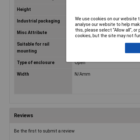
Height
N/Amm
We use cookies on our website to
Industrial packaging
Yes
analyse our website to help make
this, please select “Allow all", 
Misc Attribute
UM-SE
cookies, but the site may not fun
Suitable for rail
false
mounting
Type of enclosure
Open
Width
N/Amm
Reviews
Be the first to submit a review