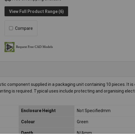
View Full Product Range (6)
Compare
stic component supplied in a packaging unit containing 10 pieces. It is
nting is required. Typical uses include protecting and organising elect
Enclosure Height
Not Specifiedmm
Colour
Green
Depth
N/Amm