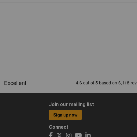
Join our mailing list
Sign up now
Connect