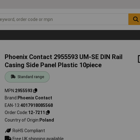
Phoenix Contact 2955593 UM-SE DIN Rail
Casing Side Panel Plastic 10piece
Standard range
MPN
2955593
Brand
Phoenix Contact
EAN-13
4017918085568
Order Code
12-7211
Country of Origin
Poland
RoHS Compliant
Free UK shipping available