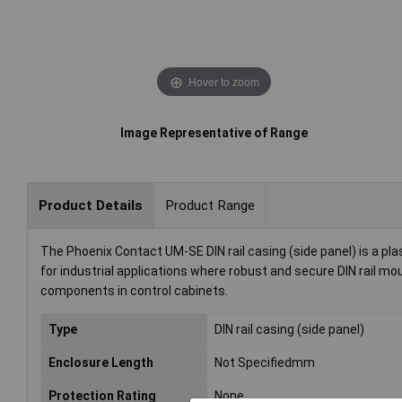
Hover to zoom
Image Representative of Range
Product Details
Product Range
The Phoenix Contact UM-SE DIN rail casing (side panel) is a pla
for industrial applications where robust and secure DIN rail mou
components in control cabinets.
Type
DIN rail casing (side panel)
Enclosure Length
Not Specifiedmm
Protection Rating
None