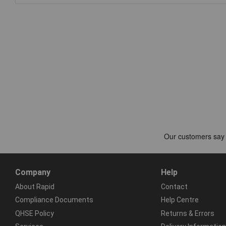
Company
Help
About Rapid
Contact
Compliance Documents
Help Centre
QHSE Policy
Returns & Errors