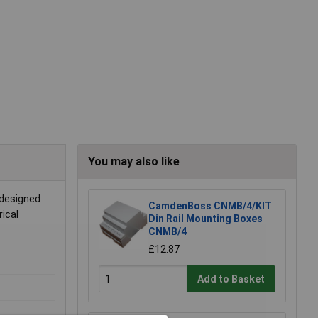
You may also like
 designed
CamdenBoss CNMB/4/KIT
rical
Din Rail Mounting Boxes
CNMB/4
£12.87
Add to Basket