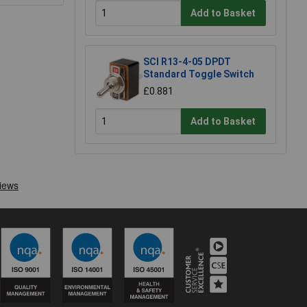
Add to Basket
SCI R13-4-05 DPDT
Standard Toggle Switch
£0.881
Add to Basket