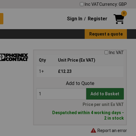
Inc VAT
Currency: GBP
0
Sign In
Register
/
Request a quote
Inc VAT
Qty
Unit Price (Ex VAT)
1+
£12.23
Add to Quote
Add to Basket
Price per unit Ex VAT
Despatched within 4 working days -
2 in stock
Report an error