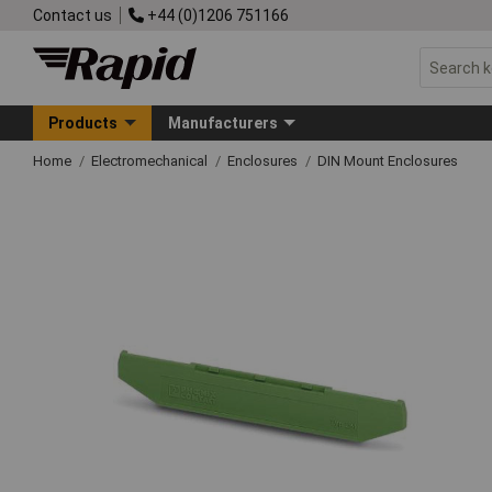
Contact us
+44 (0)1206 751166
Products
Manufacturers
Home
Electromechanical
Enclosures
DIN Mount Enclosures