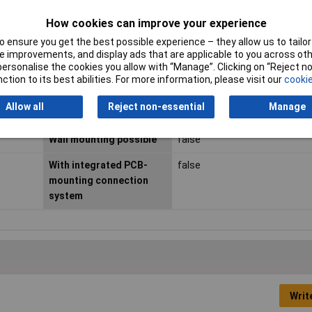
Housing connectable
false
How cookies can improve your experience
 ensure you get the best possible experience – they allow us to tailor 
Material
Plastic
 improvements, and display ads that are applicable to you across othe
or personalise the cookies you allow with “Manage”. Clicking on “Reject 
RAL-number
6021
ction to its best abilities. For more information, please visit our
cookie
Surface finishing
Other
Allow all
Reject non-essential
Manage
Wall mounting possible
false
With integrated PCB-
false
mounting connection
system
Writ