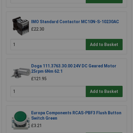
IMO Standard Contactor MC10N-S-10230AC
£22.30
Add to Basket
Doga 111.3763.30.00 24V DC Geared Motor
25rpm 6Nm 62:1
£121.95
Add to Basket
Europa Components RCAS-PBF3 Flush Button
Switch Green
£3.21