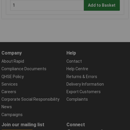
Add to Basket
Company
Help
About Rapid
Contact
Compliance Documents
Help Centre
QHSE Policy
Returns & Errors
Services
Delivery Information
Careers
Export Customers
Corporate Social Responsibility
Complaints
News
Campaigns
Join our mailing list
Connect