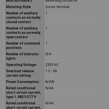
Misc Attribute 2
Reversing contactor
Mounting Style
Screw terminal
Number of auxiliary
1
contacts as normally
closed contact
Number of auxiliary
1
contacts as normally
open contact
Number of command
1
positions
Number of indicator
N/A
lights
Operating Voltage
230V AC
Overload release
1.5 - 9A
current setting
Power Consumption
N/AW
Rated conditional
N/AA
short-circuit current,
type 1, 480 Y/277 V
Rated conditional
N/AA
short-circuit current,