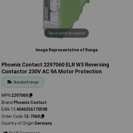
Tap or pinch to expand
Image Representative of Range
Phoenix Contact 2297060 ELR W3 Reversing
Contactor 230V AC 9A Motor Protection
Standard range
MPN
2297060
Brand
Phoenix Contact
EAN-13
4046356170598
Order Code
12-7068
Country of Origin
Germany