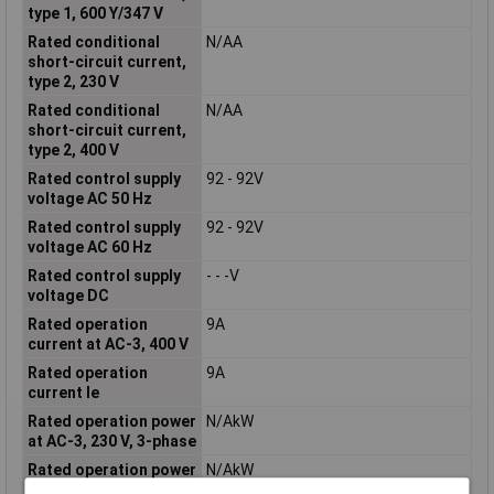
type 1, 600 Y/347 V
Rated conditional
N/AA
short-circuit current,
type 2, 230 V
Rated conditional
N/AA
short-circuit current,
type 2, 400 V
Rated control supply
92 - 92V
voltage AC 50 Hz
Rated control supply
92 - 92V
voltage AC 60 Hz
Rated control supply
- - -V
voltage DC
Rated operation
9A
current at AC-3, 400 V
Rated operation
9A
current Ie
Rated operation power
N/AkW
at AC-3, 230 V, 3-phase
Rated operation power
N/AkW
at AC-3, 400 V