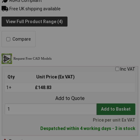
RoHS Compliant
Free UK shipping available
View Full Product Range (4)
Compare
Inc VAT
Qty
Unit Price (Ex VAT)
1+
£148.83
Add to Quote
Add to Basket
Price per unit Ex VAT
Despatched within 4 working days - 3 in stock