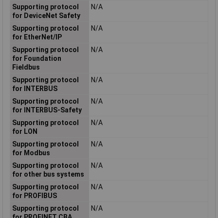
Supporting protocol
N/A
for DeviceNet Safety
Supporting protocol
N/A
for EtherNet/IP
Supporting protocol
N/A
for Foundation
Fieldbus
Supporting protocol
N/A
for INTERBUS
Supporting protocol
N/A
for INTERBUS-Safety
Supporting protocol
N/A
for LON
Supporting protocol
N/A
for Modbus
Supporting protocol
N/A
for other bus systems
Supporting protocol
N/A
for PROFIBUS
Supporting protocol
N/A
for PROFINET CBA