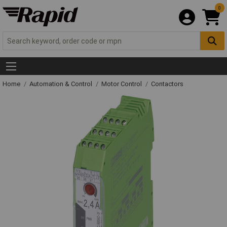
0
Home
Automation & Control
Motor Control
Contactors