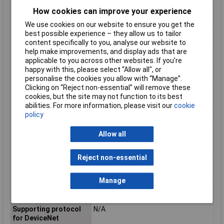
How cookies can improve your experience
Rated power, 460 V, 60
N/AkW
Hz, 3-phase
We use cookies on our website to ensure you get the
Rated power, 575 V, 60
N/AkW
best possible experience – they allow us to tailor
Hz, 3-phase
content specifically to you, analyse our website to
help make improvements, and display ads that are
Release class
CLASS 10
applicable to you across other websites. If you’re
Suitable for
true
happy with this, please select “Allow all", or
emergency stop
personalise the cookies you allow with “Manage”.
Clicking on “Reject non-essential” will remove these
Suitable for rail
true
cookies, but the site may not function to its best
mounting
abilities. For more information, please visit our
cookie
Supporting protocol
N/A
policy
for ASI
Supporting protocol
N/A
Allow all
for AS-Interface
Safety at Work
Reject non-essential
Supporting protocol
N/A
for CAN
Manage
Supporting protocol
N/A
for Data-Highway
Supporting protocol
N/A
for DeviceNet