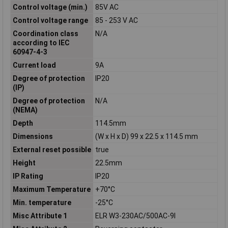
Control voltage (min.)
85V AC
Control voltage range
85 - 253 V AC
Coordination class
N/A
according to IEC
60947-4-3
Current load
9A
Degree of protection
IP20
(IP)
Degree of protection
N/A
(NEMA)
Depth
114.5mm
Dimensions
(W x H x D) 99 x 22.5 x 114.5 mm
External reset possible
true
Height
22.5mm
IP Rating
IP20
Maximum Temperature
+70°C
Min. temperature
-25°C
Misc Attribute 1
ELR W3-230AC/500AC-9I