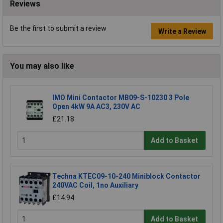
Reviews
Be the first to submit a review
Write a Review
You may also like
IMO Mini Contactor MB09-S-10230 3 Pole
Open 4kW 9A AC3, 230V AC
£21.18
Add to Basket
Techna KTEC09-10-240 Miniblock Contactor
240VAC Coil, 1no Auxiliary
£14.94
Add to Basket