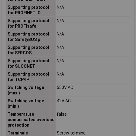
Supporting protocol
N/A
for PROFINET IO
Supporting protocol
N/A
for PROFIsafe
Supporting protocol
N/A
for SafetyBUS p
Supporting protocol
N/A
for SERCOS
Supporting protocol
N/A
for SUCONET
Supporting protocol
N/A
for TCP/IP
Switching voltage
550V AC
(max.)
Switching voltage
42V AC
(min.)
Temperature
false
compensated overload
protection
Terminals
Screw terminal