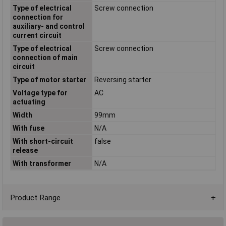
Type of electrical
Screw connection
connection for
auxiliary- and control
current circuit
Type of electrical
Screw connection
connection of main
circuit
Type of motor starter
Reversing starter
Voltage type for
AC
actuating
Width
99mm
With fuse
N/A
With short-circuit
false
release
With transformer
N/A
Product Range