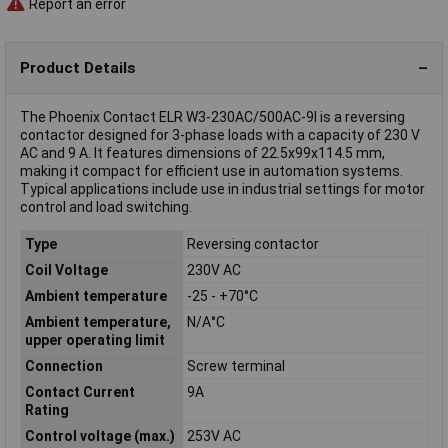
Report an error
Product Details
The Phoenix Contact ELR W3-230AC/500AC-9I is a reversing
contactor designed for 3-phase loads with a capacity of 230 V
AC and 9 A. It features dimensions of 22.5x99x114.5 mm,
making it compact for efficient use in automation systems.
Typical applications include use in industrial settings for motor
control and load switching.
Type
Reversing contactor
Coil Voltage
230V AC
Ambient temperature
-25 - +70°C
Ambient temperature,
N/A°C
upper operating limit
Connection
Screw terminal
Contact Current
9A
Rating
Control voltage (max.)
253V AC