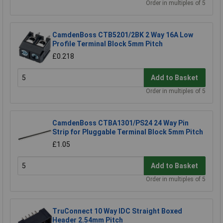
Order in multiples of 5
CamdenBoss CTB5201/2BK 2 Way 16A Low
Profile Terminal Block 5mm Pitch
£0.218
Add to Basket
Order in multiples of 5
CamdenBoss CTBA1301/PS24 24 Way Pin
Strip for Pluggable Terminal Block 5mm Pitch
£1.05
Add to Basket
Order in multiples of 5
TruConnect 10 Way IDC Straight Boxed
Header 2.54mm Pitch