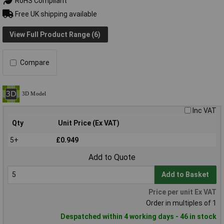
RoHS Compliant
Free UK shipping available
View Full Product Range (6)
Compare
Inc VAT
Qty
Unit Price (Ex VAT)
5+
£0.949
Add to Quote
Add to Basket
Price per unit Ex VAT
Order in multiples of 1
Despatched within 4 working days - 46 in stock