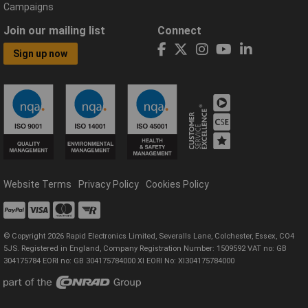
Campaigns
Join our mailing list
Connect
Sign up now
Website Terms
Privacy Policy
Cookies Policy
© Copyright 2026 Rapid Electronics Limited, Severalls Lane, Colchester, Essex, CO4
5JS. Registered in England, Company Registration Number: 1509592 VAT no: GB
304175784 EORI no: GB 304175784000 XI EORI No: XI304175784000