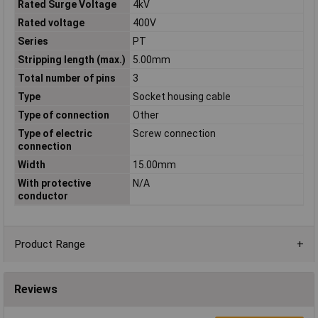
Rated Surge Voltage
4kV
Rated voltage
400V
Series
PT
Stripping length (max.)
5.00mm
Total number of pins
3
Type
Socket housing cable
Type of connection
Other
Type of electric
Screw connection
connection
Width
15.00mm
With protective
N/A
conductor
Product Range
Reviews