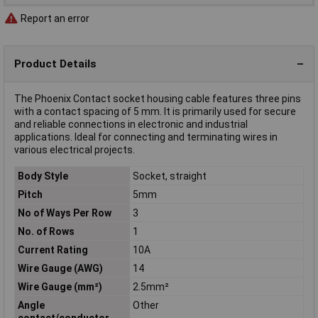
Report an error
Product Details
The Phoenix Contact socket housing cable features three pins
with a contact spacing of 5 mm. It is primarily used for secure
and reliable connections in electronic and industrial
applications. Ideal for connecting and terminating wires in
various electrical projects.
Body Style
Socket, straight
Pitch
5mm
No of Ways Per Row
3
No. of Rows
1
Current Rating
10A
Wire Gauge (AWG)
14
Wire Gauge (mm²)
2.5mm²
Angle
Other
contact/conductor