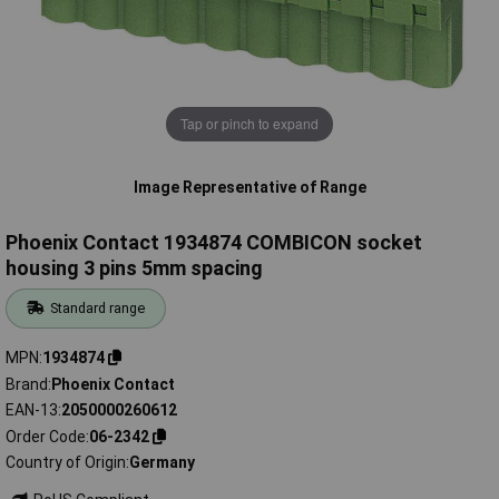
Tap or pinch to expand
Image Representative of Range
Phoenix Contact 1934874 COMBICON socket
housing 3 pins 5mm spacing
Standard range
MPN
1934874
Brand
Phoenix Contact
EAN-13
2050000260612
Order Code
06-2342
Country of Origin
Germany