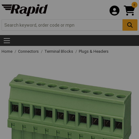
0
Home
Connectors
Terminal Blocks
Plugs & Headers