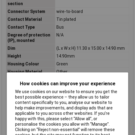
section
Connector System
wire-to-board
Contact Material
Tin plated
Contact Type
Bus
Degree of protection
N/A
(IP), mounted
Dim
(L x W x H) 11.30 x 15.00 x 14.90 mm
Height
14.90mm
Housing Colour
Green
Housing Material
Other
Industrial packaging
Yes
How cookies can improve your experience
Inflammability class of
V0
We use cookies on our website to ensure you get the
insulation material
best possible experience – they allow us to tailor
according to UL94
content specifically to you, analyse our website to
Length
11.30mm
help make improvements, and display ads that are
applicable to you across other websites. If you’re
Material contact
Copper
happy with this, please select “Allow all", or
Material insulation
Polyamide (PA)
personalise the cookies you allow with “Manage”.
body
Clicking on “Reject non-essential” will remove these
Material of contact
Tin