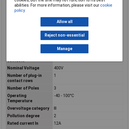
cookies, but the site may not function to its best
surface
abilities. For more information, please visit our
cookie
policy
max. cross section
2.5mm²
Min. cross section
0.2mm²
Allow all
Misc Attribute 1
PT 1,5/ 3-PVH-5,0
Misc Attribute 2
Screw connection
Reject non-essential
Modular spacing
5mm
connections
Manage
Modular spacing
5mm
contacts
Nominal Voltage
400V
Number of plug-in
1
contact rows
Number of Poles
3
Operating
-40 - 100°C
Temperature
Overvoltage category
III
Pollution degree
2
Rated current In
12A