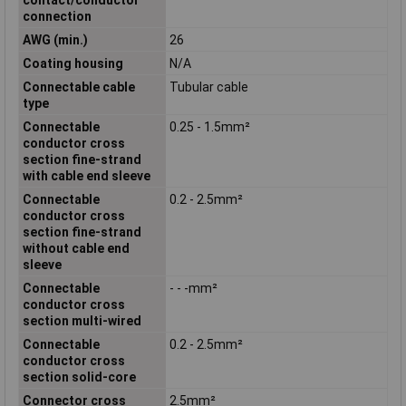
connection
AWG (min.)
26
Coating housing
N/A
Connectable cable
Tubular cable
type
Connectable
0.25 - 1.5mm²
conductor cross
section fine-strand
with cable end sleeve
Connectable
0.2 - 2.5mm²
conductor cross
section fine-strand
without cable end
sleeve
Connectable
- - -mm²
conductor cross
section multi-wired
Connectable
0.2 - 2.5mm²
conductor cross
section solid-core
Connector cross
2.5mm²