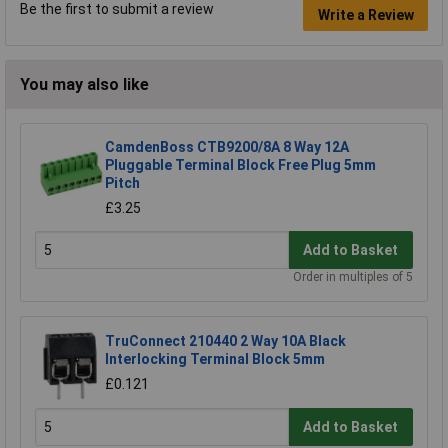
Be the first to submit a review
Write a Review
You may also like
CamdenBoss CTB9200/8A 8 Way 12A
Pluggable Terminal Block Free Plug 5mm
Pitch
£3.25
Add to Basket
Order in multiples of 5
TruConnect 210440 2 Way 10A Black
Interlocking Terminal Block 5mm
£0.121
Add to Basket