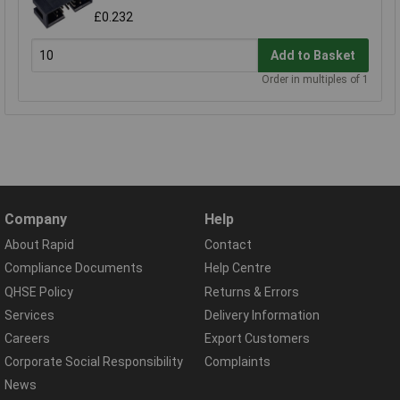
£0.232
Add to Basket
Order in multiples of 1
Company
Help
About Rapid
Contact
Compliance Documents
Help Centre
QHSE Policy
Returns & Errors
Services
Delivery Information
Careers
Export Customers
Corporate Social Responsibility
Complaints
News