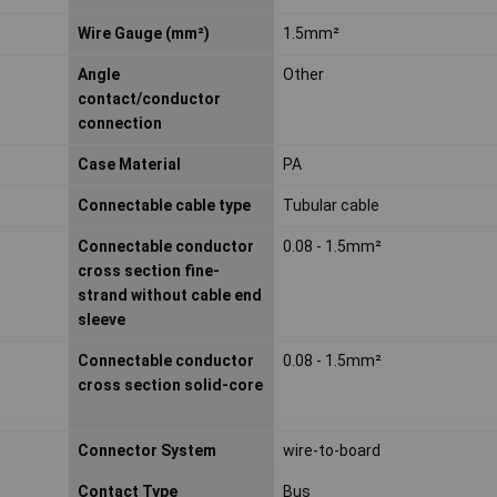
Wire Gauge (mm²)
1.5mm²
Angle
Other
contact/conductor
connection
Case Material
PA
Connectable cable type
Tubular cable
Connectable conductor
0.08 - 1.5mm²
cross section fine-
strand without cable end
sleeve
Connectable conductor
0.08 - 1.5mm²
cross section solid-core
Connector System
wire-to-board
Contact Type
Bus