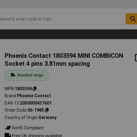
Phoenix Contact 1803594 MINI COMBICON
Socket 4 pins 3.81mm spacing
Standard range
MPN
1803594
Brand
Phoenix Contact
EAN-13
2050000437601
Order Code
06-1985
Country of Origin
Germany
RoHS Compliant
Free UK shipping available