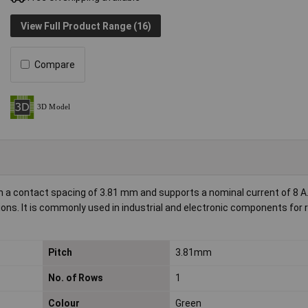
View Full Product Range (16)
Compare
 a contact spacing of 3.81 mm and supports a nominal current of 8 A
ions. It is commonly used in industrial and electronic components for r
Pitch
3.81mm
No. of Rows
1
Colour
Green