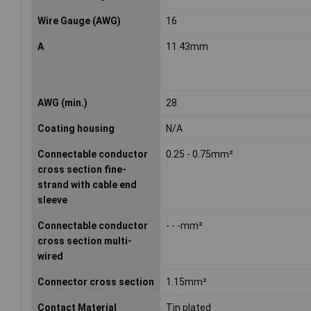
Wire Gauge (AWG)
16
A
11.43mm
AWG (min.)
28
Coating housing
N/A
Connectable conductor
0.25 - 0.75mm²
cross section fine-
strand with cable end
sleeve
Connectable conductor
- - -mm²
cross section multi-
wired
Connector cross section
1.15mm²
Contact Material
Tin plated