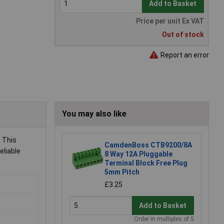
Add to Basket
Price per unit Ex VAT
Out of stock
Report an error
You may also like
. This
CamdenBoss CTB9200/8A
eliable
8 Way 12A Pluggable
Terminal Block Free Plug
5mm Pitch
£3.25
Add to Basket
Order in multiples of 5