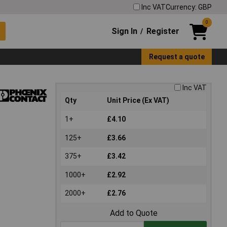
Inc VAT
Currency: GBP
0
Sign In
Register
/
Request a quote
Inc VAT
Qty
Unit Price (Ex VAT)
1+
£4.10
125+
£3.66
375+
£3.42
1000+
£2.92
2000+
£2.76
Add to Quote