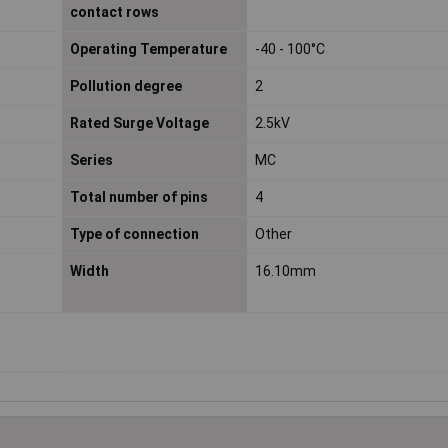
contact rows
Operating Temperature
-40 - 100°C
Pollution degree
2
Rated Surge Voltage
2.5kV
Series
MC
Total number of pins
4
Type of connection
Other
Width
16.10mm