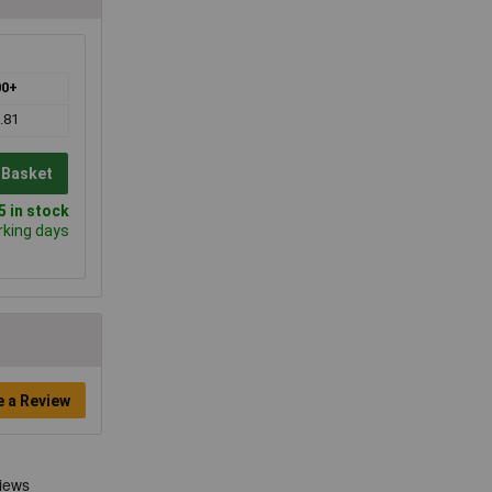
00+
.81
 Basket
 in stock
rking days
e a Review