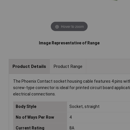
Hover to zoom
Image Representative of Range
Product Details
Product Range
The Phoenix Contact socket housing cable features 4 pins with
screw-type connector is ideal for printed circuit board applicat
electrical connections.
Body Style
Socket, straight
No of Ways Per Row
4
Current Rating
8A