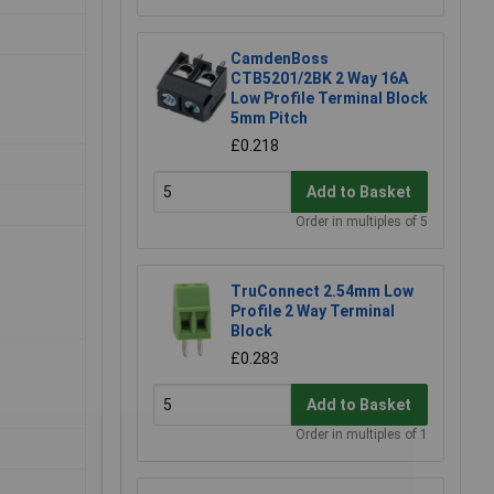
CamdenBoss
CTB5201/2BK 2 Way 16A
Low Profile Terminal Block
5mm Pitch
£0.218
Add to Basket
Order in multiples of 5
TruConnect 2.54mm Low
Profile 2 Way Terminal
Block
£0.283
Add to Basket
Order in multiples of 1