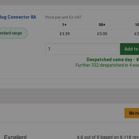
Plug Connector 8A
Price per unit Ex VAT
1+
50+
1
andard range
£3.39
£3.05
£2
Add to
Despatched same day - 45
Further 332 despatched in 4 wo
Writ