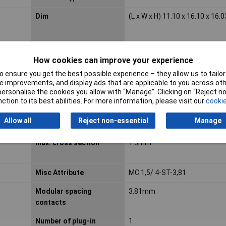
Dim
(L x W x H) 11.10 x 16.10 x 16
Housing Colour
Green
How cookies can improve your experience
Industrial packaging
Yes
 ensure you get the best possible experience – they allow us to tailor 
 improvements, and display ads that are applicable to you across othe
Length
11.10mm
or personalise the cookies you allow with “Manage”. Clicking on “Reject 
ction to its best abilities. For more information, please visit our
cookie
Allow all
Reject non-essential
Manage
Material insulation body
Polyamide (PA)
max. cross section
1.5mm²
Misc Attribute
MC 1,5/ 4-ST-3,81
Modular spacing
3.81mm
contacts
Number of plug-in
1