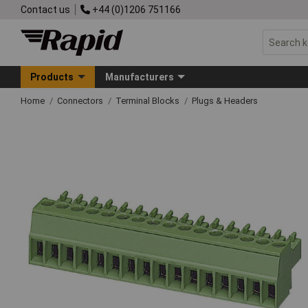
Contact us
+44 (0)1206 751166
Products
Manufacturers
Home
Connectors
Terminal Blocks
Plugs & Headers