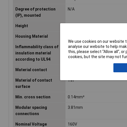
Degree of protection
N/A
(IP), mounted
Height
16.03mm
Housing Material
Other
We use cookies on our website to
analyse our website to help make
Inflammability class of
V0
this, please select “Allow all", 
insulation material
cookies, but the site may not fun
according to UL94
Material contact
Copper
Material of contact
Tin
surface
Min. cross section
0.14mm²
Modular spacing
3.81mm
connections
Nominal Voltage
160V