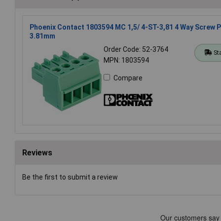
Phoenix Contact 1803594 MC 1,5/ 4-ST-3,81 4 Way Screw 
3.81mm
Order Code: 52-3764
St
MPN: 1803594
Compare
Reviews
Be the first to submit a review