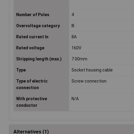
Number of Poles
4
Overvoltage category
III
Rated current In
8A
Rated voltage
160V
Stripping length (max.)
7.00mm
Type
Socket housing cable
Type of electric
Screw connection
connection
With protective
N/A
conductor
Alternatives (1)