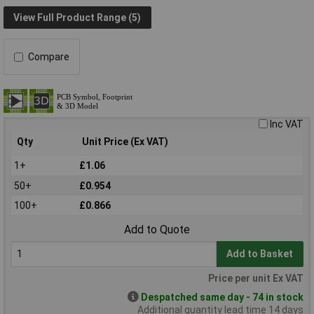
View Full Product Range (5)
Compare
Inc VAT
Qty
Unit Price (Ex VAT)
1+
£1.06
50+
£0.954
100+
£0.866
Add to Quote
Add to Basket
Price per unit Ex VAT
Despatched same day - 74 in stock
Additional quantity lead time 14 days