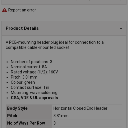
Report an error
Product Details
A PCB-mounting header plug ideal for connection to a
compatible cable-mounted socket.
Number of positions: 3
Nominal current: 8A
Rated voltage (III/2): 160V
Pitch: 3.81mm
Colour: green
Contact surface: Tin
Mounting: wave soldering
CSA, VDE & UL approvals
Body Style
Horizontal Closed End Header
Pitch
3.81mm
No of Ways Per Row
3