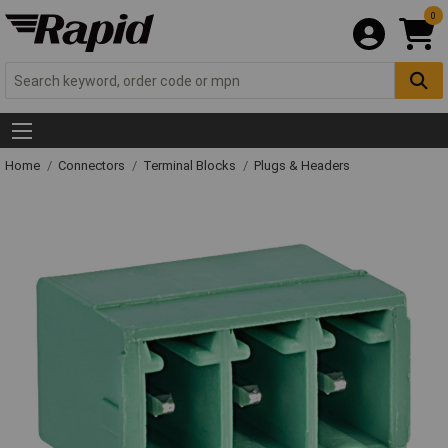
0
Home
Connectors
Terminal Blocks
Plugs & Headers