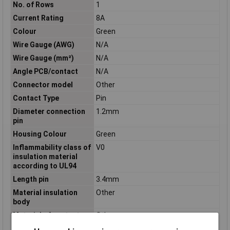
No. of Rows
1
Current Rating
8A
Colour
Green
Wire Gauge (AWG)
N/A
Wire Gauge (mm²)
N/A
Angle PCB/contact
N/A
Connector model
Other
Contact Type
Pin
Diameter connection
1.2mm
pin
Housing Colour
Green
Inflammability class of
V0
insulation material
according to UL94
Length pin
3.4mm
Material insulation
Other
body
Material of contact
Other
surface