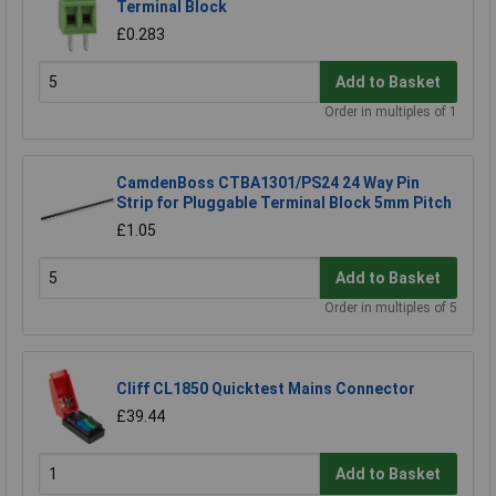
Terminal Block
£0.283
Add to Basket
Order in multiples of 1
CamdenBoss CTBA1301/PS24 24 Way Pin
Strip for Pluggable Terminal Block 5mm Pitch
£1.05
Add to Basket
Order in multiples of 5
Cliff CL1850 Quicktest Mains Connector
£39.44
Add to Basket