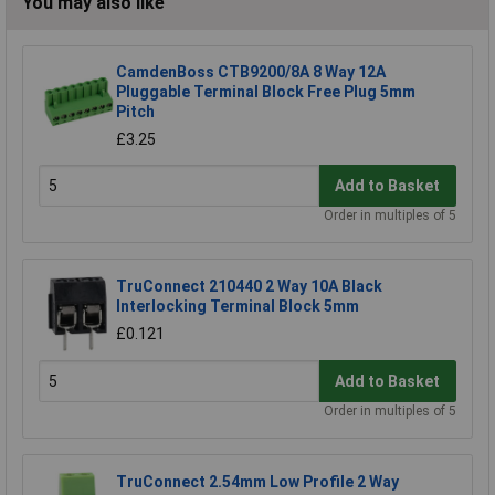
You may also like
CamdenBoss CTB9200/8A 8 Way 12A
Pluggable Terminal Block Free Plug 5mm
Pitch
£3.25
Add to Basket
Order in multiples of 5
TruConnect 210440 2 Way 10A Black
Interlocking Terminal Block 5mm
£0.121
Add to Basket
Order in multiples of 5
TruConnect 2.54mm Low Profile 2 Way