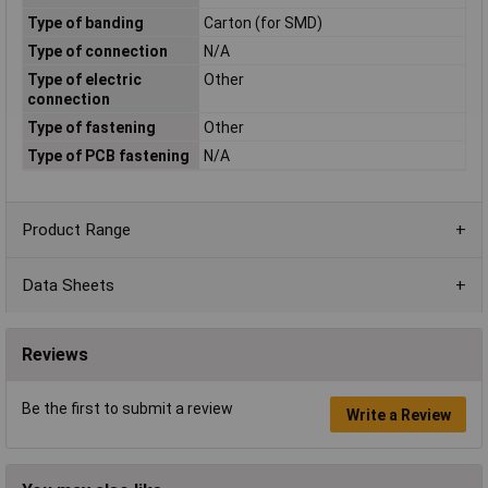
Type of banding
Carton (for SMD)
Type of connection
N/A
Type of electric
Other
connection
Type of fastening
Other
Type of PCB fastening
N/A
Product Range
Data Sheets
Reviews
Be the first to submit a review
Write a Review