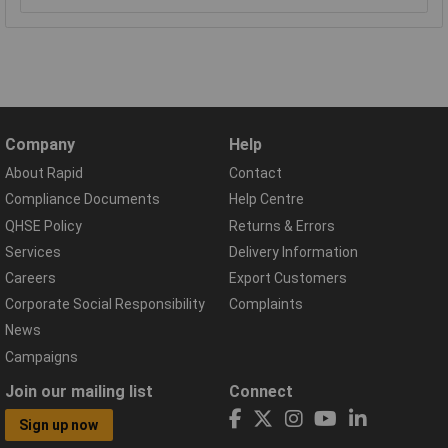
Company
Help
About Rapid
Contact
Compliance Documents
Help Centre
QHSE Policy
Returns & Errors
Services
Delivery Information
Careers
Export Customers
Corporate Social Responsibility
Complaints
News
Campaigns
Join our mailing list
Connect
Sign up now