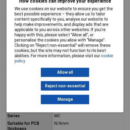
How cookies can improve your experience
Modular spacing
3.81mm
We use cookies on our website to ensure you get the
connections
best possible experience – they allow us to tailor
Modular spacing
3.81mm
content specifically to you, analyse our website to
contacts
help make improvements, and display ads that are
applicable to you across other websites. If you’re
Mounting Feature
PCB
happy with this, please select “Allow all", or
Mounting Type
Solder
personalise the cookies you allow with “Manage”.
Number of plug-in
1
Clicking on “Reject non-essential” will remove these
contact rows
cookies, but the site may not function to its best
abilities. For more information, please visit our
cookie
Number of Poles
3
policy
Operating
-40 - 100°C
Temperature
Allow all
Overvoltage category
III
Pollution degree
2
Reject non-essential
Rated current In
8A
Manage
Rated Surge Voltage
2.5kV
Rated voltage
160V
Series
MC
Suitable for PCB
N/Amm
thickness