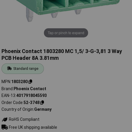
Tap or pinch to expand
Phoenix Contact 1803280 MC 1,5/ 3-G-3,81 3 Way
PCB Header 8A 3.81mm
Standard range
MPN
1803280
Brand
Phoenix Contact
EAN-13
4017918045593
Order Code
52-3748
Country of Origin
Germany
RoHS Compliant
Free UK shipping available