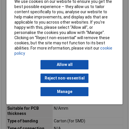
We use cookies on our website to ensure you get the
Modular spacing
5mm
best possible experience – they allow us to tailor
contacts
content specifically to you, analyse our website to
Mounting Feature
PCB
help make improvements, and display ads that are
applicable to you across other websites. If you’re
Mounting Type
Solder
happy with this, please select “Allow all", or
Number of plug-in
1
personalise the cookies you allow with “Manage”.
contact rows
Clicking on “Reject non-essential” will remove these
cookies, but the site may not function to its best
Number of Poles
6
abilities. For more information, please visit our
cookie
Operating
-40 - 100°C
policy
Temperature
Overvoltage category
III
Allow all
Pollution degree
2
Reject non-essential
Rated current In
12A
Rated Surge Voltage
4kV
Manage
Rated voltage
320V
Series
MSTBV
Suitable for PCB
N/Amm
thickness
Type of banding
Carton (for SMD)
Type of connection
N/A