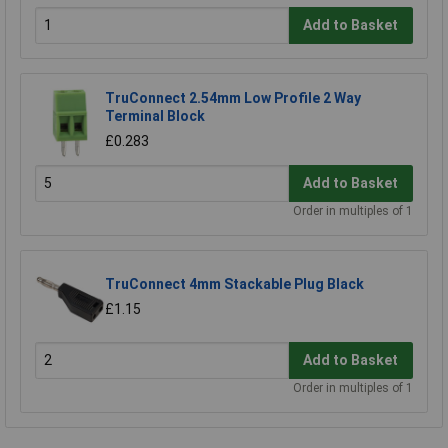
Add to Basket
TruConnect 2.54mm Low Profile 2 Way
Terminal Block
£0.283
Add to Basket
Order in multiples of 1
TruConnect 4mm Stackable Plug Black
£1.15
Add to Basket
Order in multiples of 1