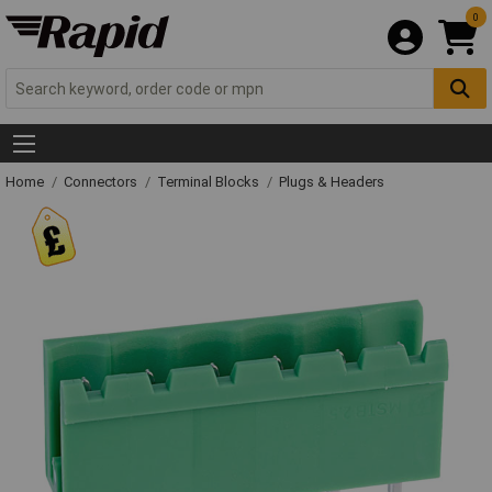
0
Home
Connectors
Terminal Blocks
Plugs & Headers