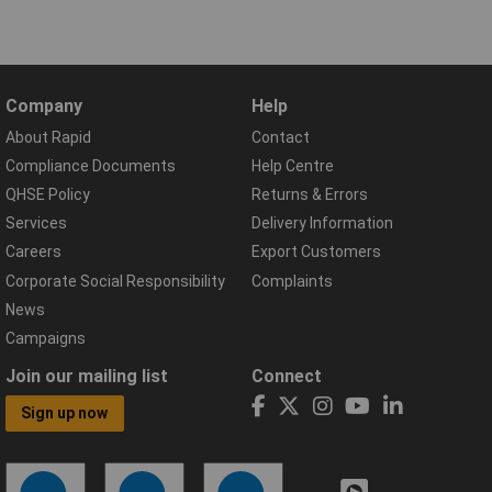
Company
Help
About Rapid
Contact
Compliance Documents
Help Centre
QHSE Policy
Returns & Errors
Services
Delivery Information
Careers
Export Customers
Corporate Social Responsibility
Complaints
News
Campaigns
Join our mailing list
Connect
Sign up now