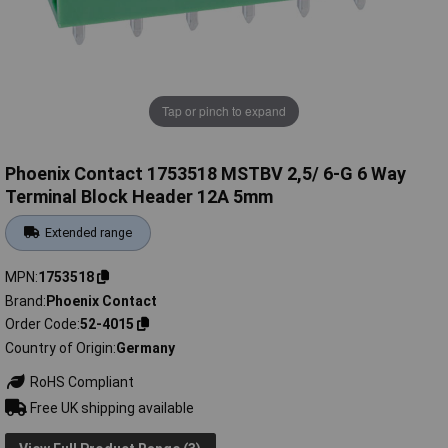
Tap or pinch to expand
Phoenix Contact 1753518 MSTBV 2,5/ 6-G 6 Way
Terminal Block Header 12A 5mm
Extended range
MPN
1753518
Brand
Phoenix Contact
Order Code
52-4015
Country of Origin
Germany
RoHS Compliant
Free UK shipping available