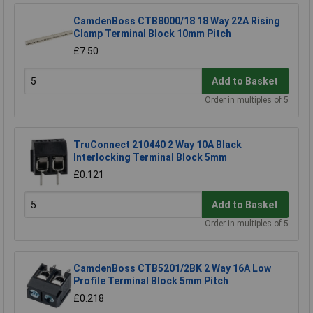
CamdenBoss CTB8000/18 18 Way 22A Rising
Clamp Terminal Block 10mm Pitch
£7.50
Add to Basket
Order in multiples of 5
TruConnect 210440 2 Way 10A Black
Interlocking Terminal Block 5mm
£0.121
Add to Basket
Order in multiples of 5
CamdenBoss CTB5201/2BK 2 Way 16A Low
Profile Terminal Block 5mm Pitch
£0.218