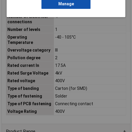
connections
Manage
No. of Levels
1
Number of electrical
4
connections
Number of levels
1
Operating
-40 - 105°C
Temperature
Overvoltage category
III
Pollution degree
2
Rated current In
17.5A
Rated Surge Voltage
4kV
Rated voltage
400V
Type of banding
Carton (for SMD)
Type of fastening
Solder
Type of PCB fastening
Connecting contact
Voltage Rating
400V
Product Range