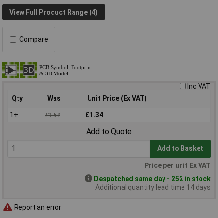
View Full Product Range (4)
Compare
Inc VAT
Qty
Was
Unit Price (Ex VAT)
1+
£1.34
£1.54
Add to Quote
Add to Basket
Price per unit Ex VAT
Despatched same day - 252 in stock
Additional quantity lead time 14 days
Report an error