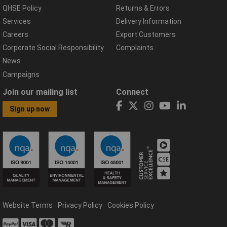
QHSE Policy
Returns & Errors
Services
Delivery Information
Careers
Export Customers
Corporate Social Responsibility
Complaints
News
Campaigns
Join our mailing list
Connect
Sign up now
Website Terms
Privacy Policy
Cookies Policy