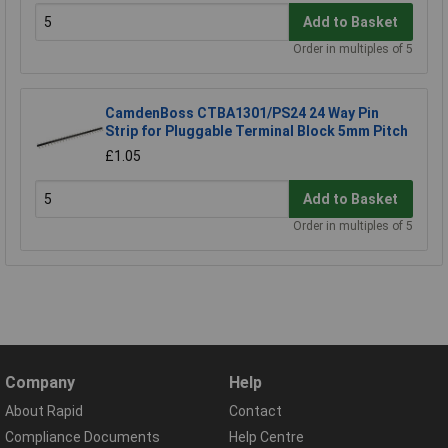
Add to Basket
Order in multiples of 5
CamdenBoss CTBA1301/PS24 24 Way Pin
Strip for Pluggable Terminal Block 5mm Pitch
£1.05
Add to Basket
Order in multiples of 5
Company
Help
About Rapid
Contact
Compliance Documents
Help Centre