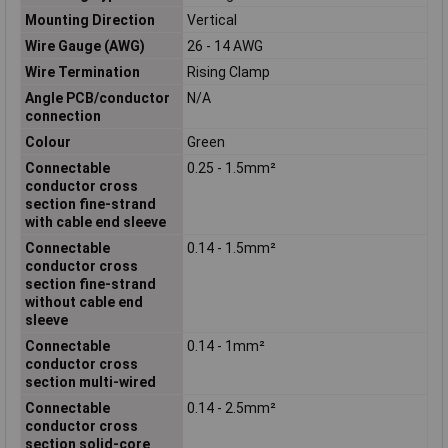
Mounting Direction
Vertical
Wire Gauge (AWG)
26 - 14 AWG
Wire Termination
Rising Clamp
Angle PCB/conductor
N/A
connection
Colour
Green
Connectable
0.25 - 1.5mm²
conductor cross
section fine-strand
with cable end sleeve
Connectable
0.14 - 1.5mm²
conductor cross
section fine-strand
without cable end
sleeve
Connectable
0.14 - 1mm²
conductor cross
section multi-wired
Connectable
0.14 - 2.5mm²
conductor cross
section solid-core