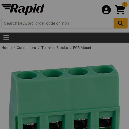
0
Home
Connectors
Terminal Blocks
PCB Mount