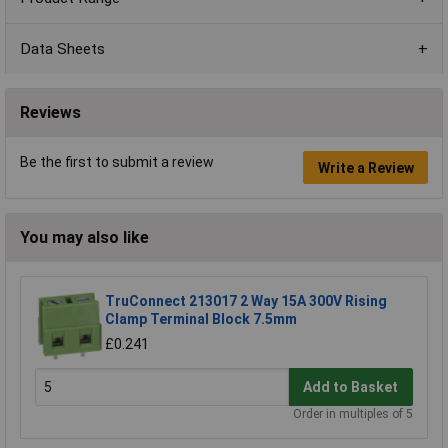
Data Sheets
Reviews
Be the first to submit a review
Write a Review
You may also like
TruConnect 213017 2 Way 15A 300V Rising
Clamp Terminal Block 7.5mm
£0.241
Add to Basket
Order in multiples of 5