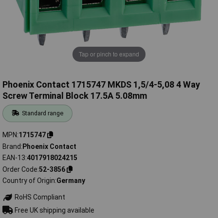
Tap or pinch to expand
Phoenix Contact 1715747 MKDS 1,5/4-5,08 4 Way
Screw Terminal Block 17.5A 5.08mm
Standard range
MPN
1715747
Brand
Phoenix Contact
EAN-13
4017918024215
Order Code
52-3856
Country of Origin
Germany
RoHS Compliant
Free UK shipping available