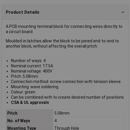
Product Details
A PCB mounting terminal block for connecting wires directly to
a circuit board.
Moulded-in latches allow the block to be joined end-to-end to
another block, without affecting the overall pitch.
Number of ways: 4
Nominal current: 17.5A
Nominal voltage: 400V
Pitch: 5.08mm
Connection method: screw connection with tension sleeve
Mounting: wave soldering
Colour: green
Can be combined with to create desired number of positions
CSA & UL approvals
Pitch
5.08mm
No. of Ways
4
Mounting Type
Through Hole