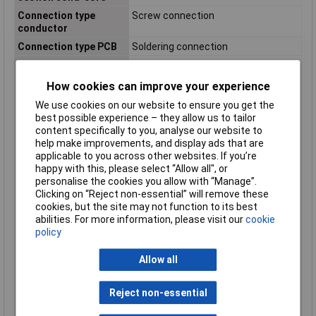
Connection type
Screw connection
conductor
Connection type PCB
Soldering connection
Current Rating
17.5A
Degree of protection
N/A
How cookies can improve your experience
(IP), mounted
We use cookies on our website to ensure you get the
Diameter connection
N/Amm
best possible experience – they allow us to tailor
pin
content specifically to you, analyse our website to
help make improvements, and display ads that are
Height
17.3mm
applicable to you across other websites. If you’re
Housing Colour
Green
happy with this, please select “Allow all", or
personalise the cookies you allow with “Manage”.
Inflammability class of
V0
Clicking on “Reject non-essential” will remove these
insulation material
cookies, but the site may not function to its best
according to UL94
abilities. For more information, please visit our
cookie
Length pin
3.5mm
policy
Material connection
Tin
surface
Allow all
Material insulation
Other
body
Reject non-essential
Modular spacing
5.08mm