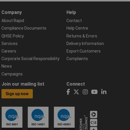
Company
Help
About Rapid
Contact
Compliance Documents
Help Centre
QHSE Policy
Returns & Errors
Services
Delivery Information
Careers
Export Customers
Corporate Social Responsibility
Complaints
News
Campaigns
Join our mailing list
Connect
Sign up now