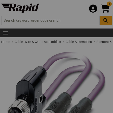
0
Home
Cable, Wire & Cable Assemblies
Cable Assemblies
Sensors & 