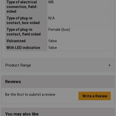
Type of electrical
M8
connection, field-
sided
Type of plug-in
N/A
contact, box-sided
Type of plug-in
Female (bus)
contact, field sided
Vulcanized
false
With LED indication
false
Product Range
Reviews
Be the first to submit a review
Write a Review
You may also like