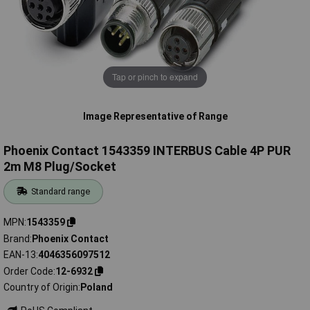
Tap or pinch to expand
Image Representative of Range
Phoenix Contact 1543359 INTERBUS Cable 4P PUR
2m M8 Plug/Socket
Standard range
MPN
1543359
Brand
Phoenix Contact
EAN-13
4046356097512
Order Code
12-6932
Country of Origin
Poland