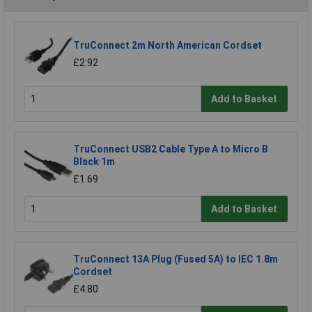
TruConnect 2m North American Cordset
£2.92
Add to Basket
TruConnect USB2 Cable Type A to Micro B
Black 1m
£1.69
Add to Basket
TruConnect 13A Plug (Fused 5A) to IEC 1.8m
Cordset
£4.80