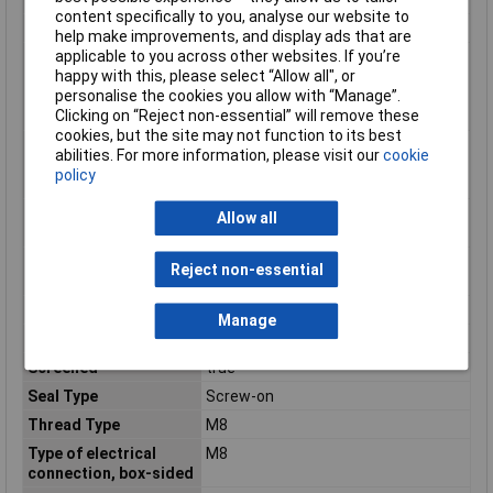
content specifically to you, analyse our website to
Number of Poles
4
help make improvements, and display ads that are
applicable to you across other websites. If you’re
Permitted cable outer
-40 - 80°C
happy with this, please select “Allow all", or
temperature after
personalise the cookies you allow with “Manage”.
assembling without
Clicking on “Reject non-essential” will remove these
vibration
cookies, but the site may not function to its best
Permitted cable outer
-40 - 80°C
abilities. For more information, please visit our
cookie
temperature during
policy
assembling/handling
Positioning cable feed,
Straight
Allow all
box-sided
Positioning cable feed,
Straight
Reject non-essential
field-sided
Rated current In
4A
Manage
Rated voltage
48V
Screened
true
Seal Type
Screw-on
Thread Type
M8
Type of electrical
M8
connection, box-sided