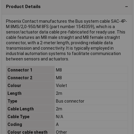
Product Details
Phoenix Contact manufactures the Bus system cable SAC-4P-
M 8MS/2,0-950/M 8FS (part number 1543359), which is a
sensor/actuator data cable pre-fabricated for ready use. This
cable features an M8 male straight and M8 female straight
connector, with a 2-meter length, providing reliable data
transmission and connectivity. It is typically employed in
industrial automation systems to facilitate communication
between sensors and actuators.
Connector 1
M8
Connector 2
M8
Colour
Violet
Length
2m
Type
Bus connector
Cable Length
2m
Cable Type
N/A
Coding
A
Colour cable sheath
Other