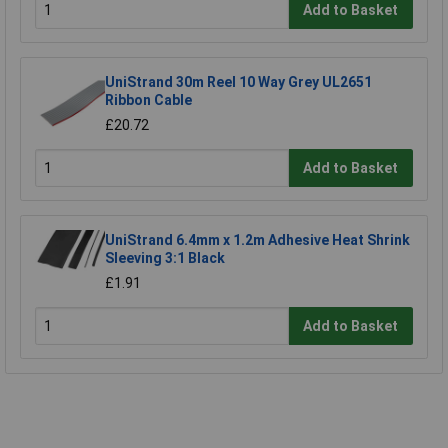
Add to Basket
UniStrand 30m Reel 10 Way Grey UL2651
Ribbon Cable
£20.72
Add to Basket
UniStrand 6.4mm x 1.2m Adhesive Heat Shrink
Sleeving 3:1 Black
£1.91
Add to Basket