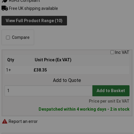
RoHS Compliant
Free UK shipping available
View Full Product Range (10)
Compare
Inc VAT
Qty
Unit Price (Ex VAT)
1+
£38.35
Add to Quote
Add to Basket
Price per unit Ex VAT
Despatched within 4 working days - 2 in stock
Report an error