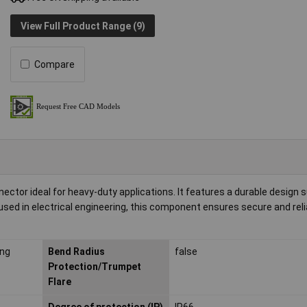
View Full Product Range (9)
Compare
ctor ideal for heavy-duty applications. It features a durable design s
sed in electrical engineering, this component ensures secure and reli
ing
Bend Radius
false
Protection/Trumpet
Flare