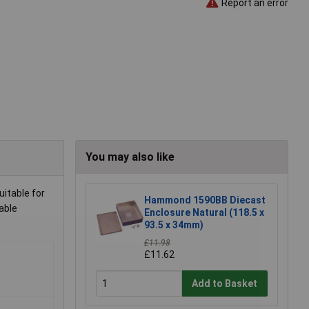
Report an error
You may also like
uitable for
Hammond 1590BB Diecast
able
Enclosure Natural (118.5 x
93.5 x 34mm)
£11.98
£11.62
Add to Basket