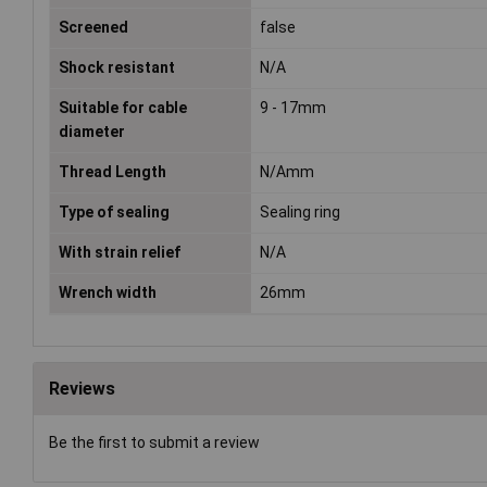
Screened
false
Shock resistant
N/A
Suitable for cable
9 - 17mm
diameter
Thread Length
N/Amm
Type of sealing
Sealing ring
With strain relief
N/A
Wrench width
26mm
Reviews
Be the first to submit a review