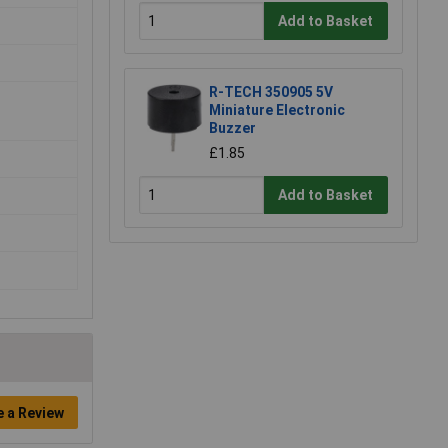
Add to Basket
R-TECH 350905 5V
Miniature Electronic
Buzzer
£1.85
Add to Basket
e a Review