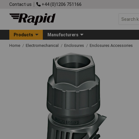
Contact us
+44 (0)1206 751166
Products
Manufacturers
Home
Electromechanical
Enclosures
Enclosures Accessories