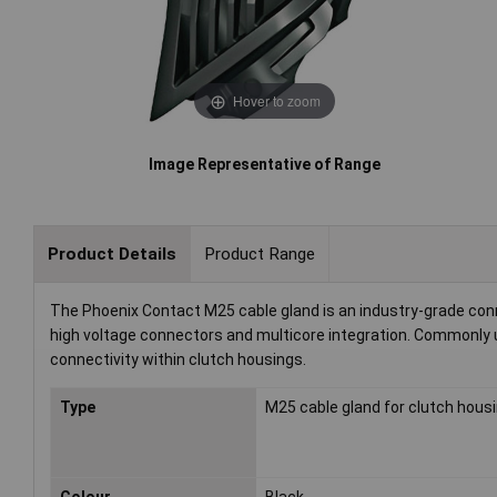
Hover to zoom
Image Representative of Range
Product Details
Product Range
The Phoenix Contact M25 cable gland is an industry-grade conne
high voltage connectors and multicore integration. Commonly u
connectivity within clutch housings.
Type
M25 cable gland for clutch hous