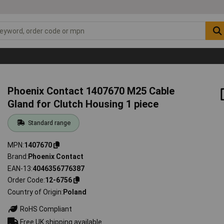
Phoenix Contact 1407670 M25 Cable
Gland for Clutch Housing 1 piece
Standard range
MPN
1407670
Brand
Phoenix Contact
EAN-13
4046356776387
Order Code
12-6756
Country of Origin
Poland
RoHS Compliant
Free UK shipping available