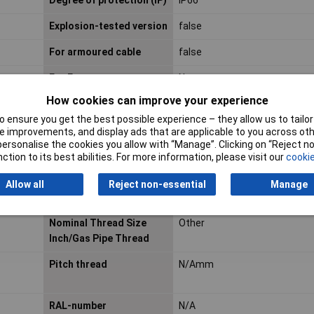
Degree of protection (IP)
IP66
Explosion-tested version
false
For armoured cable
false
For Ex-zone gas
None
How cookies can improve your experience
Halogen free
false
 ensure you get the best possible experience – they allow us to tailor 
Material
Plastic
 improvements, and display ads that are applicable to you across othe
or personalise the cookies you allow with “Manage”. Clicking on “Reject 
ction to its best abilities. For more information, please visit our
cookie
Misc Attribute 1
M25 cable gland for clutch ho
Allow all
Reject non-essential
Manage
Model
Straight
Nominal Thread Size
Other
Inch/Gas Pipe Thread
Pitch thread
N/Amm
RAL-number
N/A