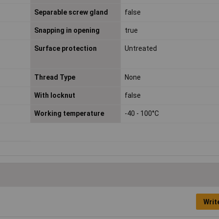
Separable screw gland
false
Snapping in opening
true
Surface protection
Untreated
Thread Type
None
With locknut
false
Working temperature
-40 - 100°C
Writ