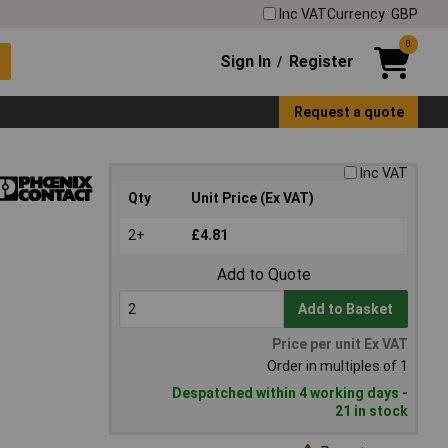
Inc VAT
Currency: GBP
0
Sign In
Register
/
Request a quote
Inc VAT
Qty
Unit Price (Ex VAT)
2+
£4.81
Add to Quote
Add to Basket
Price per unit Ex VAT
Order in multiples of 1
Despatched within 4 working days -
21 in stock