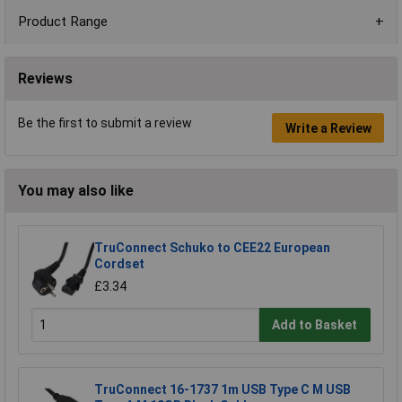
Product Range
Reviews
Be the first to submit a review
Write a Review
You may also like
TruConnect Schuko to CEE22 European
Cordset
£3.34
Add to Basket
TruConnect 16-1737 1m USB Type C M USB