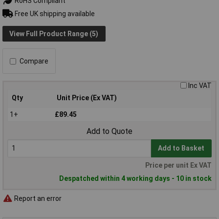
RoHS Compliant
Free UK shipping available
View Full Product Range (5)
Compare
Inc VAT
Qty
Unit Price (Ex VAT)
1+
£89.45
Add to Quote
Add to Basket
Price per unit Ex VAT
Despatched within 4 working days - 10 in stock
Report an error