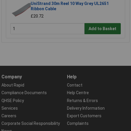
UniStrand 30m Reel 10 Way Grey UL2651
Ribbon Cable
£20.72
Add to Basket
Company
Help
About Rapid
Contact
Compliance Documents
Help Centre
QHSE Policy
Returns & Errors
Services
Delivery Information
Careers
Export Customers
Corporate Social Responsibility
Complaints