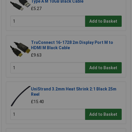
Type A M 10GB Black Cable
£5.27
Add to Basket
TruConnect 16-1728 2m Display Port M to
HDMI M Black Cable
£9.63
Add to Basket
UniStrand 3.2mm Heat Shrink 2:1 Black 25m
Reel
£15.40
Add to Basket