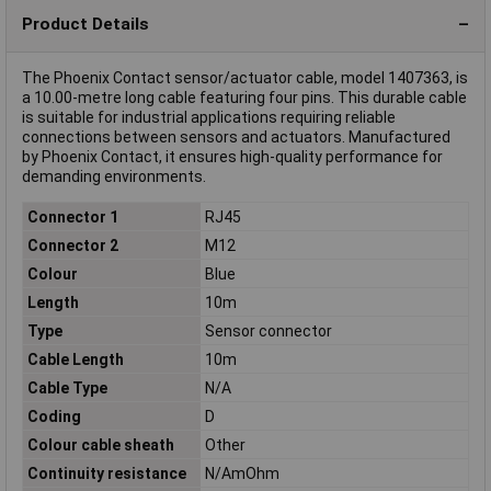
Product Details
The Phoenix Contact sensor/actuator cable, model 1407363, is
a 10.00-metre long cable featuring four pins. This durable cable
is suitable for industrial applications requiring reliable
connections between sensors and actuators. Manufactured
by Phoenix Contact, it ensures high-quality performance for
demanding environments.
Connector 1
RJ45
Connector 2
M12
Colour
Blue
Length
10m
Type
Sensor connector
Cable Length
10m
Cable Type
N/A
Coding
D
Colour cable sheath
Other
Continuity resistance
N/AmOhm