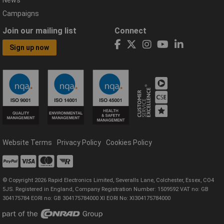
News
Campaigns
Join our mailing list
Connect
Sign up now
Website Terms
Privacy Policy
Cookies Policy
© Copyright 2026 Rapid Electronics Limited, Severalls Lane, Colchester, Essex, CO4
5JS. Registered in England, Company Registration Number: 1509592 VAT no: GB
304175784 EORI no: GB 304175784000 XI EORI No: XI304175784000