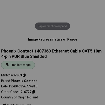
Tap or pinch to expand
Image Representative of Range
Phoenix Contact 1407363 Ethernet Cable CAT5 10m
4-pin PUR Blue Shielded
Standard range
MPN
1407363
Brand
Phoenix Contact
EAN-13
4046356774918
Order Code
12-6727
Country of Origin
Poland