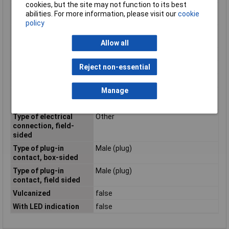
cookies, but the site may not function to its best
Positioning cable feed,
Straight
abilities. For more information, please visit our
cookie
box-sided
policy
Positioning cable feed,
Other
field-sided
Allow all
Rated current In
1A
Reject non-essential
Rated voltage
48V
Screened
true
Manage
Type of electrical
M12
connection, box-sided
Type of electrical
Other
connection, field-
sided
Type of plug-in
Male (plug)
contact, box-sided
Type of plug-in
Male (plug)
contact, field sided
Vulcanized
false
With LED indication
false