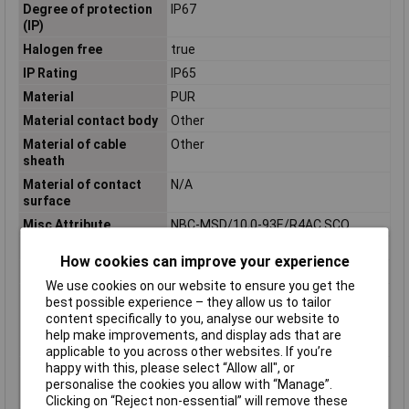
Degree of protection
IP67
(IP)
Halogen free
true
IP Rating
IP65
Material
PUR
Material contact body
Other
Material of cable
Other
sheath
Material of contact
N/A
surface
Misc Attribute
NBC-MSD/10,0-93E/R4AC SCO
Nominal Voltage
48V AC
How cookies can improve your experience
Number of Poles
4
We use cookies on our website to ensure you get the
Permitted cable outer
-40 - 80°C
best possible experience – they allow us to tailor
temperature after
content specifically to you, analyse our website to
assembling without
help make improvements, and display ads that are
vibration
applicable to you across other websites. If you’re
happy with this, please select “Allow all", or
Permitted cable outer
-30 - 70°C
personalise the cookies you allow with “Manage”.
temperature during
Clicking on “Reject non-essential” will remove these
assembling/handling