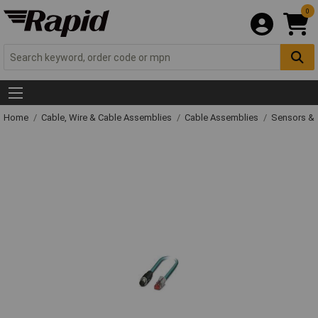
0
Home
Cable, Wire & Cable Assemblies
Cable Assemblies
Sensors & 