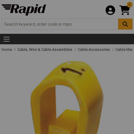
0
Home
Cable, Wire & Cable Assemblies
Cable Accessories
Cable Mar