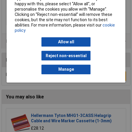
range
happy with this, please select “Allow all", or
Series
SD-WMTBS
personalise the cookies you allow with “Manage”.
Clicking on “Reject non-essential” will remove these
Suitable for outside Ø
16mm
cookies, but the site may not function to its best
(min.)
abilities. For more information, please visit our
cookie
policy
Product Range
Allow all
Reject non-essential
Reviews
Manage
Be the first to submit a review
Write a Review
You may also like
Hellermann Tyton MHG1-3CASS Helagrip
Cable and Wire Marker Cassette (1-3mm)
£28.12