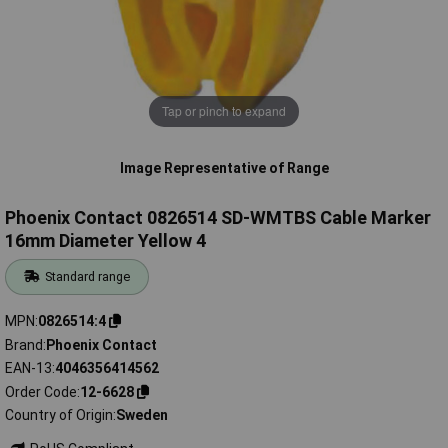
Tap or pinch to expand
Image Representative of Range
Phoenix Contact 0826514 SD-WMTBS Cable Marker
16mm Diameter Yellow 4
Standard range
MPN
0826514:4
Brand
Phoenix Contact
EAN-13
4046356414562
Order Code
12-6628
Country of Origin
Sweden