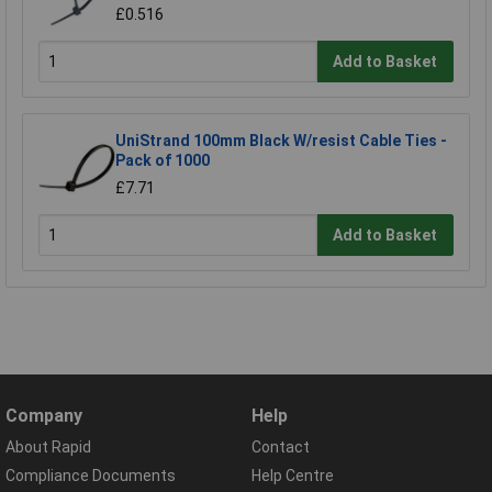
£0.516
Add to Basket
UniStrand 100mm Black W/resist Cable Ties -
Pack of 1000
£7.71
Add to Basket
Company
Help
About Rapid
Contact
Compliance Documents
Help Centre