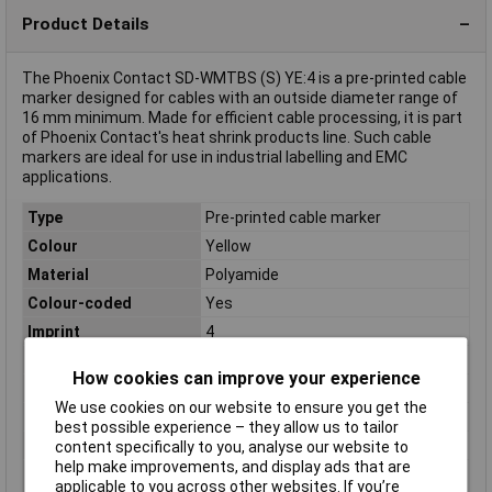
Product Details
The Phoenix Contact SD-WMTBS (S) YE:4 is a pre-printed cable
marker designed for cables with an outside diameter range of
16 mm minimum. Made for efficient cable processing, it is part
of Phoenix Contact's heat shrink products line. Such cable
markers are ideal for use in industrial labelling and EMC
applications.
Type
Pre-printed cable marker
Colour
Yellow
Material
Polyamide
Colour-coded
Yes
Imprint
4
Maximum Temperature
+60°C
How cookies can improve your experience
Min. temperature
-30°C
We use cookies on our website to ensure you get the
Misc Attribute
Numbers
best possible experience – they allow us to tailor
Number of labels
100
content specifically to you, analyse our website to
help make improvements, and display ads that are
Outside diameter
16 mm (min)
applicable to you across other websites. If you’re