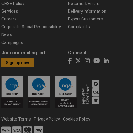
QHSE Policy
Returns & Errors
Services
Delivery Information
Careers
Export Customers
Corporate Social Responsibility
Complaints
News
Campaigns
Join our mailing list
Connect
Sign up now
Website Terms
Privacy Policy
Cookies Policy