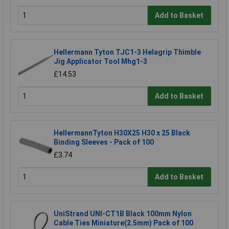
Add to Basket
Hellermann Tyton TJC1-3 Helagrip Thimble
Jig Applicator Tool Mhg1-3
£14.53
Add to Basket
HellermannTyton H30X25 H30 x 25 Black
Binding Sleeves - Pack of 100
£3.74
Add to Basket
UniStrand UNI-CT1B Black 100mm Nylon
Cable Ties Miniature(2.5mm) Pack of 100