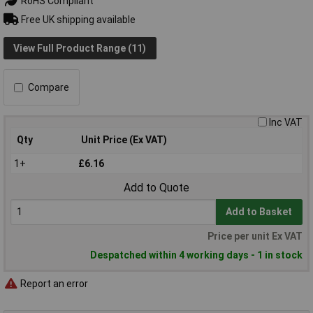
RoHS Compliant
Free UK shipping available
View Full Product Range (11)
Compare
Inc VAT
Qty
Unit Price (Ex VAT)
1+
£6.16
Add to Quote
Add to Basket
Price per unit Ex VAT
Despatched within 4 working days - 1 in stock
Report an error