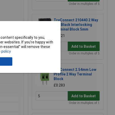
Order in multiples of 5
TruConnect 210440 2 Way
10A Black Interlocking
Terminal Block 5mm
£0.121
content specifically to you,
r websites. If you’re happy with
Add to Basket
non-essential” will remove these
 policy
Order in multiples of 5
TruConnect 2.54mm Low
Profile 2 Way Terminal
Block
£0.283
Add to Basket
Order in multiples of 1