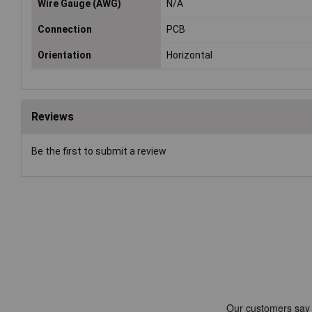
Wire Gauge (AWG)
N/A
Connection
PCB
Orientation
Horizontal
Reviews
Be the first to submit a review