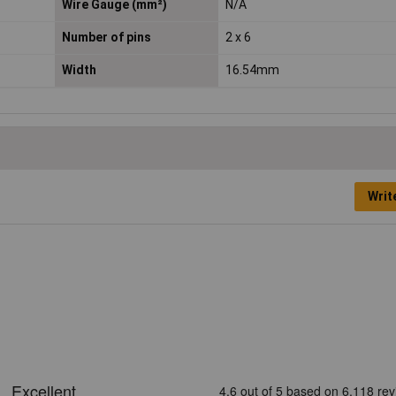
Wire Gauge (mm²)
N/A
Number of pins
2 x 6
Width
16.54mm
Writ