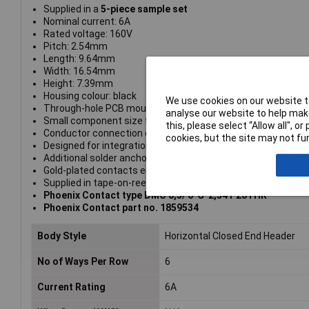
Supplied in a
5-piece sample set
Nominal current: 6A
Rated voltage: 160V
Pitch: 2.54mm
Length: 9.64mm
Width: 16.54mm
Height: 7.39mm
Housing colour: black
We use cookies on our website to
Through-hole PCB mounting with linear double pinning
analyse our website to help make
Small component size for applications where space is at a
this, please select “Allow all", 
Conductor connection on several levels enables higher cont
cookies, but the site may not fun
Designed for integration into the SMT soldering process
Additional solder anchors reduce the mechanical strain on t
Gold-plated contacts ensure transfer quality remains stable
Supplied in tape-on-reel packing according to IEC 60286-3 
Phoenix Contact type DMC 0,5/ 6-G-2,54 P20THR
Phoenix Contact part no. 1859534
Body Style
Horizontal Closed End Header
No of Ways Per Row
6
Current Rating
6A