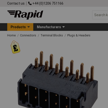
Contact us
+44 (0)1206 751166
Products
Manufacturers
Home
Connectors
Terminal Blocks
Plugs & Headers