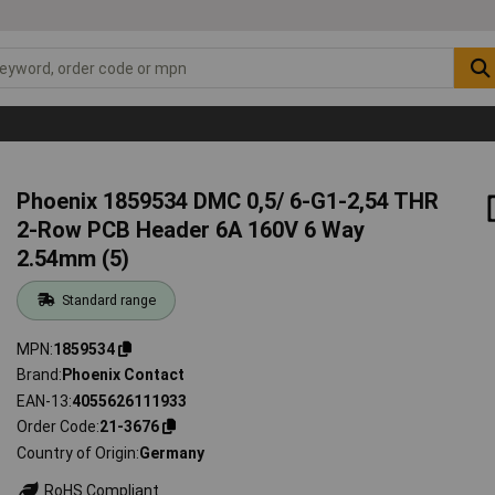
Phoenix 1859534 DMC 0,5/ 6-G1-2,54 THR
2-Row PCB Header 6A 160V 6 Way
2.54mm (5)
Standard range
MPN
1859534
Brand
Phoenix Contact
EAN-13
4055626111933
Order Code
21-3676
Country of Origin
Germany
RoHS Compliant