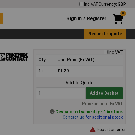
Inc VAT
Currency: GBP
0
Sign In
Register
/
Request a quote
Inc VAT
Qty
Unit Price (Ex VAT)
1+
£1.20
Add to Quote
Add to Basket
Price per unit Ex VAT
Despatched same day - 1 in stock
Contact us
for additional stock
Report an error