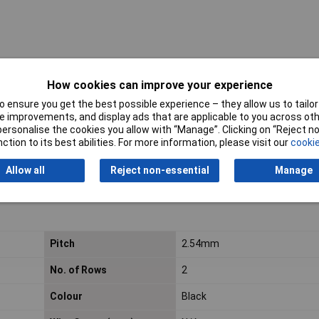
How cookies can improve your experience
 ensure you get the best possible experience – they allow us to tailor 
 improvements, and display ads that are applicable to you across othe
 premium
or personalise the cookies you allow with “Manage”. Clicking on “Reject 
act density
ction to its best abilities. For more information, please visit our
cookie
he soldering pads
Allow all
Reject non-essential
Manage
 over the long term
for automated mounting
Pitch
2.54mm
No. of Rows
2
Colour
Black