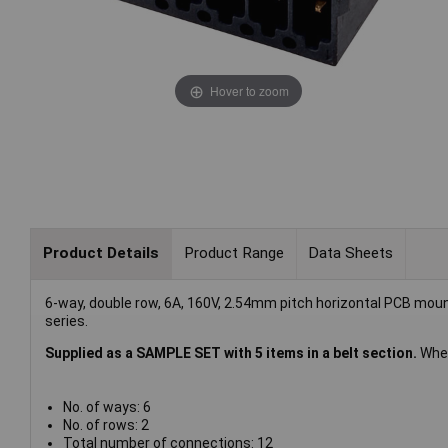
Hover to zoom
Product Details
Product Range
Data Sheets
6-way, double row, 6A, 160V, 2.54mm pitch horizontal PCB mo
series.
Supplied as a SAMPLE SET with 5 items in a belt section.
When
No. of ways: 6
No. of rows: 2
Total number of connections: 12