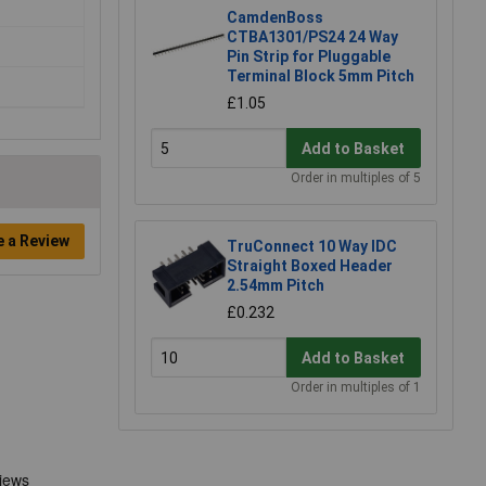
CamdenBoss
CTBA1301/PS24 24 Way
Pin Strip for Pluggable
Terminal Block 5mm Pitch
£1.05
Add to Basket
Order in multiples of 5
e a Review
TruConnect 10 Way IDC
Straight Boxed Header
2.54mm Pitch
£0.232
Add to Basket
Order in multiples of 1