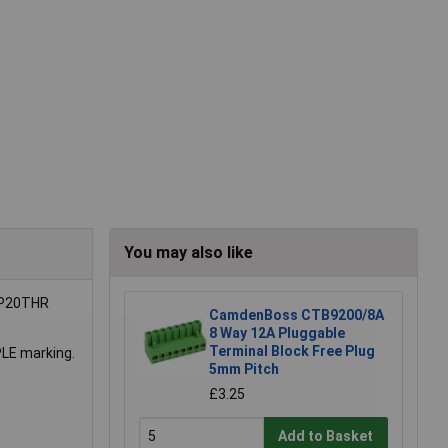
You may also like
4 P20THR
CamdenBoss CTB9200/8A
8 Way 12A Pluggable
Terminal Block Free Plug
PLE marking.
5mm Pitch
£3.25
Add to Basket