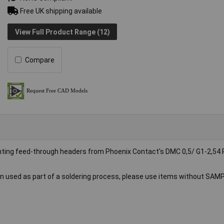
Free UK shipping available
View Full Product Range (12)
Compare
unting feed-through headers from Phoenix Contact's DMC 0,5/ G1-2,5
 used as part of a soldering process, please use items without SAM