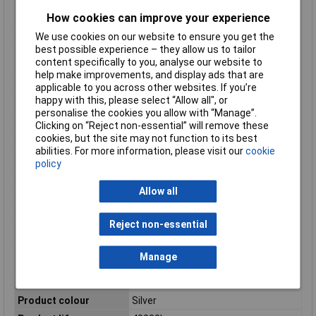
EOL luminous flux
70%
How cookies can improve your experience
retention
We use cookies on our website to ensure you get the
Equivalent bulb power
50 W
best possible experience – they allow us to tailor
Equivalent to power
50W
content specifically to you, analyse our website to
rating
help make improvements, and display ads that are
Fitting/cap type
GU10
applicable to you across other websites. If you’re
happy with this, please select “Allow all", or
Input frequency
50 - 60 Hz
personalise the cookies you allow with “Manage”.
Input Voltage
220 - 240 V
Clicking on “Reject non-essential” will remove these
cookies, but the site may not function to its best
Length
54mm
abilities. For more information, please visit our
cookie
Light colour
Warm white
policy
Light intensity
800cd
Allow all
Luminous efficacy
64.55 lm/W
Luminous Flux
355lm
Reject non-essential
Luminous Intensity
800 cd
Mean cycles between
50000
Manage
failures (MCBF)
Power Factor
0.8
Product colour
Silver