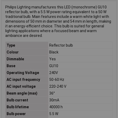
Philips Lighting manufactures this LED (monochrome) GU10
reflector bulb, with a 5.5 W power rating equivalent to a 50 W
traditional bulb. Main features include a warm white light with
dimensions of 50 mm in diameter and 54 mm in length, making
it an energy-efficient choice. This bulb is suited for general
lighting applications where a focused beam and warm
ambiance are desired.
Type
Reflector bulb
Colour
Black
Dimmable
Yes
Base
GU10
Operating Voltage
240V
AC input frequency
50-60 Hz
AC input voltage
220-240 V
Beam angle (max)
36°
Bulb current
30mA
Bulb lifetime
40000 h
Bulb power
5.5 W