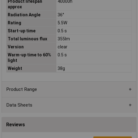
Product lifespan
40000h
approx
Radiation Angle
36°
Rating
5.5W
Start-up time
0.5 s
Total luminous flux
355lm
Version
clear
Warm-up time to 60%
0.5 s
light
Weight
38g
Product Range
Data Sheets
Reviews