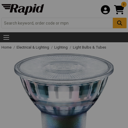
0
Home
Electrical & Lighting
Lighting
Light Bulbs & Tubes