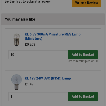
Be the first to submit a review
Write a Review
You may also like
KL 6.5V 300mA Miniature MES Lamp
(Miniature)
£0.203
Add to Basket
Order in multiples of 10
KL 12V 24W SBC (B15D) Lamp
£1.49
Add to Basket