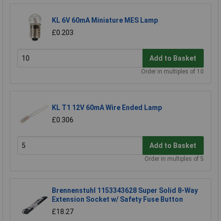
KL 6V 60mA Miniature MES Lamp
£0.203
Add to Basket
Order in multiples of 10
KL T1 12V 60mA Wire Ended Lamp
£0.306
Add to Basket
Order in multiples of 5
Brennenstuhl 1153343628 Super Solid 8-Way
Extension Socket w/ Safety Fuse Button
£18.27