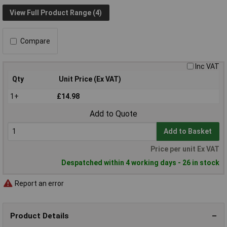
View Full Product Range (4)
Compare
Inc VAT
Qty
Unit Price (Ex VAT)
1+
£14.98
Add to Quote
Add to Basket
Price per unit Ex VAT
Despatched within 4 working days - 26 in stock
Report an error
Product Details