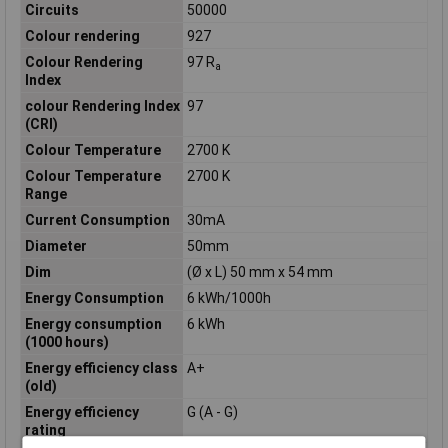
Circuits
50000
Colour rendering
927
Colour Rendering
97 R
a
Index
colour Rendering Index
97
(CRI)
Colour Temperature
2700 K
Colour Temperature
2700 K
Range
Current Consumption
30mA
Diameter
50mm
Dim
(Ø x L) 50 mm x 54 mm
Energy Consumption
6 kWh/1000h
Energy consumption
6 kWh
(1000 hours)
Energy efficiency class
A+
(old)
Energy efficiency
G (A - G)
rating