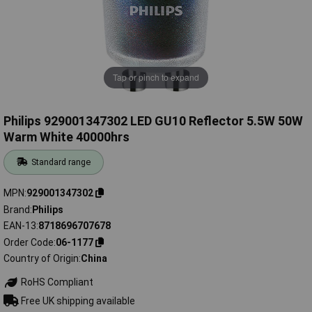
Tap or pinch to expand
Philips 929001347302 LED GU10 Reflector 5.5W 50W
Warm White 40000hrs
Standard range
MPN
929001347302
Brand
Philips
EAN-13
8718696707678
Order Code
06-1177
Country of Origin
China
RoHS Compliant
Free UK shipping available