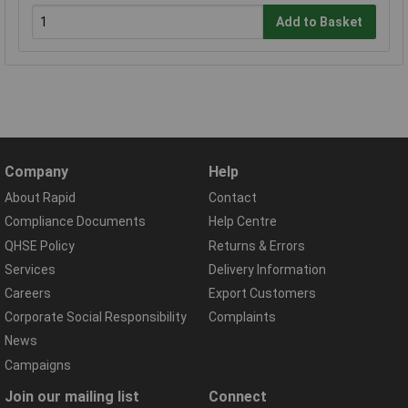
Add to Basket
Company
Help
About Rapid
Contact
Compliance Documents
Help Centre
QHSE Policy
Returns & Errors
Services
Delivery Information
Careers
Export Customers
Corporate Social Responsibility
Complaints
News
Campaigns
Join our mailing list
Connect