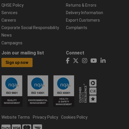
QHSE Policy
Returns & Errors
Services
Delivery Information
Careers
Export Customers
Corporate Social Responsibility
Complaints
News
Campaigns
Join our mailing list
Connect
Sign up now
Website Terms
Privacy Policy
Cookies Policy