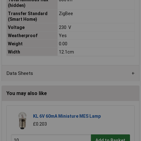
(hidden)
Transfer Standard
ZigBee
(Smart Home)
Voltage
230 V
Weatherproof
Yes
Weight
0.00
Width
12.1cm
Data Sheets
You may also like
KL 6V 60mA Miniature MES Lamp
£0.203
Add to Basket