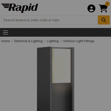
0
Home
Electrical & Lighting
Lighting
Outdoor Light Fittings