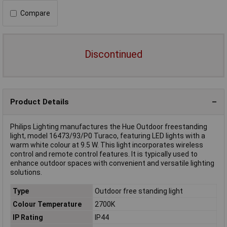
Compare
Discontinued
Product Details
Philips Lighting manufactures the Hue Outdoor freestanding
light, model 16473/93/P0 Turaco, featuring LED lights with a
warm white colour at 9.5 W. This light incorporates wireless
control and remote control features. It is typically used to
enhance outdoor spaces with convenient and versatile lighting
solutions.
Type
Outdoor free standing light
Colour Temperature
2700K
IP Rating
IP44