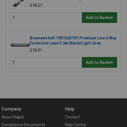
£18.27
Add to Basket
Brennenstuhl 1951563101 Premium Line 6 Way
Extension Lead 5.0m Black/Light Grey
£18.31
Add to Basket
Company
Help
About Rapid
Contact
Compliance Documents
Help Centre