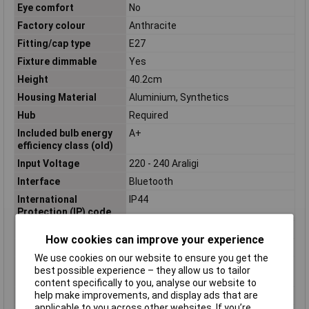
Eye comfort
No
Factory colour
Anthracite
Fitting/cap type
E27
Fixture dimmable
Yes
Height
40.2cm
Housing Material
Aluminium, Synthetics
Hub
Required
Included bulb energy
A+
efficiency class (old)
Input Voltage
220 - 240 Araligi
Interface
Bluetooth
International
IP44
Protection (IP) code
Length
12.1cm
How cookies can improve your experience
Light colour
Warm white
We use cookies on our website to ensure you get the
Light source
Yes
best possible experience – they allow us to tailor
replaceable
content specifically to you, analyse our website to
help make improvements, and display ads that are
Lighting style
Contemporary
applicable to you across other websites. If you’re