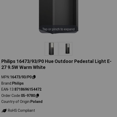
Tap or pinch to expand
Philips 16473/93/P0 Hue Outdoor Pedestal Light E-
27 9.5W Warm White
MPN
16473/93/P0
Brand
Philips
EAN-13
8718696154472
Order Code
05-9780
Country of Origin
Poland
RoHS Compliant