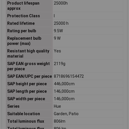
Product lifespan
25000h
approx
Protection Class
I
Rated lifetime
25000 h
Rating per bulb
9.5W
Replacement bulb
9 W
power (max)
Resistant high quality
Yes
material
SAP EAN gross weight
2119g
per piece
SAP EAN/UPC per piece
8718696154472
SAP height per piece
446,000cm
SAP length per piece
146,000cm
SAP width per piece
146,000cm
Series
Hue
Suitable location
Garden, Patio
Total luminous flux
806lm
Total luminous flux
806 lm