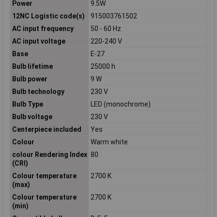
Power
9.5W
12NC Logistic code(s)
915003761502
AC input frequency
50 - 60 Hz
AC input voltage
220-240 V
Base
E-27
Bulb lifetime
25000 h
Bulb power
9 W
Bulb technology
230 V
Bulb Type
LED (monochrome)
Bulb voltage
230 V
Centerpiece included
Yes
Colour
Warm white
colour Rendering Index
80
(CRI)
Colour temperature
2700 K
(max)
Colour temperature
2700 K
(min)