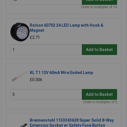
Order in multiples of 10
Rolson 60702 24 LED Lamp with Hook &
Magnet
£2.71
Add to Basket
KL T1 12V 60mA Wire Ended Lamp
£0.306
Add to Basket
Order in multiples of 5
Brennenstuhl 1153343628 Super Solid 8-Way
Extension Socket w/ Safety Fuse Button