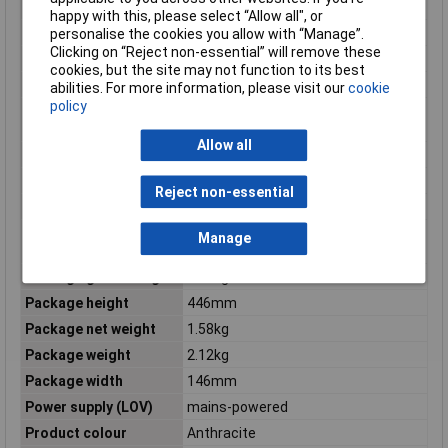
Luminous Flux
806lm
happy with this, please select “Allow all", or
Material
Aluminium
personalise the cookies you allow with “Manage”.
Clicking on “Reject non-essential” will remove these
Misc Attribute
Rectangular
cookies, but the site may not function to its best
Net weight
1.58kg
abilities. For more information, please visit our
cookie
policy
Number of
12
accessories (max)
Allow all
Number of bulbs
1
Operating Voltage
230V
Reject non-essential
Package depth
146mm
Package dimensions
14.6 x 44.6 x 14.6 mm
Manage
(WxDxH)
Package gross weight
2.12kg
Package height
446mm
Package net weight
1.58kg
Package weight
2.12kg
Package width
146mm
Power supply (LOV)
mains-powered
Product colour
Anthracite