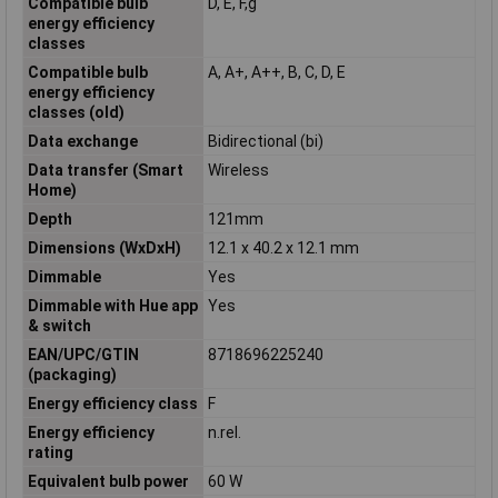
Compatible bulb
D, E, F,g
energy efficiency
classes
Compatible bulb
A, A+, A++, B, C, D, E
energy efficiency
classes (old)
Data exchange
Bidirectional (bi)
Data transfer (Smart
Wireless
Home)
Depth
121mm
Dimensions (WxDxH)
12.1 x 40.2 x 12.1 mm
Dimmable
Yes
Dimmable with Hue app
Yes
& switch
EAN/UPC/GTIN
8718696225240
(packaging)
Energy efficiency class
F
Energy efficiency
n.rel.
rating
Equivalent bulb power
60 W