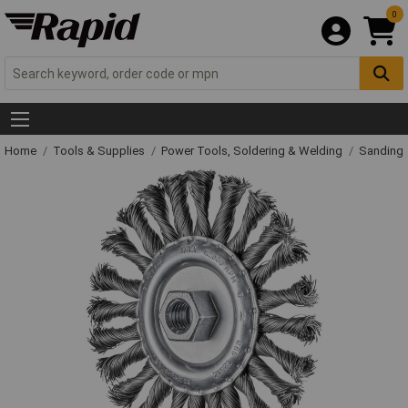
0
Home
Tools & Supplies
Power Tools, Soldering & Welding
Sanding 