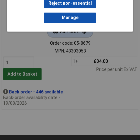
Reject non-essential
Manage
Extended range
Order code: 05-8679
MPN: 43303053
1+
£34.00
Price per unit Ex VAT
Add to Basket
Back order - 446 available
Back-order availability date -
19/08/2026