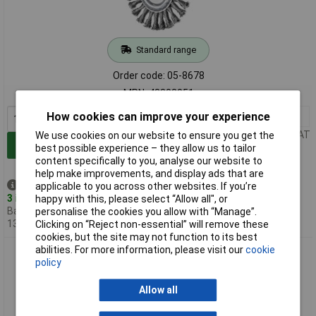
Standard range
Order code: 05-8678
MPN: 43303051
How cookies can improve your experience
1+
£22.00
Price per unit Ex VAT
We use cookies on our website to ensure you get the
Add to Basket
best possible experience – they allow us to tailor
content specifically to you, analyse our website to
help make improvements, and display ads that are
Despatched same day -
applicable to you across other websites. If you’re
3 in stock
happy with this, please select “Allow all", or
Back-order availability date -
personalise the cookies you allow with “Manage”.
13/08/2026
Clicking on “Reject non-essential” will remove these
cookies, but the site may not function to its best
abilities. For more information, please visit our
cookie
PFERD 43303053 COMBITWIST Round Brush Ø 125mm M14
policy
stainless steel Wire
Allow all