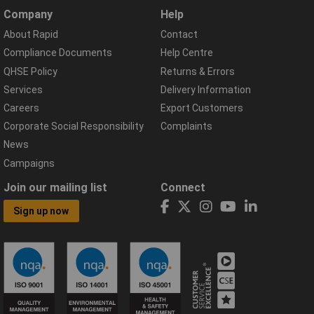
Company
Help
About Rapid
Contact
Compliance Documents
Help Centre
QHSE Policy
Returns & Errors
Services
Delivery Information
Careers
Export Customers
Corporate Social Responsibility
Complaints
News
Campaigns
Join our mailing list
Connect
Sign up now