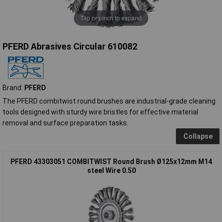
Tap or pinch to expand
PFERD Abrasives Circular 610082
Brand:
PFERD
The PFERD combitwist round brushes are industrial-grade cleaning
tools designed with sturdy wire bristles for effective material
removal and surface preparation tasks.
Collapse
PFERD 43303051 COMBITWIST Round Brush Ø125x12mm M14
steel Wire 0.50