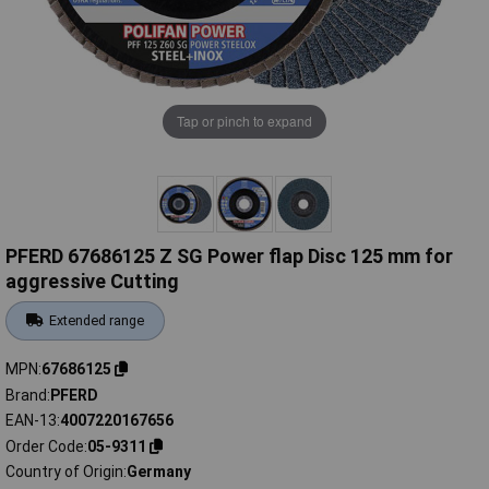
Tap or pinch to expand
PFERD 67686125 Z SG Power flap Disc 125 mm for
aggressive Cutting
Extended range
MPN
67686125
Brand
PFERD
EAN-13
4007220167656
Order Code
05-9311
Country of Origin
Germany