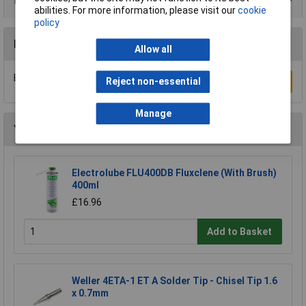
Product Range
abilities. For more information, please visit our
cookie
policy
Reviews
Allow all
Be the first to submit a review
Reject non-essential
Write a Review
Manage
You may also like
Electrolube FLU400DB Fluxclene (With Brush)
400ml
£16.96
Add to Basket
Weller 4ETA-1 ET A Solder Tip - Chisel Tip 1.6
x 0.7mm