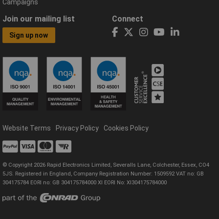
Campaigns
Join our mailing list
Connect
Sign up now
Website Terms
Privacy Policy
Cookies Policy
© Copyright 2026 Rapid Electronics Limited, Severalls Lane, Colchester, Essex, CO4
5JS. Registered in England, Company Registration Number: 1509592 VAT no: GB
304175784 EORI no: GB 304175784000 XI EORI No: XI304175784000