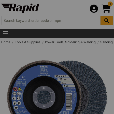
0
Home
Tools & Supplies
Power Tools, Soldering & Welding
Sanding 