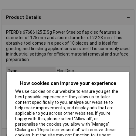
Product Details
PFERD's 67686125 Z Sg Power Steelox flap disc features a
diameter of 125 mm and a bore diameter of 22.23 mm. This
abrasive tool comes in a pack of 10 pieces and is ideal for
grinding and finishing applications on steel. It is commonly used
in industrial settings for efficient material removal and surface
preparation.
Type
Flap Disc
Diameter
125mm
How cookies can improve your experience
Bore Size
22.23mm
We use cookies on our website to ensure you get the
Quantity
10
best possible experience – they allow us to tailor
Grit
60
content specifically to you, analyse our website to
help make improvements, and display ads that are
Rotational speed
12200 U/min
applicable to you across other websites. If you’re
(max.)
happy with this, please select “Allow all", or
personalise the cookies you allow with “Manage”.
Clicking on “Reject non-essential” will remove these
cookies, but the site may not function to its best