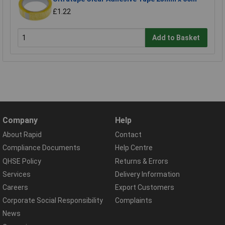
£1.22
Add to Basket
Company
Help
About Rapid
Contact
Compliance Documents
Help Centre
QHSE Policy
Returns & Errors
Services
Delivery Information
Careers
Export Customers
Corporate Social Responsibility
Complaints
News