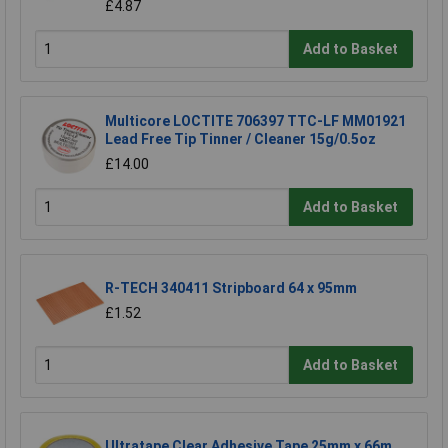
£4.87
Add to Basket
Multicore LOCTITE 706397 TTC-LF MM01921
Lead Free Tip Tinner / Cleaner 15g/0.5oz
£14.00
Add to Basket
R-TECH 340411 Stripboard 64 x 95mm
£1.52
Add to Basket
Ultratape Clear Adhesive Tape 25mm x 66m