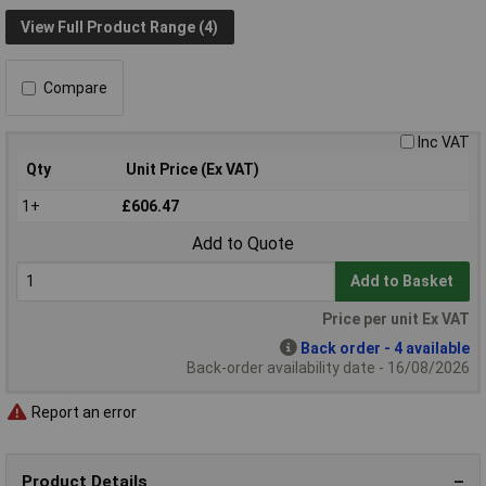
View Full Product Range (4)
Compare
Inc VAT
Qty
Unit Price (Ex VAT)
1+
£606.47
Add to Quote
Add to Basket
Price per unit Ex VAT
Back order - 4 available
Back-order availability date - 16/08/2026
Report an error
Product Details