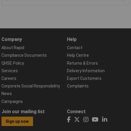
Company
Help
About Rapid
Contact
Compliance Documents
Help Centre
QHSE Policy
Returns & Errors
Services
Delivery Information
Careers
Export Customers
Corporate Social Responsibility
Complaints
News
Campaigns
Join our mailing list
Connect
Sign up now