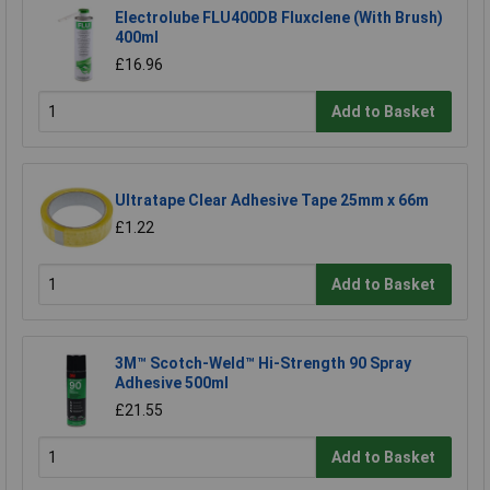
Electrolube FLU400DB Fluxclene (With Brush)
400ml
£16.96
Add to Basket
Ultratape Clear Adhesive Tape 25mm x 66m
£1.22
Add to Basket
3M™ Scotch-Weld™ Hi-Strength 90 Spray
Adhesive 500ml
£21.55
Add to Basket