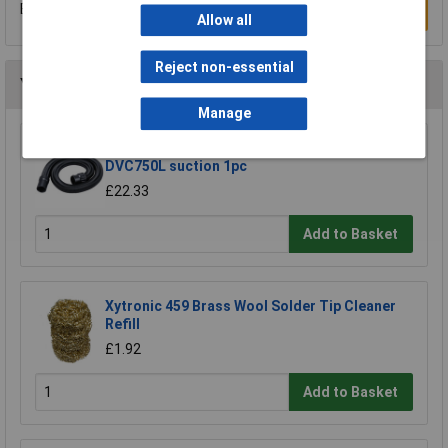
Be the first to submit a review
Write a Review
Allow all
Reject non-essential
You may also like
Manage
Makita 191Y12-5 hose extends to 5m for
DVC750L suction 1pc
£22.33
Add to Basket
Xytronic 459 Brass Wool Solder Tip Cleaner
Refill
£1.92
Add to Basket