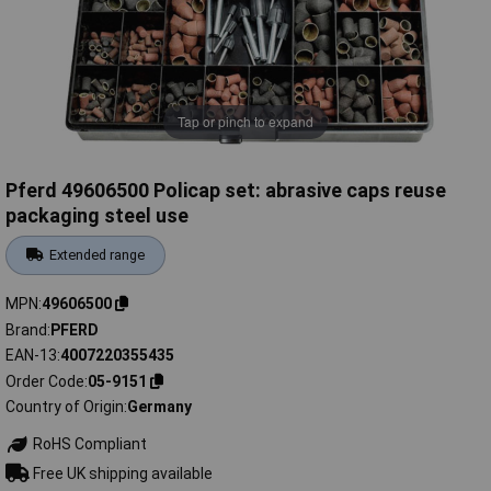
Tap or pinch to expand
Pferd 49606500 Policap set: abrasive caps reuse
packaging steel use
Extended range
MPN
49606500
Brand
PFERD
EAN-13
4007220355435
Order Code
05-9151
Country of Origin
Germany
RoHS Compliant
Free UK shipping available