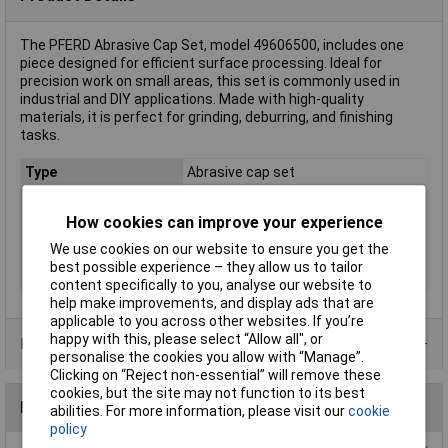
The PFERD Abrasive Cap Set, model 49606500, includes one
piece designed for efficient surface processing. Ideal for
precision work on small areas, this set is commonly used in
industrial and DIY applications. Made with high-quality
materials, it is perfect for grinding, deburring, and finishing
tasks.
Type
Abrasive cap set
Dim
(L x W x H) 332 x 235 x 50 mm
How cookies can improve your experience
Height
50mm
We use cookies on our website to ensure you get the
Length
332mm
best possible experience – they allow us to tailor
Width
235mm
content specifically to you, analyse our website to
help make improvements, and display ads that are
applicable to you across other websites. If you’re
happy with this, please select “Allow all", or
Product Range
personalise the cookies you allow with “Manage”.
Clicking on “Reject non-essential” will remove these
cookies, but the site may not function to its best
Reviews
abilities. For more information, please visit our
cookie
policy