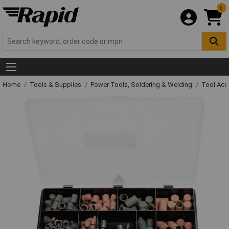
0
Home
Tools & Supplies
Power Tools, Soldering & Welding
Tool Acc