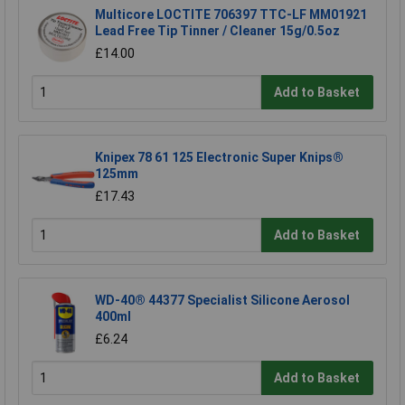
Multicore LOCTITE 706397 TTC-LF MM01921
Lead Free Tip Tinner / Cleaner 15g/0.5oz
£14.00
Add to Basket
Knipex 78 61 125 Electronic Super Knips®
125mm
£17.43
Add to Basket
WD-40® 44377 Specialist Silicone Aerosol
400ml
£6.24
Add to Basket