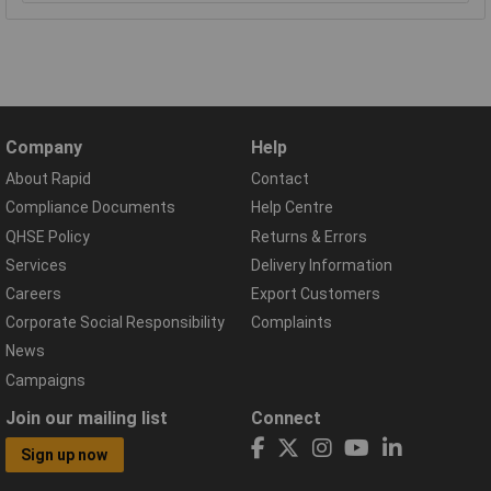
Company
Help
About Rapid
Contact
Compliance Documents
Help Centre
QHSE Policy
Returns & Errors
Services
Delivery Information
Careers
Export Customers
Corporate Social Responsibility
Complaints
News
Campaigns
Join our mailing list
Connect
Sign up now