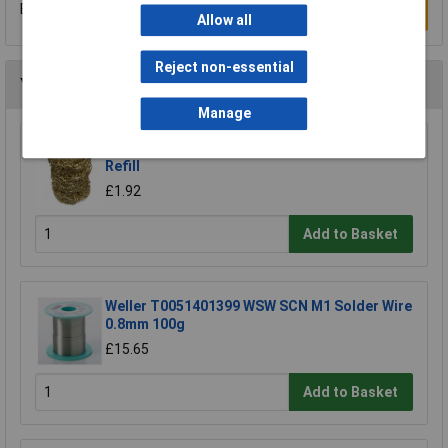
Be the first to submit a review
Write a Review
Allow all
Reject non-essential
You may also like
Manage
Xytronic 459 Brass Wool Solder Tip Cleaner
Refill
£1.92
Add to Basket
Weller T0051401399 WSW SCN M1 Solder Wire
0.8mm 100g
£15.65
Add to Basket