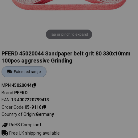
Tap or pinch to expand
PFERD 45020044 Sandpaper belt grit 80 330x10mm
100pcs aggressive Grinding
Extended range
MPN
45020044
Brand
PFERD
EAN-13
4007220799413
Order Code
05-9116
Country of Origin
Germany
RoHS Compliant
Free UK shipping available