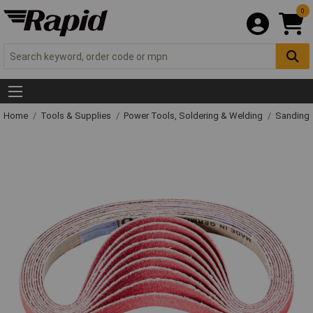
0
Home
Tools & Supplies
Power Tools, Soldering & Welding
Sanding 