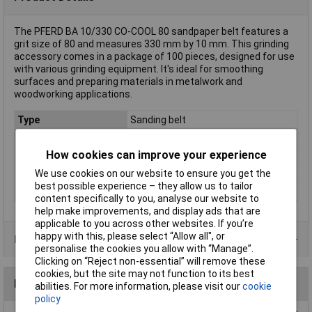
The PFERD BA 10/330 CO-COOL 80 sandpaper belt features a
grit size of 80 and measures 330 mm by 10 mm. This grinding
accessory comes in a package of 100 pieces, designed for use
with various grinding equipment. It's ideal for smoothing
surfaces and preparing materials in metalwork and
woodworking applications.
Type
Sanding belt
Grit Size
80
How cookies can improve your experience
Width
10mm
We use cookies on our website to ensure you get the
Length
330mm
best possible experience – they allow us to tailor
Dim
(L x W) 330 mm x 10 mm
content specifically to you, analyse our website to
help make improvements, and display ads that are
applicable to you across other websites. If you’re
happy with this, please select “Allow all", or
Product Range
personalise the cookies you allow with “Manage”.
Clicking on “Reject non-essential” will remove these
cookies, but the site may not function to its best
Reviews
abilities. For more information, please visit our
cookie
policy