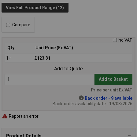
View Full Product Range (12)
Compare
Inc VAT
Qty
Unit Price (Ex VAT)
1+
£123.31
Add to Quote
Add to Basket
Price per unit Ex VAT
Back order - 9 available
Back-order availability date - 19/08/2026
Report an error
Product Details