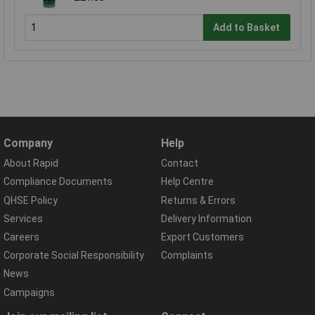
Add to Basket
Company
Help
About Rapid
Contact
Compliance Documents
Help Centre
QHSE Policy
Returns & Errors
Services
Delivery Information
Careers
Export Customers
Corporate Social Responsibility
Complaints
News
Campaigns