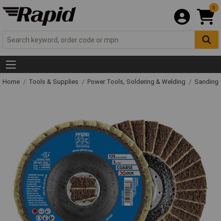
0
Home
Tools & Supplies
Power Tools, Soldering & Welding
Sanding 