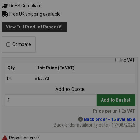
RoHS Compliant
Free UK shipping available
View Full Product Range (6)
Compare
Inc VAT
Qty
Unit Price (Ex VAT)
1+
£65.70
Add to Quote
Add to Basket
Price per unit Ex VAT
Back order - 15 available
Back-order availability date - 17/08/2026
Report an error