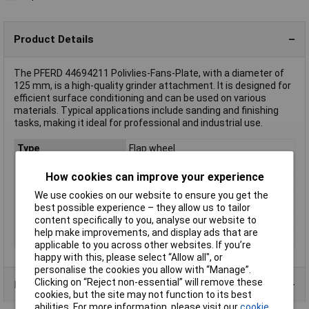
Product Details
The PFERD 44694211 Polivlies-Fans-Plate, with a diameter of
125 mm, is a high-quality grinder attachment. It is designed for
efficient surface conditioning and can be used on various
materials. Typical applications include sanding and finishing
tasks, making it ideal for professional and industrial use.
Type
Flap wheel
Diameter
125mm
How cookies can improve your experience
Bore Size
22.23mm
We use cookies on our website to ensure you get the
Quantity
5
best possible experience – they allow us to tailor
Grit
100
content specifically to you, analyse our website to
help make improvements, and display ads that are
Width
18mm
applicable to you across other websites. If you’re
happy with this, please select “Allow all", or
personalise the cookies you allow with “Manage”.
Clicking on “Reject non-essential” will remove these
Product Range
cookies, but the site may not function to its best
abilities. For more information, please visit our
cookie