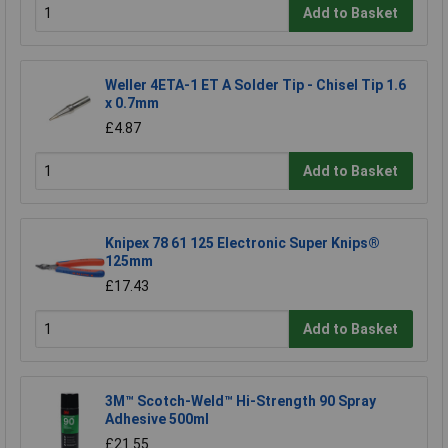
Add to Basket
Weller 4ETA-1 ET A Solder Tip - Chisel Tip 1.6
x 0.7mm
£4.87
Add to Basket
Knipex 78 61 125 Electronic Super Knips®
125mm
£17.43
Add to Basket
3M™ Scotch-Weld™ Hi-Strength 90 Spray
Adhesive 500ml
£21.55