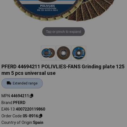
Tap or pinch to expand
PFERD 44694211 POLIVLIES-FANS Grinding plate 125
mm 5 pcs universal use
Extended range
MPN
44694211
Brand
PFERD
EAN-13
4007220119860
Order Code
05-8916
Country of Origin
Spain