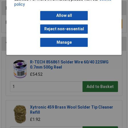
policy
Reviews
Allow all
Be the first to submit a review
Write a Review
Reject non-essential
Manage
You may also like
R-TECH 856861 Solder Wire 60/40 22SWG
0.7mm 500g Reel
£54.52
Add to Basket
Xytronic 459 Brass Wool Solder Tip Cleaner
Refill
£1.92