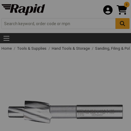
0
Home
Tools & Supplies
Hand Tools & Storage
Sanding, Filing & Pol