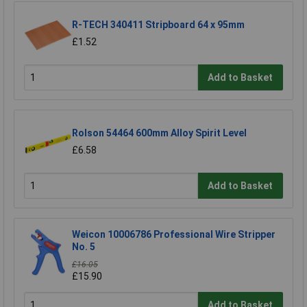
R-TECH 340411 Stripboard 64 x 95mm
£1.52
Add to Basket
Rolson 54464 600mm Alloy Spirit Level
£6.58
Add to Basket
Weicon 10006786 Professional Wire Stripper
No. 5
£16.05
£15.90
Add to Basket