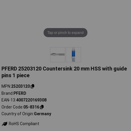
Tap or pinch to expand
PFERD 25203120 Countersink 20 mm HSS with guide
pins 1 piece
MPN
25203120
Brand
PFERD
EAN-13
4007220169308
Order Code
05-8316
Country of Origin
Germany
RoHS Compliant