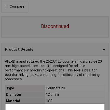
Compare
Discontinued
Product Details
PFERD manufactures the 25203120 countersink, a precise 20
mm high-speed steel tool. It is designed for reliable
performance in machining operations. This tool is ideal for
countersinking tasks, enhancing the efficiency of machining
processes.
Type
Countersink
Diameter
12.5mm
Material
HSS
Total Length
100mm