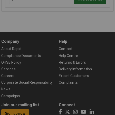
Company
Help
About Rapid
Contact
Compliance Documents
Help Centre
QHSE Policy
Returns & Errors
Services
Delivery Information
Careers
Export Customers
Corporate Social Responsibility
Complaints
News
Campaigns
Join our mailing list
Connect
Sign up now