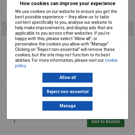
How cookies can improve your experience
Weight
80g
We use cookies on our website to ensure you get the
best possible experience – they allow us to tailor
content specifically to you, analyse our website to
help make improvements, and display ads that are
You may also like
applicable to you across other websites. If you’re
happy with this, please select “Allow all", or
personalise the cookies you allow with “Manage”.
Clicking on “Reject non-essential” will remove these
Draper 29408 Carpenters Awl
cookies, but the site may not function to its best
£3.23
abilities. For more information, please visit our
cookie
policy
Add to Basket
Allow all
Reject non-essential
Draper 29517 3mm Twist Gimlet
Manage
£4.41
Add to Basket