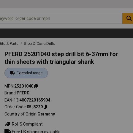
 Bits & Parts
Step & Cone Drills
PFERD 25201040 step drill bit 6-37mm for
thin sheets with triangular shank
Extended range
MPN
25201040
Brand
PFERD
EAN-13
4007220165904
Order Code
05-8229
Country of Origin
Germany
RoHS Compliant
Free UK shipping available