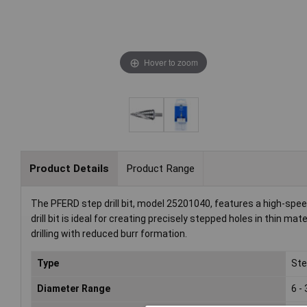
Hover to zoom
Product Details
Product Range
The PFERD step drill bit, model 25201040, features a high-spee
drill bit is ideal for creating precisely stepped holes in thin ma
drilling with reduced burr formation.
Type
Step
Diameter Range
6 -