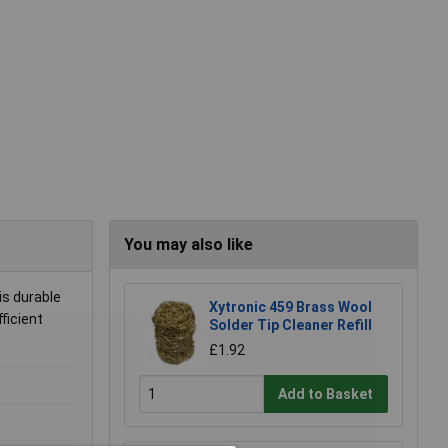
You may also like
is durable
Xytronic 459 Brass Wool
fficient
Solder Tip Cleaner Refill
£1.92
Add to Basket