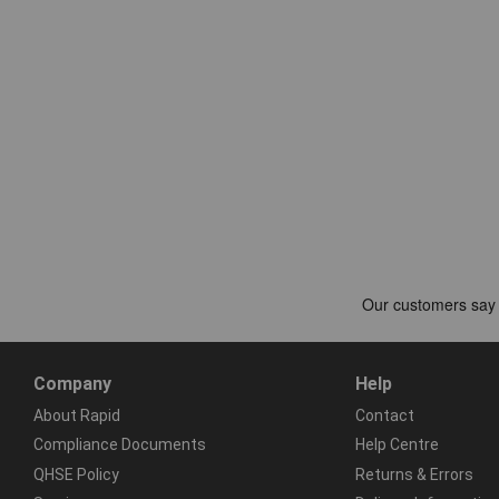
Company
Help
About Rapid
Contact
Compliance Documents
Help Centre
QHSE Policy
Returns & Errors