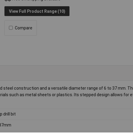
View Full Product Range (10)
Compare
d steel construction and a versatile diameter range of 6 to 37 mm. Th
terials such as metal sheets or plastics. Its stepped design allows for e
 drill bit
 37mm