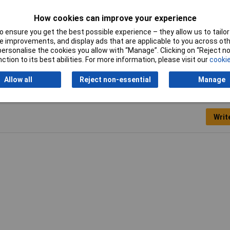
mm
How cookies can improve your experience
S
 ensure you get the best possible experience – they allow us to tailor 
 improvements, and display ads that are applicable to you across othe
mm
or personalise the cookies you allow with “Manage”. Clicking on “Reject 
ction to its best abilities. For more information, please visit our
cookie
Allow all
Reject non-essential
Manage
Writ