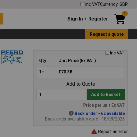
Inc VAT
Currency: GBP
0
Sign In
Register
/
Request a quote
Inc VAT
Qty
Unit Price (Ex VAT)
1+
£70.38
Add to Quote
Add to Basket
Price per unit Ex VAT
Back order - 62 available
Back-order availability date - 18/08/2026
Report an error