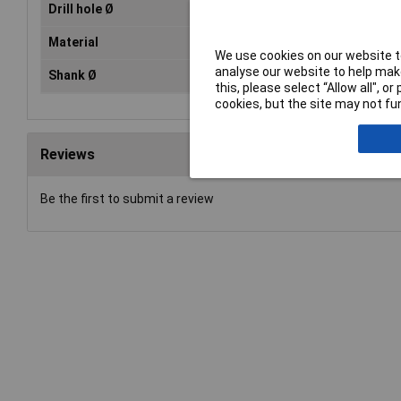
Drill hole Ø
37
Material
HS
We use cookies on our website to
analyse our website to help make
Shank Ø
10
this, please select “Allow all", 
cookies, but the site may not fun
Reviews
Be the first to submit a review