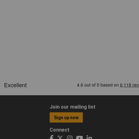
Join our mailing list
Sign up now
Connect