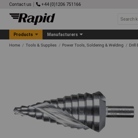
Contact us
+44 (0)1206 751166
Products
Manufacturers
Home
Tools & Supplies
Power Tools, Soldering & Welding
Drill