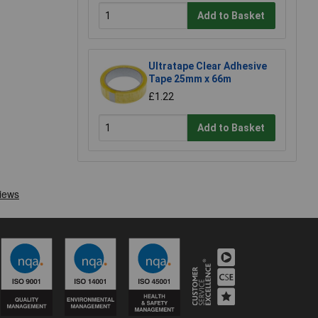
Add to Basket
Ultratape Clear Adhesive
Tape 25mm x 66m
£1.22
Add to Basket