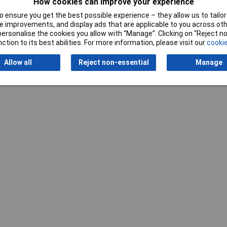
How cookies can improve your experience
 ensure you get the best possible experience – they allow us to tailor 
 improvements, and display ads that are applicable to you across othe
or personalise the cookies you allow with “Manage”. Clicking on “Reject 
ction to its best abilities. For more information, please visit our
cookie
Allow all
Reject non-essential
Manage
Writ