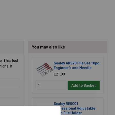
You may also like
. This tool
Sealey AK578 File Set 10pc
ions. It
Engineer's and Needle
£21.00
Add to Basket
Sealey RE5001
Professional Adjustable
Hand File Holder