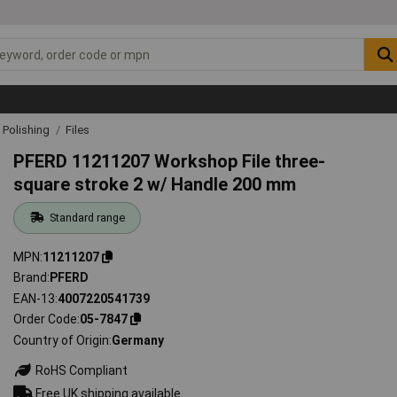
& Polishing
Files
PFERD 11211207 Workshop File three-
square stroke 2 w/ Handle 200 mm
Standard range
MPN
11211207
Brand
PFERD
EAN-13
4007220541739
Order Code
05-7847
Country of Origin
Germany
RoHS Compliant
Free UK shipping available