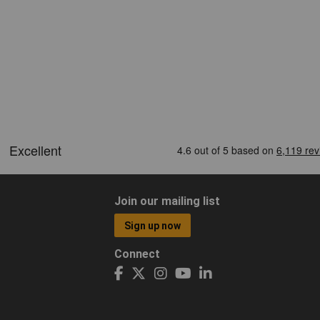
Join our mailing list
Sign up now
Connect