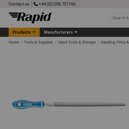
Contact us
+44 (0)1206 751166
Products
Manufacturers
Home
Tools & Supplies
Hand Tools & Storage
Sanding, Filing 