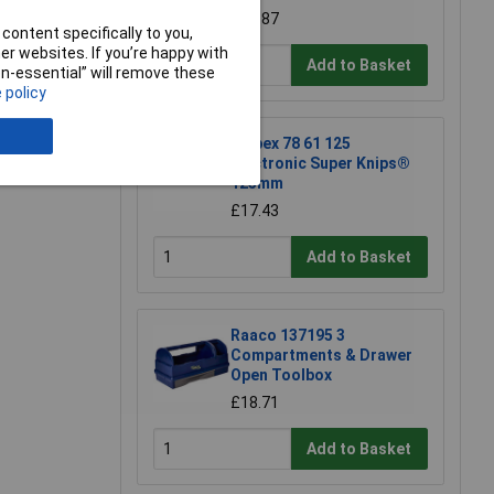
£42.87
content specifically to you,
r websites. If you’re happy with
Add to Basket
non-essential” will remove these
 policy
e a Review
Knipex 78 61 125
Electronic Super Knips®
125mm
£17.43
Add to Basket
Raaco 137195 3
Compartments & Drawer
Open Toolbox
£18.71
Add to Basket