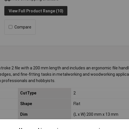
View Full Product Range (10)
Compare
oke 2 file with a 200 mm length and includes an ergonomic file handle
p edges, and fine-fitting tasks in metalworking and woodworking applicat
th professionals and hobbyists.
CutType
2
Shape
Flat
Dim
(L x W) 200 mm x 13 mm
Width
13mm