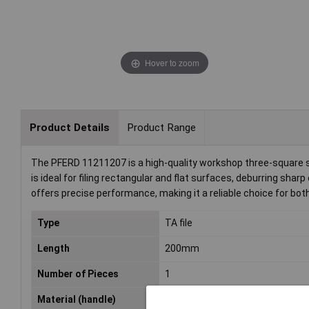
Hover to zoom
Product Details
Product Range
The PFERD 11211207 is a high-quality workshop three-square str
is ideal for filing rectangular and flat surfaces, deburring shar
offers precise performance, making it a reliable choice for bo
Type
TA file
Length
200mm
Number of Pieces
1
Material (handle)
Plastic