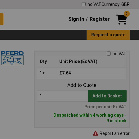
Inc VAT
Currency: GBP
0
Sign In
Register
/
Request a quote
Inc VAT
Qty
Unit Price (Ex VAT)
1+
£7.64
Add to Quote
Add to Basket
Price per unit Ex VAT
Despatched within 4 working days -
9 in stock
Report an error