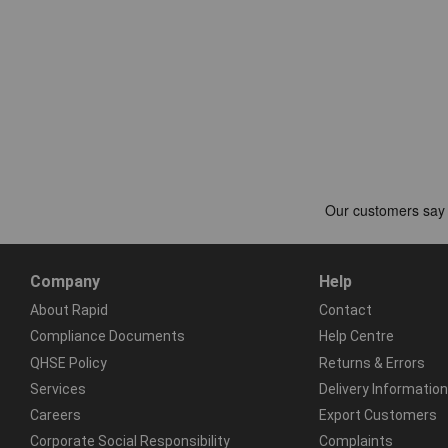
Company
Help
About Rapid
Contact
Compliance Documents
Help Centre
QHSE Policy
Returns & Errors
Services
Delivery Information
Careers
Export Customers
Corporate Social Responsibility
Complaints