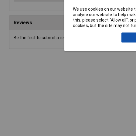
We use cookies on our website to
analyse our website to help make
this, please select “Allow all", 
Reviews
cookies, but the site may not fun
Be the first to submit a review