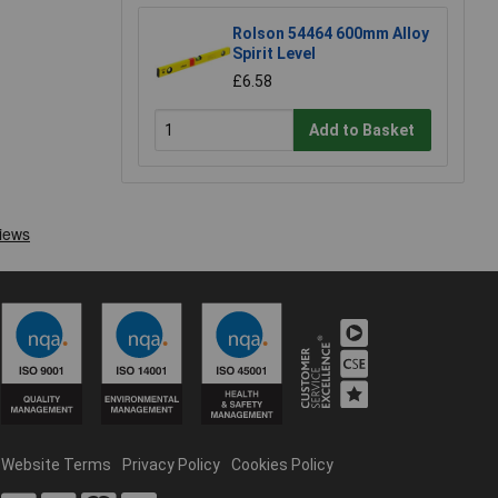
Rolson 54464 600mm Alloy
Spirit Level
£6.58
Add to Basket
Website Terms
Privacy Policy
Cookies Policy