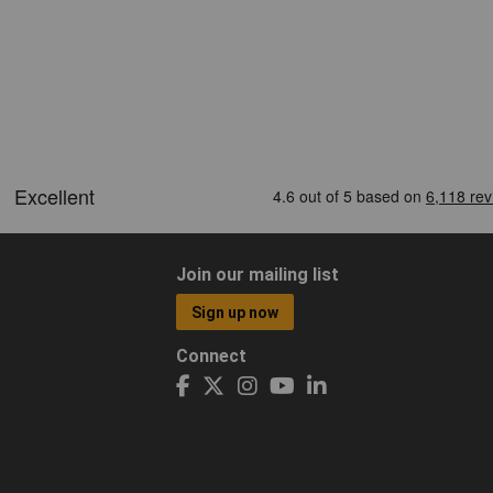
Join our mailing list
Sign up now
Connect