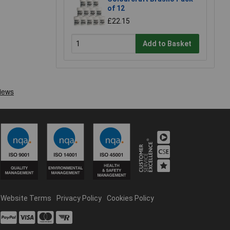
of 12
£22.15
Add to Basket
Website Terms
Privacy Policy
Cookies Policy