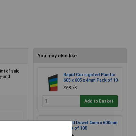
You may also like
int of sale
Rapid Corrugated Plastic
cy and
605 x 605 x 4mm Pack of 10
£68.78
Add to Basket
Rapid Dowel 4mm x 600mm
Pack of 100
£8.16