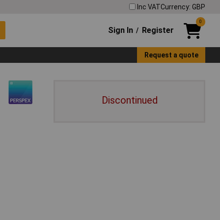
Inc VAT
Currency: GBP
0
Sign In
Register
/
Request a quote
Discontinued