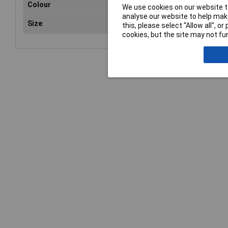
Colour
Pin
We use cookies on our website to
analyse our website to help make
Size
100
this, please select “Allow all", 
cookies, but the site may not fun