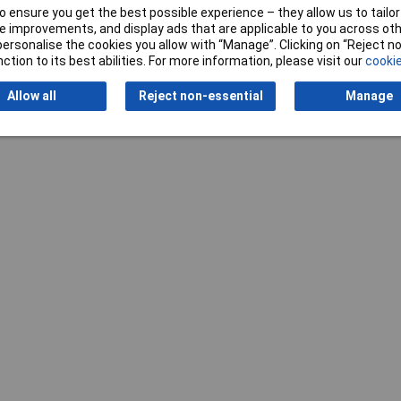
k
 ensure you get the best possible experience – they allow us to tailor 
 improvements, and display ads that are applicable to you across othe
0 x 500 x 3mm
or personalise the cookies you allow with “Manage”. Clicking on “Reject 
ction to its best abilities. For more information, please visit our
cookie
Allow all
Reject non-essential
Manage