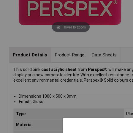
Hover to zoom
Product Details
Product Range
Data Sheets
This solid pink
cast acrylic sheet
from
Perspex®
will make any
display or a new corporate identity. With excellent resistanc
excellent environmental credentials, Perspex® Solid colours can
Dimensions 1000 x 500 x 3mm
Finish:
Gloss
Type
Pla
Material
Acr