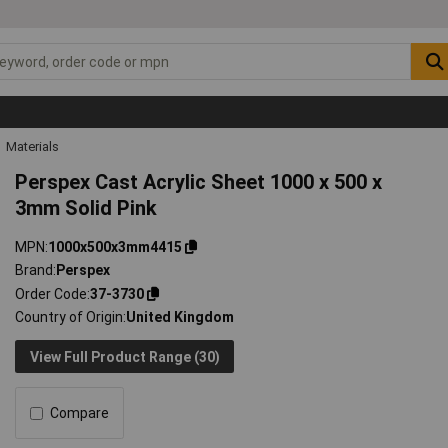
Materials
Perspex Cast Acrylic Sheet 1000 x 500 x
3mm Solid Pink
MPN
1000x500x3mm4415
Brand
Perspex
Order Code
37-3730
Country of Origin
United Kingdom
View Full Product Range (30)
Compare