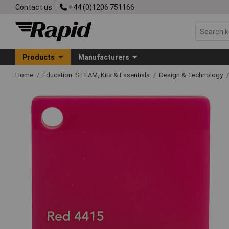
Contact us
+44 (0)1206 751166
Products
Manufacturers
Home
Education: STEAM, Kits & Essentials
Design & Technology