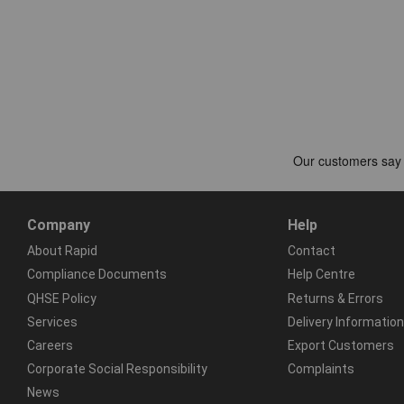
Company
Help
About Rapid
Contact
Compliance Documents
Help Centre
QHSE Policy
Returns & Errors
Services
Delivery Information
Careers
Export Customers
Corporate Social Responsibility
Complaints
News