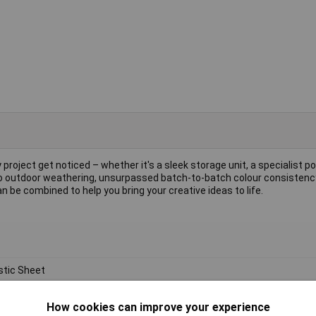
 project get noticed – whether it's a sleek storage unit, a specialist po
e to outdoor weathering, unsurpassed batch-to-batch colour consisten
 be combined to help you bring your creative ideas to life.
stic Sheet
ylic
How cookies can improve your experience