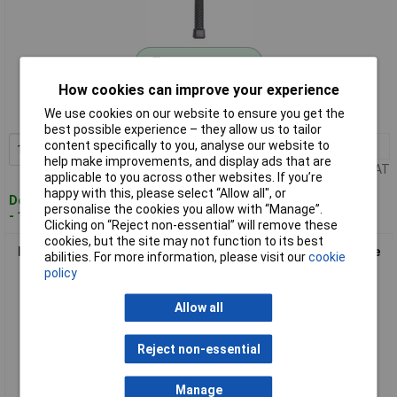
Standard range
How cookies can improve your experience
Order code: 12-6467
We use cookies on our website to ensure you get the
MPN: 5036.04.0035
best possible experience – they allow us to tailor
content specifically to you, analyse our website to
1+
£25.67
Add to Basket
help make improvements, and display ads that are
Price per unit Ex VAT
applicable to you across other websites. If you’re
happy with this, please select “Allow all", or
Despatched within 4 working days
personalise the cookies you allow with “Manage”.
- 16 in stock
Clicking on “Reject non-essential” will remove these
cookies, but the site may not function to its best
Peddinghaus 5036.04.0045 Soft-Face Hammer Kickback-Free
abilities. For more information, please visit our
cookie
Precision 620g
policy
Allow all
Reject non-essential
Manage