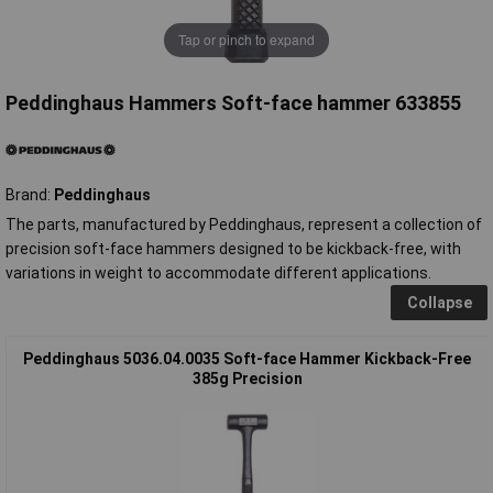
Tap or pinch to expand
Peddinghaus Hammers Soft-face hammer 633855
Brand:
Peddinghaus
The parts, manufactured by Peddinghaus, represent a collection of
precision soft-face hammers designed to be kickback-free, with
variations in weight to accommodate different applications.
Collapse
Peddinghaus 5036.04.0035 Soft-face Hammer Kickback-Free
385g Precision