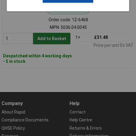
Standard range
Order code: 12-6468
MPN: 5036.04.0045
1+
£31.48
Add to Basket
Price per unit Ex VAT
Despatched within 4 working days
- 5 in stock
Company
Help
About Rapid
Contact
Compliance Documents
Help Centre
QHSE Policy
Returns & Errors
Services
Delivery Information