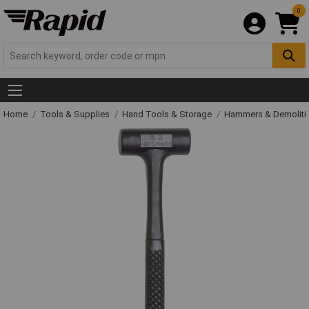
0
Home
Tools & Supplies
Hand Tools & Storage
Hammers & Demolit