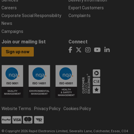
Careers
Export Customers
Corporate Social Responsibility
Complaints
News
Campaigns
Join our mailing list
Connect
Sign up now
Website Terms
Privacy Policy
Cookies Policy
© Copyright 2026 Rapid Electronics Limited, Severalls Lane, Colchester, Essex, CO4