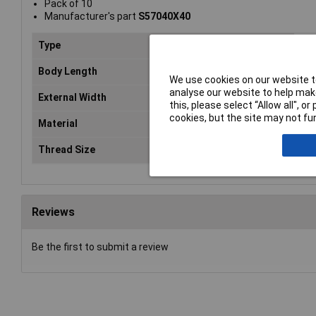
Pack of 10
Manufacturer's part
S57040X40
Type
Hex
Body Length
40
We use cookies on our website to
analyse our website to help make
External Width
7m
this, please select “Allow all", 
cookies, but the site may not fun
Material
Zin
Thread Size
M4
Reviews
Be the first to submit a review