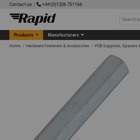
Contact us
+44 (0)1206 751166
Products
Manufacturers
Home
Hardware Fasteners & Accessories
PCB Supports, Spacers 