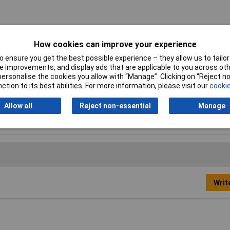
agonal threaded: F-F
How cookies can improve your experience
mm
 ensure you get the best possible experience – they allow us to tailor 
 improvements, and display ads that are applicable to you across othe
m
or personalise the cookies you allow with “Manage”. Clicking on “Reject 
ction to its best abilities. For more information, please visit our
cookie
c plated steel
Allow all
Reject non-essential
Manage
Writ