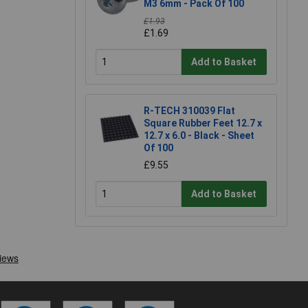
M3 6mm - Pack Of 100
£1.93
£1.69
Add to Basket
R-TECH 310039 Flat
Square Rubber Feet 12.7 x
12.7 x 6.0 - Black - Sheet
Of 100
£9.55
Add to Basket