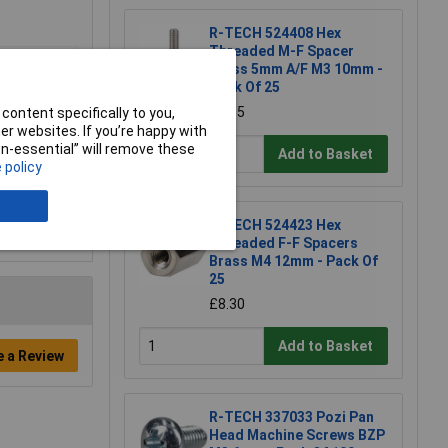
R-TECH 524408 Hex
Threaded M-F Spacer
Brass 5mm A/F M3 10mm -
Pack Of 25
£8.05
content specifically to you,
r websites. If you’re happy with
non-essential” will remove these
Add to Basket
 policy
R-TECH 524423 Hex
Threaded F-F Spacers
Brass M4 12mm - Pack Of
25
£8.30
Add to Basket
e a Review
R-TECH 337033 Pozi Pan
Head Machine Screws BZP