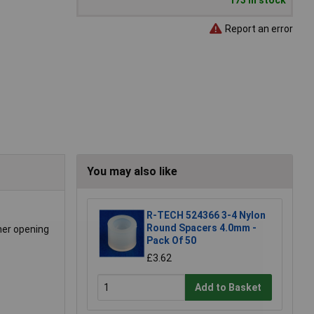
173 in stock
Report an error
You may also like
R-TECH 524366 3-4 Nylon
Round Spacers 4.0mm -
ner opening
Pack Of 50
£3.62
Add to Basket