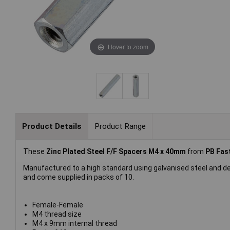
Hover to zoom
Product Details
Product Range
These
Zinc Plated Steel F/F Spacers M4 x 40mm
from
PB Fas
Manufactured to a high standard using galvanised steel and d
and come supplied in packs of 10.
Female-Female
M4 thread size
M4 x 9mm internal thread