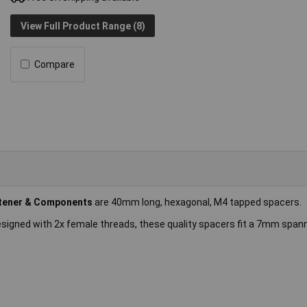
View Full Product Range (8)
Compare
tener & Components
are 40mm long, hexagonal, M4 tapped spacers.
esigned with 2x female threads, these quality spacers fit a 7mm span