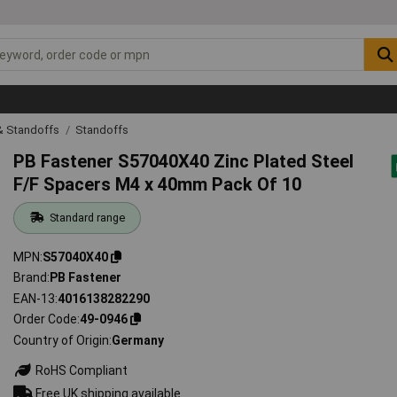
& Standoffs
Standoffs
PB Fastener S57040X40 Zinc Plated Steel
F/F Spacers M4 x 40mm Pack Of 10
Standard range
MPN
S57040X40
Brand
PB Fastener
EAN-13
4016138282290
Order Code
49-0946
Country of Origin
Germany
RoHS Compliant
Free UK shipping available