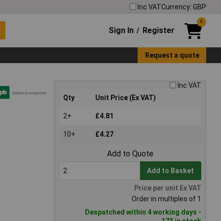
Inc VAT
Currency: GBP
0
Sign In
Register
/
Request a quote
Inc VAT
Qty
Unit Price (Ex VAT)
2+
£4.81
10+
£4.27
Add to Quote
Add to Basket
Price per unit Ex VAT
Order in multiples of 1
Despatched within 4 working days -