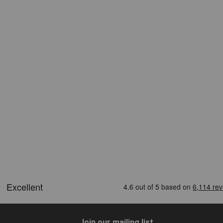
Join our mailing list