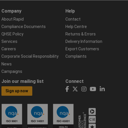
Company
Help
About Rapid
Contact
Compliance Documents
Help Centre
QHSE Policy
Returns & Errors
Services
Delivery Information
Careers
Export Customers
Corporate Social Responsibility
Complaints
News
Campaigns
Join our mailing list
Connect
Sign up now