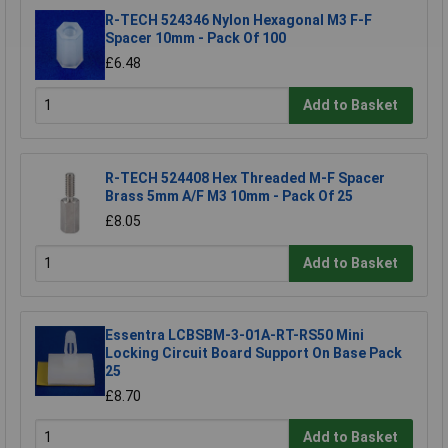
R-TECH 524346 Nylon Hexagonal M3 F-F
Spacer 10mm - Pack Of 100
£6.48
Add to Basket
R-TECH 524408 Hex Threaded M-F Spacer
Brass 5mm A/F M3 10mm - Pack Of 25
£8.05
Add to Basket
Essentra LCBSBM-3-01A-RT-RS50 Mini
Locking Circuit Board Support On Base Pack
25
£8.70
Add to Basket