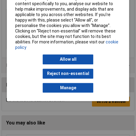
Manufacturer's part
S55530X30
content specifically to you, analyse our website to
help make improvements, and display ads that are
Type
Hexagonal threaded: F-F
applicable to you across other websites. If you’re
happy with this, please select “Allow all", or
Body Length
30mm
personalise the cookies you allow with “Manage”.
External Width
5.5mm
Clicking on “Reject non-essential” will remove these
cookies, but the site may not function to its best
Material
Zinc plated steel
abilities. For more information, please visit our
cookie
Thread Size
M3
policy
Allow all
Product Range
Reject non-essential
Reviews
Manage
Be the first to submit a review
Write a Review
You may also like