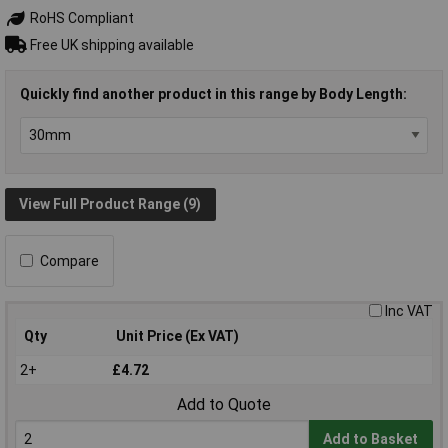
RoHS Compliant
Free UK shipping available
Quickly find another product in this range by Body Length:
View Full Product Range (9)
Compare
Inc VAT
Qty
Unit Price (Ex VAT)
2+
£4.72
Add to Quote
Add to Basket