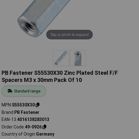
Tap or pinch to expand
PB Fastener S55530X30 Zinc Plated Steel F/F
Spacers M3 x 30mm Pack Of 10
Standard range
MPN
S55530X30
Brand
PB Fastener
EAN-13
4016138283013
Order Code
49-0926
Country of Origin
Germany