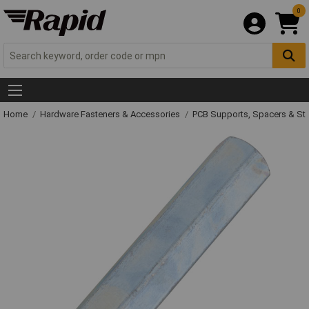
0
Home
Hardware Fasteners & Accessories
PCB Supports, Spacers & St