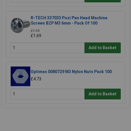
R-TECH 337033 Pozi Pan Head Machine
Screws BZP M3 6mm - Pack Of 100
£1.93
£1.69
Add to Basket
Optimas 0080729 M3 Nylon Nuts Pack 100
£4.73
Add to Basket