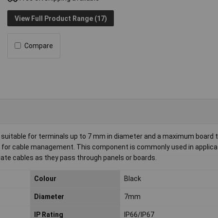
View Full Product Range (17)
Compare
suitable for terminals up to 7 mm in diameter and a maximum board 
ion for cable management. This component is commonly used in applica
ulate cables as they pass through panels or boards.
Colour
Black
Diameter
7mm
IP Rating
IP66/IP67