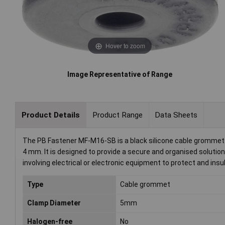
Hover to zoom
Image Representative of Range
Product Details
Product Range
Data Sheets
The PB Fastener MF-M16-SB is a black silicone cable grommet 
4 mm. It is designed to provide a secure and organised solut
involving electrical or electronic equipment to protect and ins
Type
Cable grommet
Clamp Diameter
5mm
Halogen-free
No