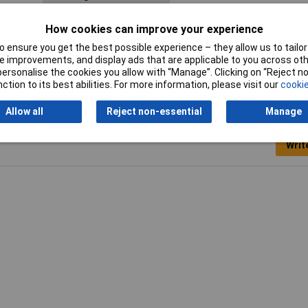
Mounting hole
M16
How cookies can improve your experience
 ensure you get the best possible experience – they allow us to tailor 
 improvements, and display ads that are applicable to you across othe
or personalise the cookies you allow with “Manage”. Clicking on “Reject 
ction to its best abilities. For more information, please visit our
cookie
Allow all
Reject non-essential
Manage
Writ