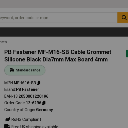
mets
PB Fastener MF-M16-SB Cable Grommet
Silicone Black Dia7mm Max Board 4mm
Standard range
MPN
MF-M16-SB
Brand
PB Fastener
EAN-13
2050001220196
Order Code
12-6296
Country of Origin
Germany
RoHS Compliant
Free UK shipping available