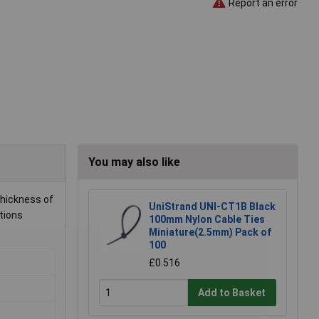
Report an error
You may also like
thickness of
UniStrand UNI-CT1B Black
tions
100mm Nylon Cable Ties
Miniature(2.5mm) Pack of
100
£0.516
Add to Basket