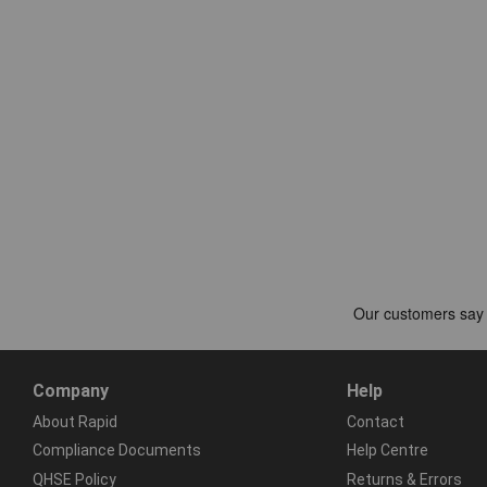
Company
Help
About Rapid
Contact
Compliance Documents
Help Centre
QHSE Policy
Returns & Errors