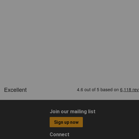
Join our mailing list
Sign up now
Connect