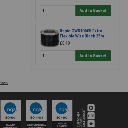
Add to Basket
Rapid GW010605 Extra
Flexible Wire Black 25m
£8.19
Add to Basket