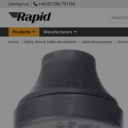
Contact us
+44 (0)1206 751166
Products
Manufacturers
Home
Cable, Wire & Cable Assemblies
Cable Accessories
Grom