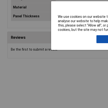
Material
Silicone
Panel Thickness
4mm
We use cookies on our website to
analyse our website to help make
this, please select “Allow all", 
cookies, but the site may not fun
Reviews
Be the first to submit a review