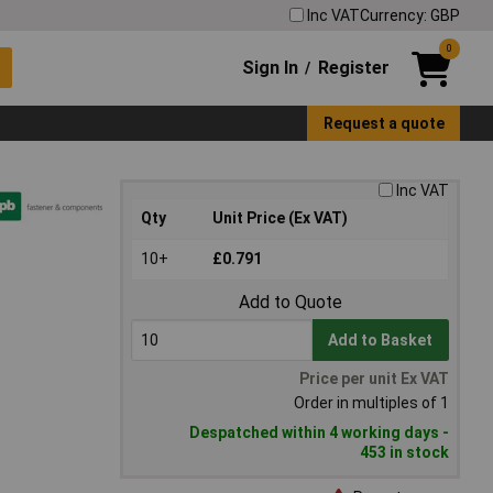
Inc VAT
Currency: GBP
0
Sign In
Register
/
Request a quote
Inc VAT
Qty
Unit Price (Ex VAT)
10+
£0.791
Add to Quote
Add to Basket
Price per unit Ex VAT
Order in multiples of 1
Despatched within 4 working days -
453 in stock