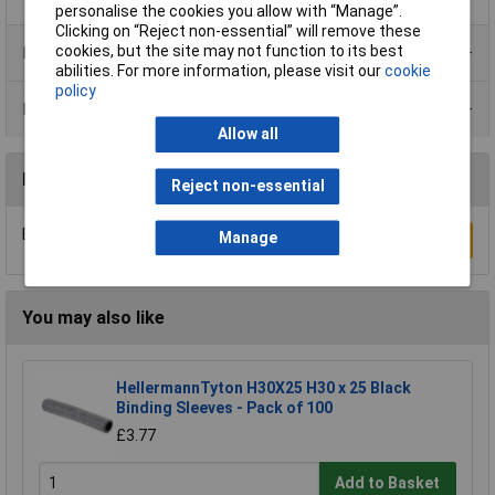
personalise the cookies you allow with “Manage”.
Clicking on “Reject non-essential” will remove these
cookies, but the site may not function to its best
Product Range
abilities. For more information, please visit our
cookie
policy
Data Sheets
Allow all
Reviews
Reject non-essential
Be the first to submit a review
Manage
Write a Review
You may also like
HellermannTyton H30X25 H30 x 25 Black
Binding Sleeves - Pack of 100
£3.77
Add to Basket