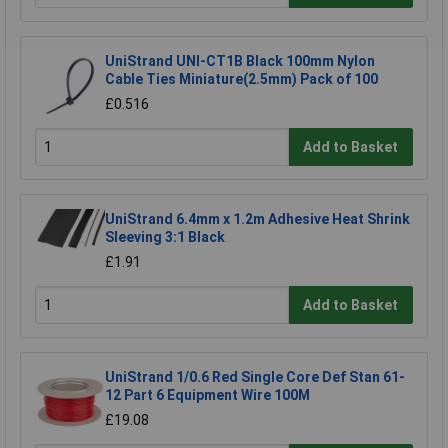
UniStrand UNI-CT1B Black 100mm Nylon
Cable Ties Miniature(2.5mm) Pack of 100
£0.516
Add to Basket
UniStrand 6.4mm x 1.2m Adhesive Heat Shrink
Sleeving 3:1 Black
£1.91
Add to Basket
UniStrand 1/0.6 Red Single Core Def Stan 61-
12 Part 6 Equipment Wire 100M
£19.08