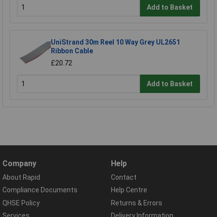
Add to Basket
UniStrand 30m Reel 10 Way Grey UL2651
Ribbon Cable
£20.72
Add to Basket
Company
Help
About Rapid
Contact
Compliance Documents
Help Centre
QHSE Policy
Returns & Errors
Services
Delivery Information