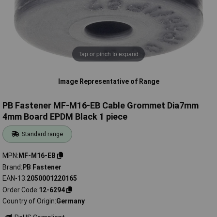
Tap or pinch to expand
Image Representative of Range
PB Fastener MF-M16-EB Cable Grommet Dia7mm
4mm Board EPDM Black 1 piece
Standard range
MPN
MF-M16-EB
Brand
PB Fastener
EAN-13
2050001220165
Order Code
12-6294
Country of Origin
Germany