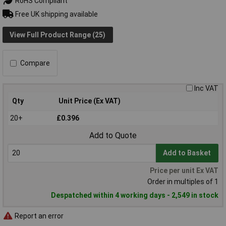
RoHS Compliant
Free UK shipping available
View Full Product Range (25)
Compare
Inc VAT
Qty
Unit Price (Ex VAT)
20+
£0.396
Add to Quote
Add to Basket
Price per unit Ex VAT
Order in multiples of 1
Despatched within 4 working days - 2,549 in stock
Report an error