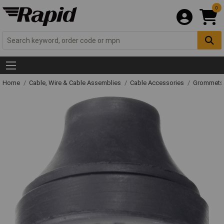
0
Home
Cable, Wire & Cable Assemblies
Cable Accessories
Grommets