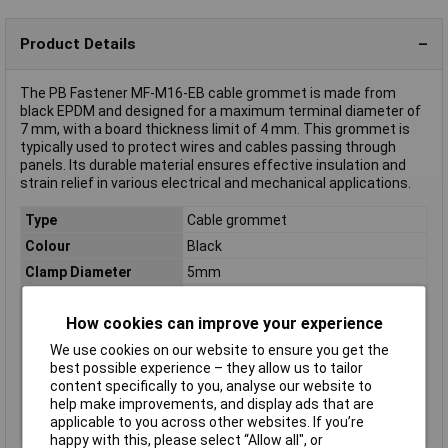
Product Details
The PB Fastener MF-M16-EB cable grommet is made from
black EPDM and designed for a maximum terminal diameter of
7 mm, with a board thickness limit of 4 mm. This grommet is
typically used to protect wires and cables passing through
panels. Its durable material ensures effective insulation and
strain relief in various electrical and mechanical applications.
Type
Cable grommet
Colour
Black
Clamp Diameter
5mm
Diameter
7mm
How cookies can improve your experience
Halogen-free
No
IP Rating
IP66/IP67
We use cookies on our website to ensure you get the
best possible experience – they allow us to tailor
Material
EPDM
content specifically to you, analyse our website to
Mounting hole
M16
help make improvements, and display ads that are
applicable to you across other websites. If you’re
Panel Thickness
4mm
happy with this, please select “Allow all", or