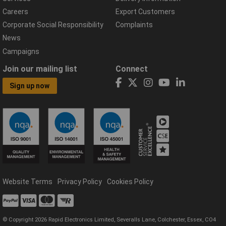
Careers
Export Customers
Corporate Social Responsibility
Complaints
News
Campaigns
Join our mailing list
Connect
Sign up now
Website Terms
Privacy Policy
Cookies Policy
© Copyright 2026 Rapid Electronics Limited, Severalls Lane, Colchester, Essex, CO4