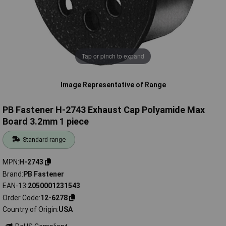
Tap or pinch to expand
Image Representative of Range
PB Fastener H-2743 Exhaust Cap Polyamide Max
Board 3.2mm 1 piece
Standard range
MPN
H-2743
Brand
PB Fastener
EAN-13
2050001231543
Order Code
12-6278
Country of Origin
USA