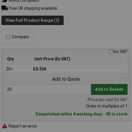
RoHS Compliant
Free UK shipping available
View Full Product Range (7)
Compare
Inc VAT
Qty
Unit Price (Ex VAT)
20+
£0.336
Add to Quote
Add to Basket
Price per unit Ex VAT
Order in multiples of 1
Despatched within 4 working days - 85 in stock
Report an error