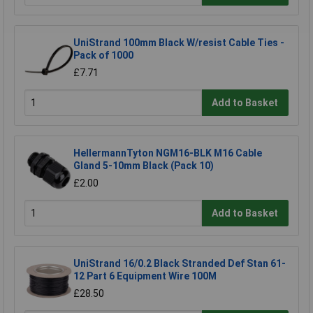
UniStrand 100mm Black W/resist Cable Ties -
Pack of 1000
£7.71
Add to Basket
HellermannTyton NGM16-BLK M16 Cable
Gland 5-10mm Black (Pack 10)
£2.00
Add to Basket
UniStrand 16/0.2 Black Stranded Def Stan 61-
12 Part 6 Equipment Wire 100M
£28.50