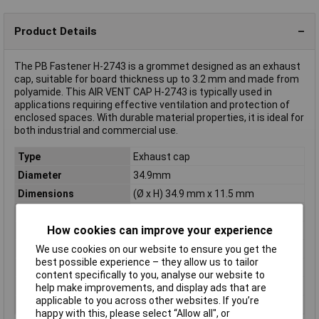
Product Details
The PB Fastener H-2743 is a grommet designed as an exhaust
cap, suitable for board thickness up to 3.2 mm and made from
polyamide. This AIR VENT CAP H-2743 is typically used in
applications requiring effective ventilation and protection of
enclosed spaces. With durable material properties, it is ideal for
both industrial and commercial use.
Type
Exhaust cap
Diameter
34.9mm
Dimensions
(Ø x H) 34.9 mm x 11.5 mm
Halogen-free
No
How cookies can improve your experience
Height
11.5mm
Material
Polyamide
We use cookies on our website to ensure you get the
best possible experience – they allow us to tailor
Min. temperature
-30°C
content specifically to you, analyse our website to
Mounting hole
31.8mm
help make improvements, and display ads that are
applicable to you across other websites. If you’re
Panel Thickness
3.2mm
happy with this, please select “Allow all", or