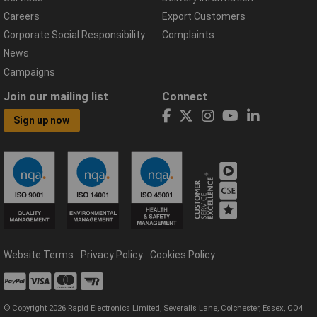
Careers
Export Customers
Corporate Social Responsibility
Complaints
News
Campaigns
Join our mailing list
Connect
Sign up now
Website Terms
Privacy Policy
Cookies Policy
© Copyright 2026 Rapid Electronics Limited, Severalls Lane, Colchester, Essex, CO4