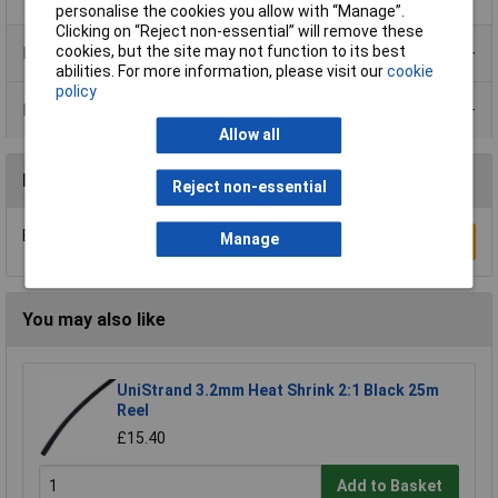
personalise the cookies you allow with “Manage”.
Clicking on “Reject non-essential” will remove these
cookies, but the site may not function to its best
Product Range
abilities. For more information, please visit our
cookie
policy
Data Sheets
Allow all
Reviews
Reject non-essential
Be the first to submit a review
Manage
Write a Review
You may also like
UniStrand 3.2mm Heat Shrink 2:1 Black 25m
Reel
£15.40
Add to Basket