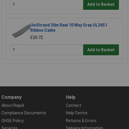
Add to Basket
UniStrand 30m Reel 10 Way Grey UL2651
Ribbon Cable
£20.72
Add to Basket
Company
Help
About Rapid
Contact
Compliance Documents
Help Centre
QHSE Policy
Returns & Errors
Services
Delivery Information