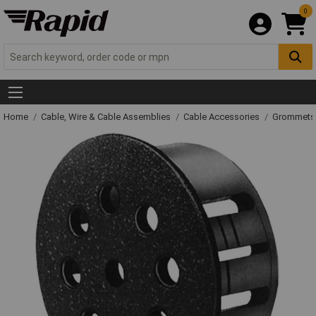
0
Home
Cable, Wire & Cable Assemblies
Cable Accessories
Grommets