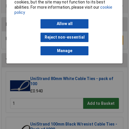
cookies, but the site may not function to its best
Data Sheets
abilities. For more information, please visit our
cookie
policy
Allow all
Reviews
Reject non-essential
Be the first to submit a review
Write a Review
Manage
You may also like
UniStrand 80mm White Cable Ties - pack of
100
£0.940
Add to Basket
UniStrand 100mm Black W/resist Cable Ties -