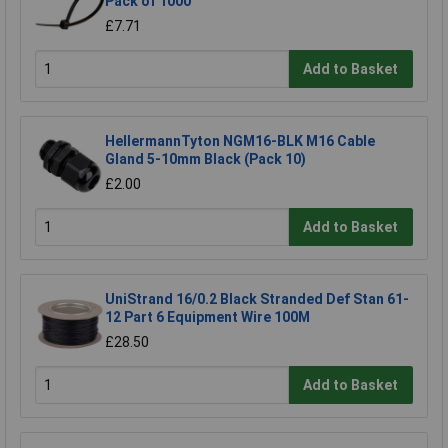
Pack of 1000
£7.71
Add to Basket
HellermannTyton NGM16-BLK M16 Cable
Gland 5-10mm Black (Pack 10)
£2.00
Add to Basket
UniStrand 16/0.2 Black Stranded Def Stan 61-
12 Part 6 Equipment Wire 100M
£28.50
Add to Basket