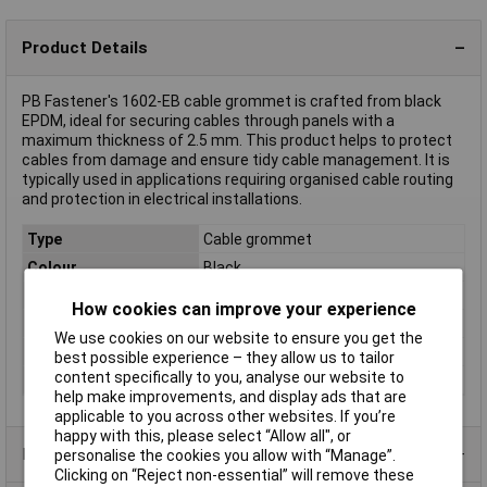
Product Details
PB Fastener's 1602-EB cable grommet is crafted from black
EPDM, ideal for securing cables through panels with a
maximum thickness of 2.5 mm. This product helps to protect
cables from damage and ensure tidy cable management. It is
typically used in applications requiring organised cable routing
and protection in electrical installations.
Type
Cable grommet
Colour
Black
Halogen-free
No
How cookies can improve your experience
Material
EPDM
We use cookies on our website to ensure you get the
Mounting hole
20.5
best possible experience – they allow us to tailor
content specifically to you, analyse our website to
Panel Thickness
2.5mm
help make improvements, and display ads that are
applicable to you across other websites. If you’re
happy with this, please select “Allow all", or
Product Range
personalise the cookies you allow with “Manage”.
Clicking on “Reject non-essential” will remove these