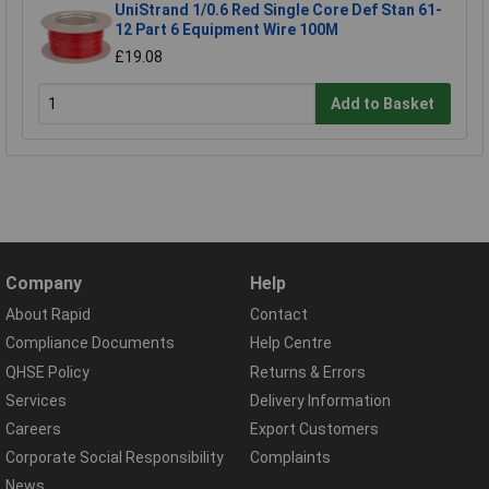
UniStrand 1/0.6 Red Single Core Def Stan 61-
12 Part 6 Equipment Wire 100M
£19.08
Add to Basket
Company
Help
About Rapid
Contact
Compliance Documents
Help Centre
QHSE Policy
Returns & Errors
Services
Delivery Information
Careers
Export Customers
Corporate Social Responsibility
Complaints
News