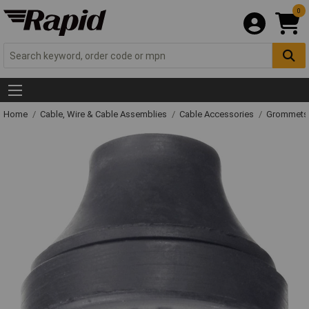
0
Home
Cable, Wire & Cable Assemblies
Cable Accessories
Grommets