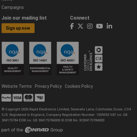
Campaigns
Join our mailing list
Connect
Sign up now
Website Terms
Privacy Policy
Cookies Policy
© Copyright 2026 Rapid Electronics Limited, Severalls Lane, Colchester, Essex, CO4
5JS. Registered in England, Company Registration Number: 1509592 VAT no: GB
304175784 EORI no: GB 304175784000 XI EORI No: XI304175784000