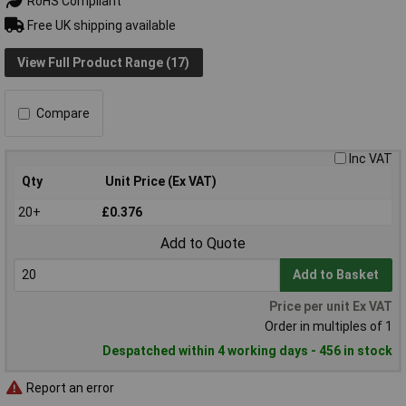
RoHS Compliant
Free UK shipping available
View Full Product Range (17)
Compare
Inc VAT
Qty
Unit Price (Ex VAT)
20+
£0.376
Add to Quote
Add to Basket
Price per unit Ex VAT
Order in multiples of 1
Despatched within 4 working days - 456 in stock
Report an error