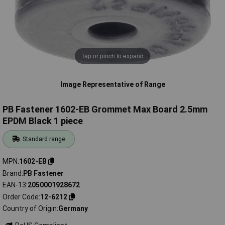
Tap or pinch to expand
Image Representative of Range
PB Fastener 1602-EB Grommet Max Board 2.5mm
EPDM Black 1 piece
Standard range
MPN
1602-EB
Brand
PB Fastener
EAN-13
2050001928672
Order Code
12-6212
Country of Origin
Germany